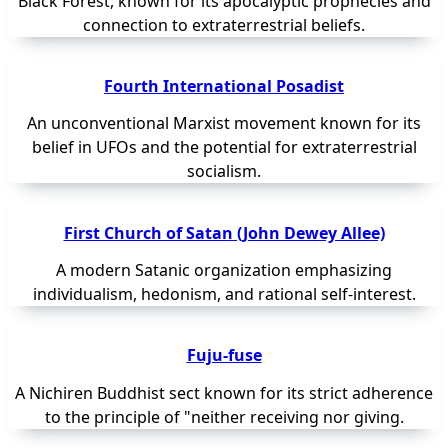
Black Forest, known for its apocalyptic prophecies and
connection to extraterrestrial beliefs.
Fourth International Posadist
An unconventional Marxist movement known for its
belief in UFOs and the potential for extraterrestrial
socialism.
First Church of Satan (John Dewey Allee)
A modern Satanic organization emphasizing
individualism, hedonism, and rational self-interest.
Fuju-fuse
A Nichiren Buddhist sect known for its strict adherence
to the principle of "neither receiving nor giving.