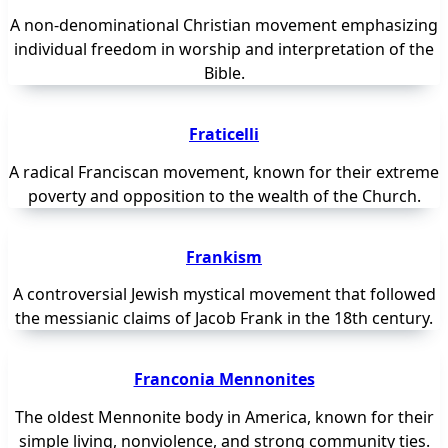
A non-denominational Christian movement emphasizing
individual freedom in worship and interpretation of the
Bible.
Fraticelli
A radical Franciscan movement, known for their extreme
poverty and opposition to the wealth of the Church.
Frankism
A controversial Jewish mystical movement that followed
the messianic claims of Jacob Frank in the 18th century.
Franconia Mennonites
The oldest Mennonite body in America, known for their
simple living, nonviolence, and strong community ties.