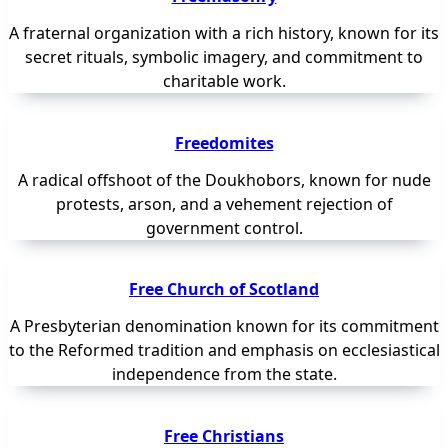
A fraternal organization with a rich history, known for its
secret rituals, symbolic imagery, and commitment to
charitable work.
Freedomites
A radical offshoot of the Doukhobors, known for nude
protests, arson, and a vehement rejection of
government control.
Free Church of Scotland
A Presbyterian denomination known for its commitment
to the Reformed tradition and emphasis on ecclesiastical
independence from the state.
Free Christians