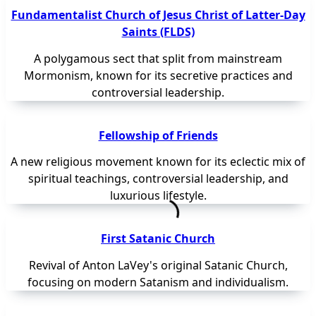
Fundamentalist Church of Jesus Christ of Latter-Day
Saints (FLDS)
A polygamous sect that split from mainstream
Mormonism, known for its secretive practices and
controversial leadership.
Fellowship of Friends
A new religious movement known for its eclectic mix of
spiritual teachings, controversial leadership, and
luxurious lifestyle.
First Satanic Church
Revival of Anton LaVey's original Satanic Church,
focusing on modern Satanism and individualism.