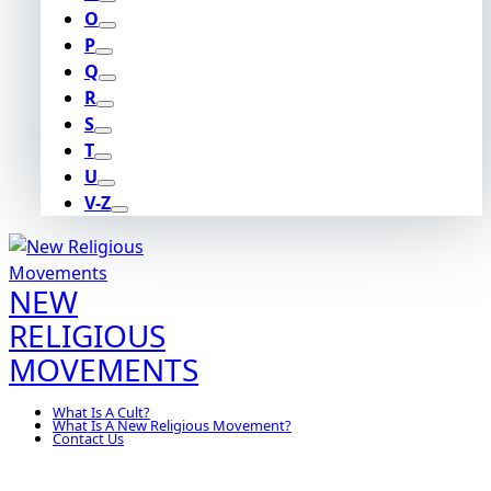
O
P
Q
R
S
T
U
V-Z
NEW
RELIGIOUS
MOVEMENTS
What Is A Cult?
What Is A New Religious Movement?
Contact Us