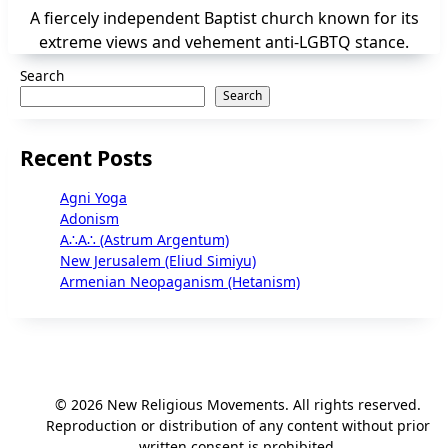
A fiercely independent Baptist church known for its
extreme views and vehement anti-LGBTQ stance.
Search
Search
Recent Posts
Agni Yoga
Adonism
A∴A∴ (Astrum Argentum)
New Jerusalem (Eliud Simiyu)
Armenian Neopaganism (Hetanism)
© 2026 New Religious Movements. All rights reserved.
Reproduction or distribution of any content without prior
written consent is prohibited.