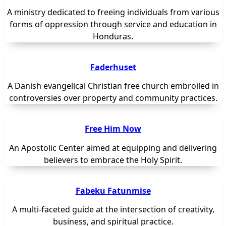
A ministry dedicated to freeing individuals from various
forms of oppression through service and education in
Honduras.
Faderhuset
A Danish evangelical Christian free church embroiled in
controversies over property and community practices.
Free Him Now
An Apostolic Center aimed at equipping and delivering
believers to embrace the Holy Spirit.
Fabeku Fatunmise
A multi-faceted guide at the intersection of creativity,
business, and spiritual practice.