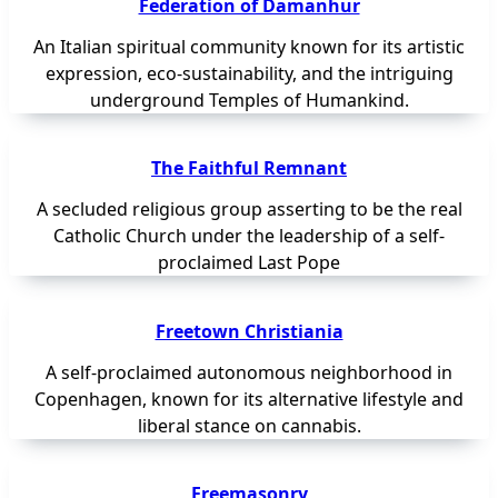
Federation of Damanhur
An Italian spiritual community known for its artistic
expression, eco-sustainability, and the intriguing
underground Temples of Humankind.
The Faithful Remnant
A secluded religious group asserting to be the real
Catholic Church under the leadership of a self-
proclaimed Last Pope
Freetown Christiania
A self-proclaimed autonomous neighborhood in
Copenhagen, known for its alternative lifestyle and
liberal stance on cannabis.
Freemasonry