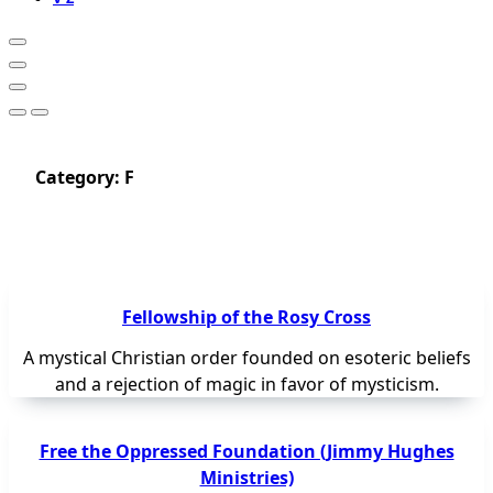
Category:
F
Fellowship of the Rosy Cross
A mystical Christian order founded on esoteric beliefs
and a rejection of magic in favor of mysticism.
Free the Oppressed Foundation (Jimmy Hughes
Ministries)