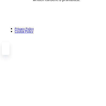
Privacy Policy
Cookie Policy