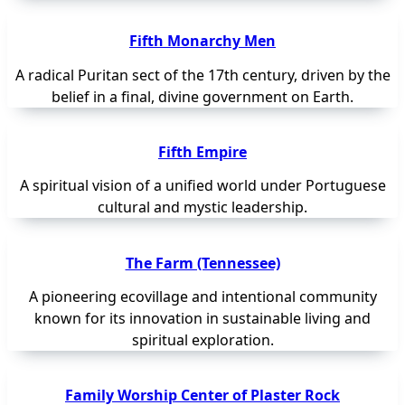
Fifth Monarchy Men
A radical Puritan sect of the 17th century, driven by the
belief in a final, divine government on Earth.
Fifth Empire
A spiritual vision of a unified world under Portuguese
cultural and mystic leadership.
The Farm (Tennessee)
A pioneering ecovillage and intentional community
known for its innovation in sustainable living and
spiritual exploration.
Family Worship Center of Plaster Rock