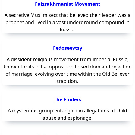
Faizrakhmanist Movement
A secretive Muslim sect that believed their leader was a
prophet and lived in a vast underground compound in
Russia.
Fedoseevtsy
A dissident religious movement from Imperial Russia,
known for its initial opposition to serfdom and rejection
of marriage, evolving over time within the Old Believer
tradition.
The Finders
A mysterious group entangled in allegations of child
abuse and espionage.