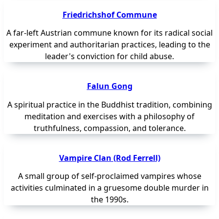
Friedrichshof Commune
A far-left Austrian commune known for its radical social
experiment and authoritarian practices, leading to the
leader's conviction for child abuse.
Falun Gong
A spiritual practice in the Buddhist tradition, combining
meditation and exercises with a philosophy of
truthfulness, compassion, and tolerance.
Vampire Clan (Rod Ferrell)
A small group of self-proclaimed vampires whose
activities culminated in a gruesome double murder in
the 1990s.