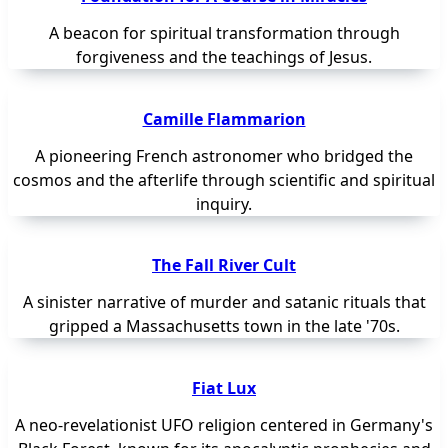
A beacon for spiritual transformation through
forgiveness and the teachings of Jesus.
Camille Flammarion
A pioneering French astronomer who bridged the
cosmos and the afterlife through scientific and spiritual
inquiry.
The Fall River Cult
A sinister narrative of murder and satanic rituals that
gripped a Massachusetts town in the late '70s.
Fiat Lux
A neo-revelationist UFO religion centered in Germany's