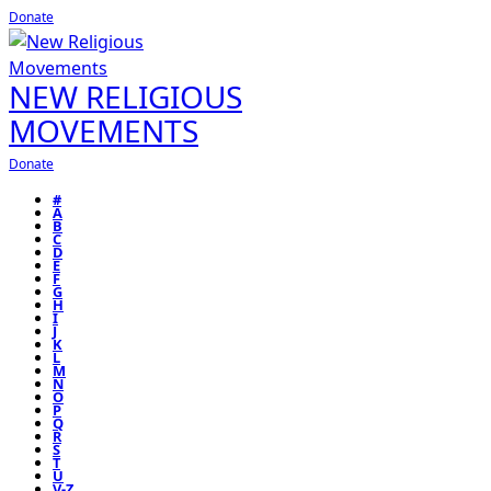
Donate
NEW RELIGIOUS
MOVEMENTS
Donate
#
A
B
C
D
E
F
G
H
I
J
K
L
M
N
O
P
Q
R
S
T
U
V-Z