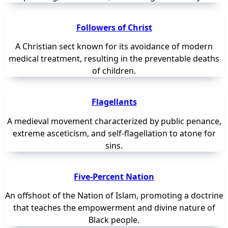
Followers of Christ
A Christian sect known for its avoidance of modern
medical treatment, resulting in the preventable deaths
of children.
Flagellants
A medieval movement characterized by public penance,
extreme asceticism, and self-flagellation to atone for
sins.
Five-Percent Nation
An offshoot of the Nation of Islam, promoting a doctrine
that teaches the empowerment and divine nature of
Black people.