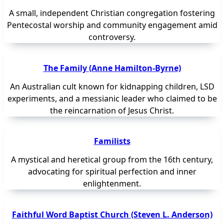
A small, independent Christian congregation fostering
Pentecostal worship and community engagement amid
controversy.
The Family (Anne Hamilton-Byrne)
An Australian cult known for kidnapping children, LSD
experiments, and a messianic leader who claimed to be
the reincarnation of Jesus Christ.
Familists
A mystical and heretical group from the 16th century,
advocating for spiritual perfection and inner
enlightenment.
Faithful Word Baptist Church (Steven L. Anderson)