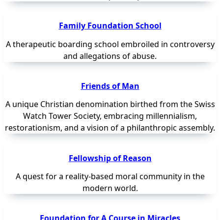
Family Foundation School
A therapeutic boarding school embroiled in controversy
and allegations of abuse.
Friends of Man
A unique Christian denomination birthed from the Swiss
Watch Tower Society, embracing millennialism,
restorationism, and a vision of a philanthropic assembly.
Fellowship of Reason
A quest for a reality-based moral community in the
modern world.
Foundation for A Course in Miracles