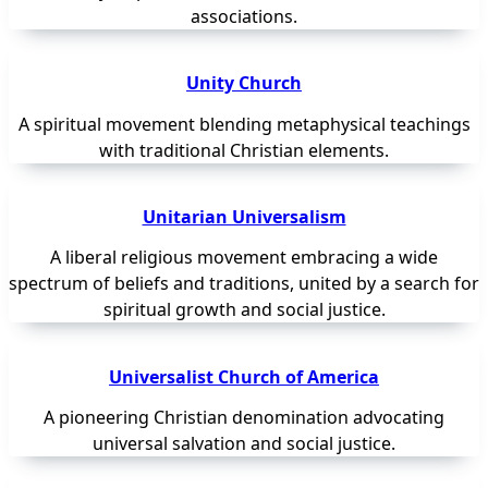
associations.
Unity Church
A spiritual movement blending metaphysical teachings
with traditional Christian elements.
Unitarian Universalism
A liberal religious movement embracing a wide
spectrum of beliefs and traditions, united by a search for
spiritual growth and social justice.
Universalist Church of America
A pioneering Christian denomination advocating
universal salvation and social justice.