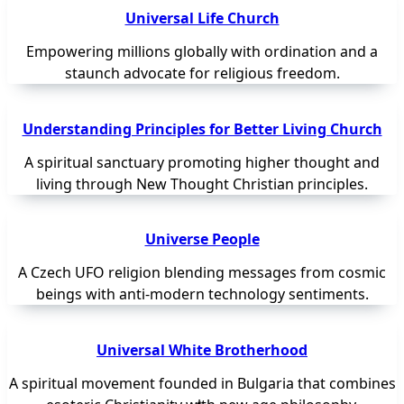
Universal Life Church
Empowering millions globally with ordination and a
staunch advocate for religious freedom.
Understanding Principles for Better Living Church
A spiritual sanctuary promoting higher thought and
living through New Thought Christian principles.
Universe People
A Czech UFO religion blending messages from cosmic
beings with anti-modern technology sentiments.
Universal White Brotherhood
A spiritual movement founded in Bulgaria that combines