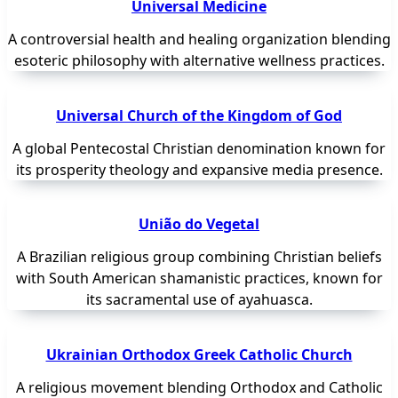
Universal Medicine
A controversial health and healing organization blending
esoteric philosophy with alternative wellness practices.
Universal Church of the Kingdom of God
A global Pentecostal Christian denomination known for
its prosperity theology and expansive media presence.
União do Vegetal
A Brazilian religious group combining Christian beliefs
with South American shamanistic practices, known for
its sacramental use of ayahuasca.
Ukrainian Orthodox Greek Catholic Church
A religious movement blending Orthodox and Catholic