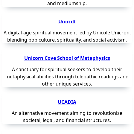
and mediumship.
Unicult
A digital-age spiritual movement led by Unicole Unicron,
blending pop culture, spirituality, and social activism.
Unicorn Cove School of Metaphysics
A sanctuary for spiritual seekers to develop their
metaphysical abilities through telepathic readings and
other unique services.
UCADIA
An alternative movement aiming to revolutionize
societal, legal, and financial structures.