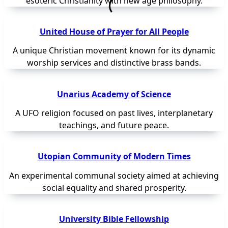
esoteric Christianity with new age philosophy.
United House of Prayer for All People
A unique Christian movement known for its dynamic
worship services and distinctive brass bands.
Unarius Academy of Science
A UFO religion focused on past lives, interplanetary
teachings, and future peace.
Utopian Community of Modern Times
An experimental communal society aimed at achieving
social equality and shared prosperity.
University Bible Fellowship