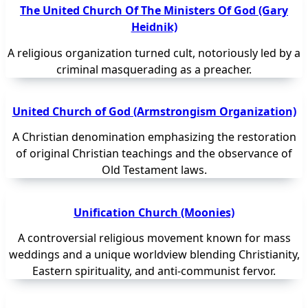
The United Church Of The Ministers Of God (Gary
Heidnik)
A religious organization turned cult, notoriously led by a
criminal masquerading as a preacher.
United Church of God (Armstrongism Organization)
A Christian denomination emphasizing the restoration
of original Christian teachings and the observance of
Old Testament laws.
Unification Church (Moonies)
A controversial religious movement known for mass
weddings and a unique worldview blending Christianity,
Eastern spirituality, and anti-communist fervor.