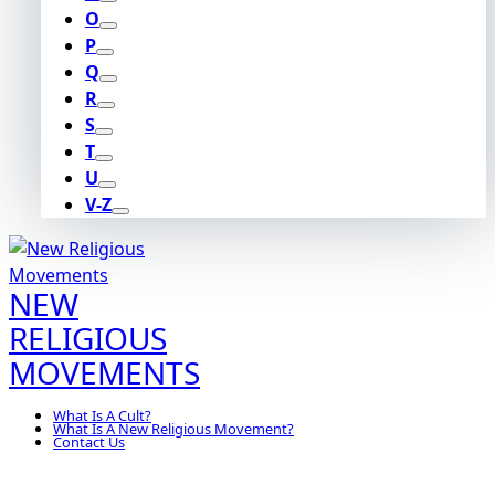
O
P
Q
R
S
T
U
V-Z
NEW
RELIGIOUS
MOVEMENTS
What Is A Cult?
What Is A New Religious Movement?
Contact Us