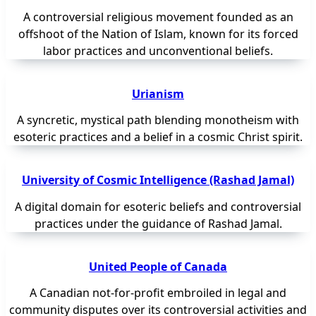
A controversial religious movement founded as an
offshoot of the Nation of Islam, known for its forced
labor practices and unconventional beliefs.
Urianism
A syncretic, mystical path blending monotheism with
esoteric practices and a belief in a cosmic Christ spirit.
University of Cosmic Intelligence (Rashad Jamal)
A digital domain for esoteric beliefs and controversial
practices under the guidance of Rashad Jamal.
United People of Canada
A Canadian not-for-profit embroiled in legal and
community disputes over its controversial activities and