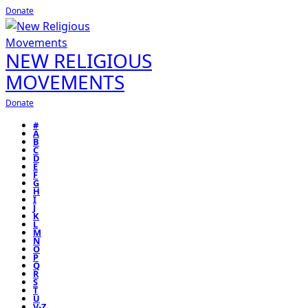
Donate
NEW RELIGIOUS
MOVEMENTS
Donate
#
A
B
C
D
E
F
G
H
I
J
K
L
M
N
O
P
Q
R
S
T
U
V-Z