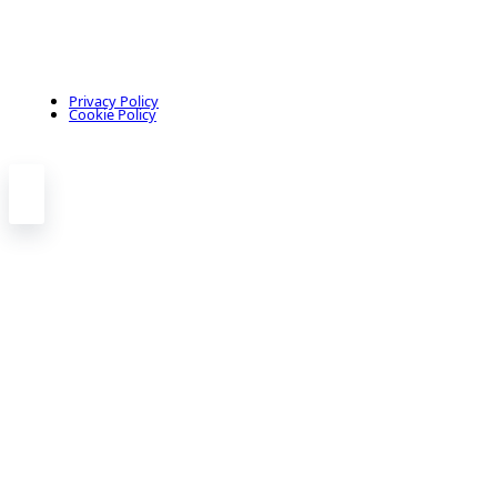
Privacy Policy
Cookie Policy