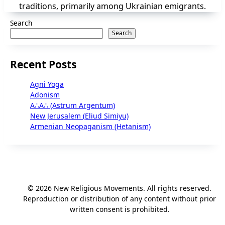
traditions, primarily among Ukrainian emigrants.
Search
Search
Recent Posts
Agni Yoga
Adonism
A∴A∴ (Astrum Argentum)
New Jerusalem (Eliud Simiyu)
Armenian Neopaganism (Hetanism)
© 2026 New Religious Movements. All rights reserved.
Reproduction or distribution of any content without prior
written consent is prohibited.