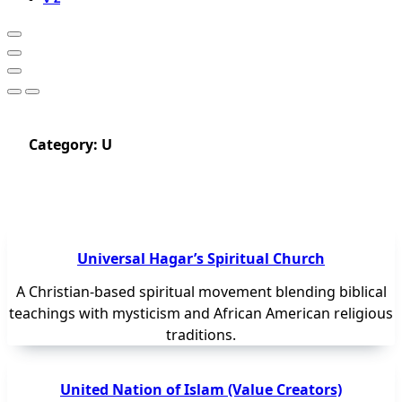
Category:
U
Universal Hagar’s Spiritual Church
A Christian-based spiritual movement blending biblical
teachings with mysticism and African American religious
traditions.
United Nation of Islam (Value Creators)