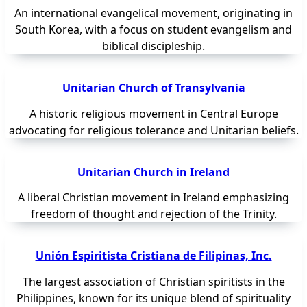
An international evangelical movement, originating in
South Korea, with a focus on student evangelism and
biblical discipleship.
Unitarian Church of Transylvania
A historic religious movement in Central Europe
advocating for religious tolerance and Unitarian beliefs.
Unitarian Church in Ireland
A liberal Christian movement in Ireland emphasizing
freedom of thought and rejection of the Trinity.
Unión Espiritista Cristiana de Filipinas, Inc.
The largest association of Christian spiritists in the
Philippines, known for its unique blend of spirituality