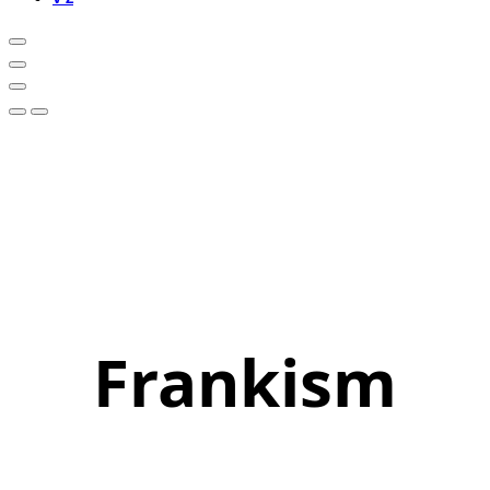
Frankism