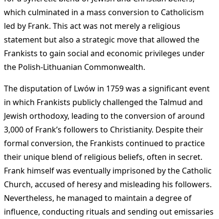
which culminated in a mass conversion to Catholicism
led by Frank. This act was not merely a religious
statement but also a strategic move that allowed the
Frankists to gain social and economic privileges under
the Polish-Lithuanian Commonwealth.
The disputation of Lwów in 1759 was a significant event
in which Frankists publicly challenged the Talmud and
Jewish orthodoxy, leading to the conversion of around
3,000 of Frank’s followers to Christianity. Despite their
formal conversion, the Frankists continued to practice
their unique blend of religious beliefs, often in secret.
Frank himself was eventually imprisoned by the Catholic
Church, accused of heresy and misleading his followers.
Nevertheless, he managed to maintain a degree of
influence, conducting rituals and sending out emissaries