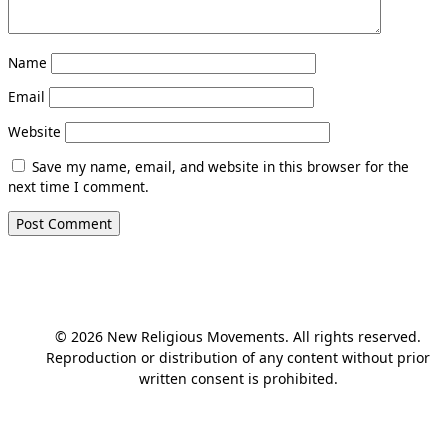
Name
Email
Website
Save my name, email, and website in this browser for the
next time I comment.
© 2026 New Religious Movements. All rights reserved.
Reproduction or distribution of any content without prior
written consent is prohibited.