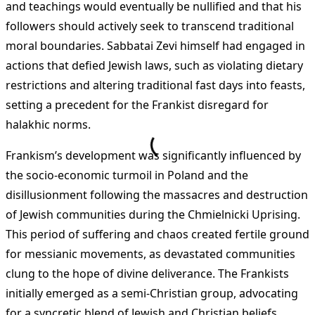
and teachings would eventually be nullified and that his
followers should actively seek to transcend traditional
moral boundaries. Sabbatai Zevi himself had engaged in
actions that defied Jewish laws, such as violating dietary
restrictions and altering traditional fast days into feasts,
setting a precedent for the Frankist disregard for
halakhic norms.
Frankism’s development was significantly influenced by
the socio-economic turmoil in Poland and the
disillusionment following the massacres and destruction
of Jewish communities during the Chmielnicki Uprising.
This period of suffering and chaos created fertile ground
for messianic movements, as devastated communities
clung to the hope of divine deliverance. The Frankists
initially emerged as a semi-Christian group, advocating
for a syncretic blend of Jewish and Christian beliefs,