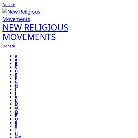
Donate
NEW RELIGIOUS
MOVEMENTS
Donate
#
A
B
C
D
E
F
G
H
I
J
K
L
M
N
O
P
Q
R
S
T
U
V-Z