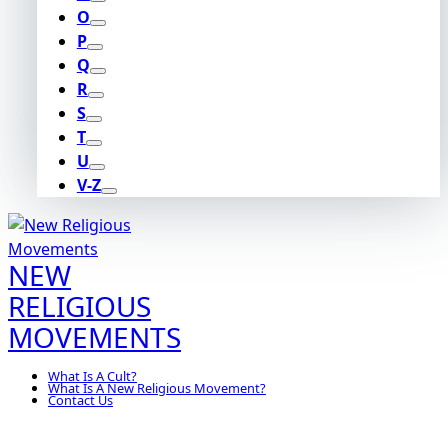
O
P
Q
R
S
T
U
V-Z
NEW
RELIGIOUS
MOVEMENTS
What Is A Cult?
What Is A New Religious Movement?
Contact Us