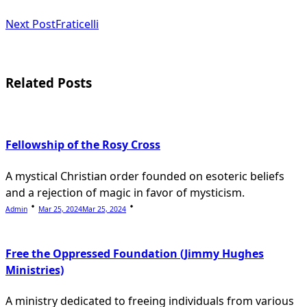
class="nav-
subtitle
Next Post
Fraticelli
screen-
reader-
Related Posts
text">Page</span>
Fellowship of the Rosy Cross
A mystical Christian order founded on esoteric beliefs
and a rejection of magic in favor of mysticism.
Admin
Mar 25, 2024
Mar 25, 2024
Free the Oppressed Foundation (Jimmy Hughes
Ministries)
A ministry dedicated to freeing individuals from various