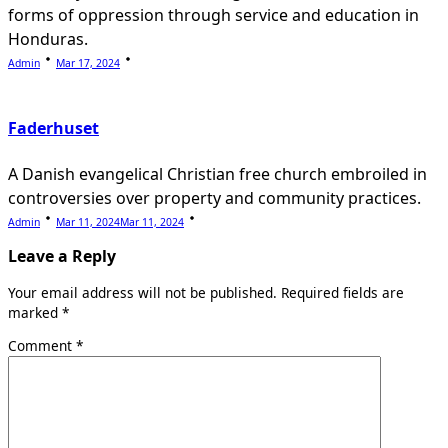
forms of oppression through service and education in
Honduras.
Admin
Mar 17, 2024
Faderhuset
A Danish evangelical Christian free church embroiled in
controversies over property and community practices.
Admin
Mar 11, 2024
Mar 11, 2024
Leave a Reply
Your email address will not be published.
Required fields are
marked
*
Comment
*