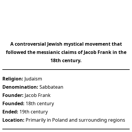
A controversial Jewish mystical movement that
followed the messianic claims of Jacob Frank in the
18th century.
Religion:
Judaism
Denomination:
Sabbatean
Founder:
Jacob Frank
Founded:
18th century
Ended:
19th century
Location:
Primarily in Poland and surrounding regions