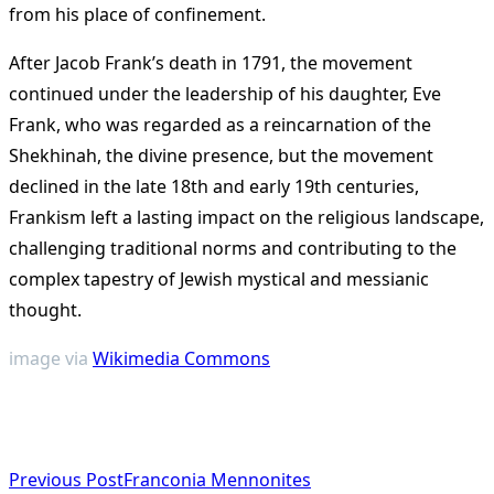
from his place of confinement.
After Jacob Frank’s death in 1791, the movement
continued under the leadership of his daughter, Eve
Frank, who was regarded as a reincarnation of the
Shekhinah, the divine presence, but the movement
declined in the late 18th and early 19th centuries,
Frankism left a lasting impact on the religious landscape,
challenging traditional norms and contributing to the
complex tapestry of Jewish mystical and messianic
thought​
​.
image via
Wikimedia Commons
<span
Previous Post
Franconia Mennonites