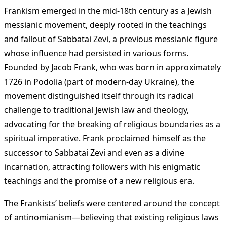
Frankism emerged in the mid-18th century as a Jewish
messianic movement, deeply rooted in the teachings
and fallout of Sabbatai Zevi, a previous messianic figure
whose influence had persisted in various forms.
Founded by Jacob Frank, who was born in approximately
1726 in Podolia (part of modern-day Ukraine), the
movement distinguished itself through its radical
challenge to traditional Jewish law and theology,
advocating for the breaking of religious boundaries as a
spiritual imperative. Frank proclaimed himself as the
successor to Sabbatai Zevi and even as a divine
incarnation, attracting followers with his enigmatic
teachings and the promise of a new religious era.
The Frankists’ beliefs were centered around the concept
of antinomianism—believing that existing religious laws