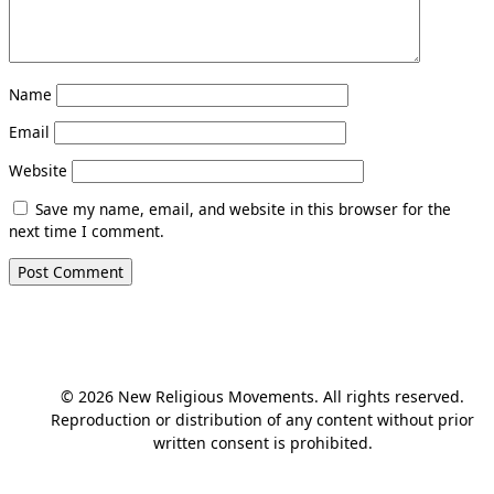
Name
Email
Website
Save my name, email, and website in this browser for the
next time I comment.
© 2026 New Religious Movements. All rights reserved.
Reproduction or distribution of any content without prior
written consent is prohibited.