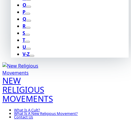
O
P
Q
R
S
T
U
V-Z
NEW
RELIGIOUS
MOVEMENTS
What Is A Cult?
What Is A New Religious Movement?
Contact Us