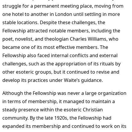
struggle for a permanent meeting place, moving from
one hotel to another in London until settling in more
stable locations. Despite these challenges, the
Fellowship attracted notable members, including the
poet, novelist, and theologian Charles Williams, who
became one of its most effective members. The
Fellowship also faced internal conflicts and external
challenges, such as the appropriation of its rituals by
other esoteric groups, but it continued to revise and
develop its practices under Waite’s guidance​
​.
Although the Fellowship was never a large organization
in terms of membership, it managed to maintain a
steady presence within the esoteric Christian
community. By the late 1920s, the Fellowship had
expanded its membership and continued to work on its