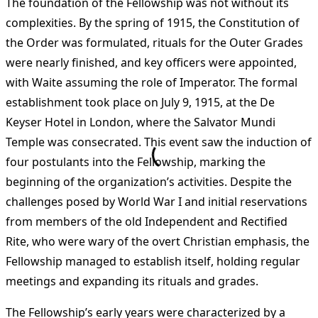
The foundation of the Fellowship was not without its
complexities. By the spring of 1915, the Constitution of
the Order was formulated, rituals for the Outer Grades
were nearly finished, and key officers were appointed,
with Waite assuming the role of Imperator. The formal
establishment took place on July 9, 1915, at the De
Keyser Hotel in London, where the Salvator Mundi
Temple was consecrated. This event saw the induction of
four postulants into the Fellowship, marking the
beginning of the organization’s activities. Despite the
challenges posed by World War I and initial reservations
from members of the old Independent and Rectified
Rite, who were wary of the overt Christian emphasis, the
Fellowship managed to establish itself, holding regular
meetings and expanding its rituals and grades​
​.
The Fellowship’s early years were characterized by a