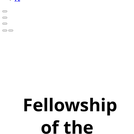
Fellowship
of the