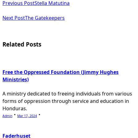
Previous Post
Stella Matutina
class="nav-
subtitle
Next Post
The Gatekeepers
screen-
reader-
Related Posts
text">Page</span>
Free the Oppressed Foundation (Jimmy Hughes
Ministries)
A ministry dedicated to freeing individuals from various
forms of oppression through service and education in
Honduras.
Admin
Mar 17, 2024
Faderhuset