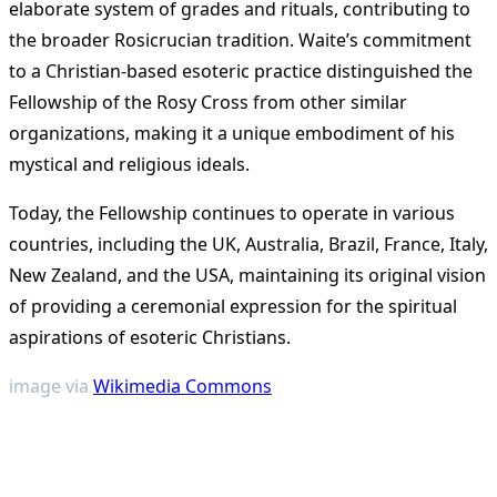
elaborate system of grades and rituals, contributing to
the broader Rosicrucian tradition. Waite’s commitment
to a Christian-based esoteric practice distinguished the
Fellowship of the Rosy Cross from other similar
organizations, making it a unique embodiment of his
mystical and religious ideals​
​.
Today, the Fellowship continues to operate in various
countries, including the UK, Australia, Brazil, France, Italy,
New Zealand, and the USA, maintaining its original vision
of providing a ceremonial expression for the spiritual
aspirations of esoteric Christians​
​.
image via
Wikimedia Commons
<span