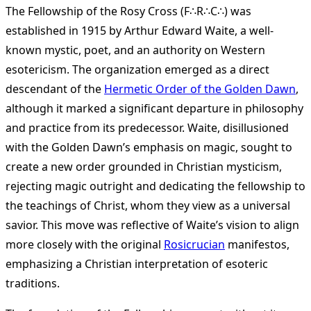
The Fellowship of the Rosy Cross (F∴R∴C∴) was
established in 1915 by Arthur Edward Waite, a well-
known mystic, poet, and an authority on Western
esotericism. The organization emerged as a direct
descendant of the
Hermetic Order of the Golden Dawn
,
although it marked a significant departure in philosophy
and practice from its predecessor. Waite, disillusioned
with the Golden Dawn’s emphasis on magic, sought to
create a new order grounded in Christian mysticism,
rejecting magic outright and dedicating the fellowship to
the teachings of Christ, whom they view as a universal
savior. This move was reflective of Waite’s vision to align
more closely with the original
Rosicrucian
manifestos,
emphasizing a Christian interpretation of esoteric
traditions​
​.