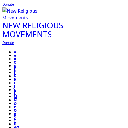
Donate
NEW RELIGIOUS
MOVEMENTS
Donate
#
A
B
C
D
E
F
G
H
I
J
K
L
M
N
O
P
Q
R
S
T
U
V-Z