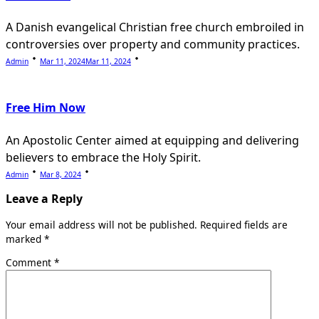
A Danish evangelical Christian free church embroiled in
controversies over property and community practices.
Admin
Mar 11, 2024
Mar 11, 2024
Free Him Now
An Apostolic Center aimed at equipping and delivering
believers to embrace the Holy Spirit.
Admin
Mar 8, 2024
Leave a Reply
Your email address will not be published.
Required fields are
marked
*
Comment
*