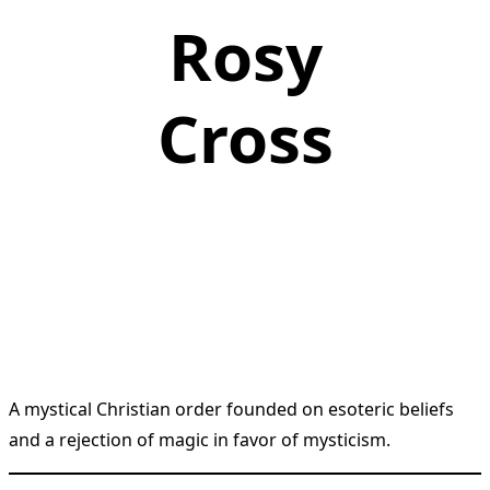
Rosy
Cross
A mystical Christian order founded on esoteric beliefs
and a rejection of magic in favor of mysticism.