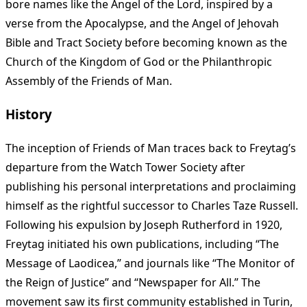
bore names like the Angel of the Lord, inspired by a
verse from the Apocalypse, and the Angel of Jehovah
Bible and Tract Society before becoming known as the
Church of the Kingdom of God or the Philanthropic
Assembly of the Friends of Man.
History
The inception of Friends of Man traces back to Freytag’s
departure from the Watch Tower Society after
publishing his personal interpretations and proclaiming
himself as the rightful successor to Charles Taze Russell.
Following his expulsion by Joseph Rutherford in 1920,
Freytag initiated his own publications, including “The
Message of Laodicea,” and journals like “The Monitor of
the Reign of Justice” and “Newspaper for All.” The
movement saw its first community established in Turin,