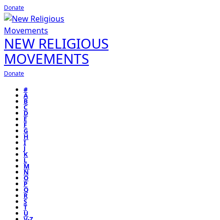
Donate
NEW RELIGIOUS
MOVEMENTS
Donate
#
A
B
C
D
E
F
G
H
I
J
K
L
M
N
O
P
Q
R
S
T
U
V-Z