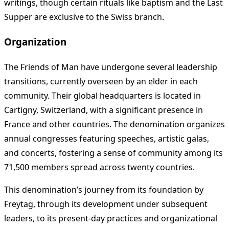
writings, though certain rituals like baptism and the Last
Supper are exclusive to the Swiss branch.
Organization
The Friends of Man have undergone several leadership
transitions, currently overseen by an elder in each
community. Their global headquarters is located in
Cartigny, Switzerland, with a significant presence in
France and other countries. The denomination organizes
annual congresses featuring speeches, artistic galas,
and concerts, fostering a sense of community among its
71,500 members spread across twenty countries.
This denomination’s journey from its foundation by
Freytag, through its development under subsequent
leaders, to its present-day practices and organizational