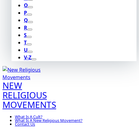
O
P
Q
R
S
T
U
V-Z
NEW
RELIGIOUS
MOVEMENTS
What Is A Cult?
What Is A New Religious Movement?
Contact Us