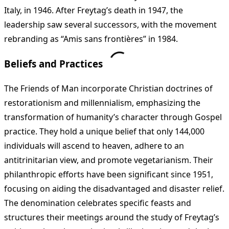
Italy, in 1946. After Freytag’s death in 1947, the
leadership saw several successors, with the movement
rebranding as “Amis sans frontières” in 1984.
Beliefs and Practices
The Friends of Man incorporate Christian doctrines of
restorationism and millennialism, emphasizing the
transformation of humanity’s character through Gospel
practice. They hold a unique belief that only 144,000
individuals will ascend to heaven, adhere to an
antitrinitarian view, and promote vegetarianism. Their
philanthropic efforts have been significant since 1951,
focusing on aiding the disadvantaged and disaster relief.
The denomination celebrates specific feasts and
structures their meetings around the study of Freytag’s