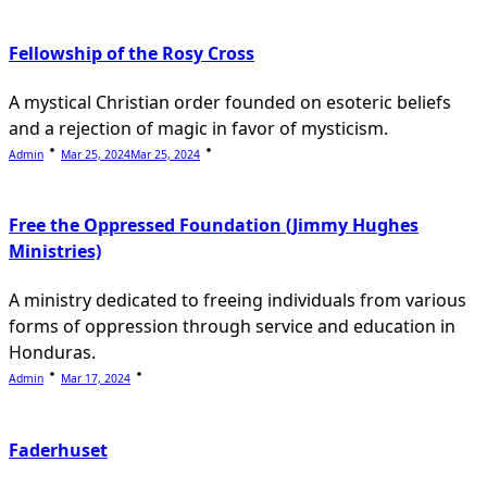
Fellowship of the Rosy Cross
A mystical Christian order founded on esoteric beliefs
and a rejection of magic in favor of mysticism.
Admin
Mar 25, 2024
Mar 25, 2024
Free the Oppressed Foundation (Jimmy Hughes
Ministries)
A ministry dedicated to freeing individuals from various
forms of oppression through service and education in
Honduras.
Admin
Mar 17, 2024
Faderhuset