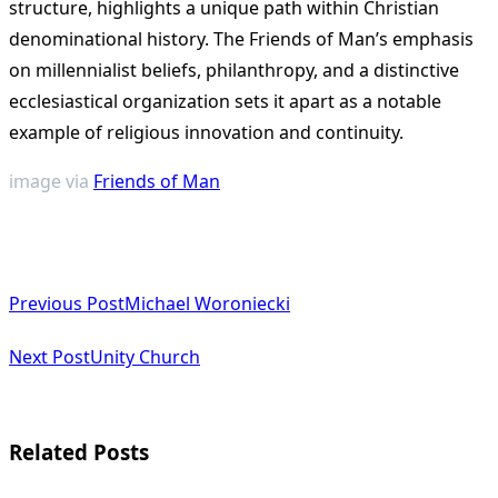
structure, highlights a unique path within Christian
denominational history. The Friends of Man’s emphasis
on millennialist beliefs, philanthropy, and a distinctive
ecclesiastical organization sets it apart as a notable
example of religious innovation and continuity​
​.
image via
Friends of Man
<span
Previous Post
Michael Woroniecki
class="nav-
subtitle
Next Post
Unity Church
screen-
reader-
Related Posts
text">Page</span>