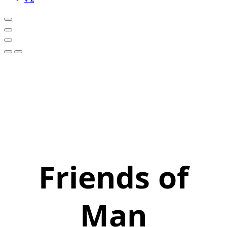
Friends of
Man