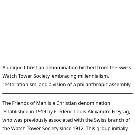
A unique Christian denomination birthed from the Swiss
Watch Tower Society, embracing millennialism,
restorationism, and a vision of a philanthropic assembly.
The Friends of Man is a Christian denomination
established in 1919 by Frédéric-Louis-Alexandre Freytag,
who was previously associated with the Swiss branch of
the Watch Tower Society since 1912. This group initially