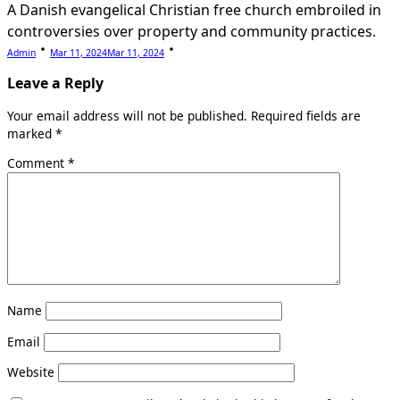
A Danish evangelical Christian free church embroiled in
controversies over property and community practices.
Admin
Mar 11, 2024
Mar 11, 2024
Leave a Reply
Your email address will not be published.
Required fields are
marked
*
Comment
*
Name
Email
Website