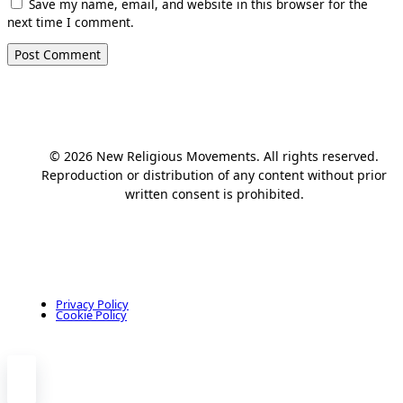
Save my name, email, and website in this browser for the
next time I comment.
© 2026 New Religious Movements. All rights reserved.
Reproduction or distribution of any content without prior
written consent is prohibited.
Privacy Policy
Cookie Policy