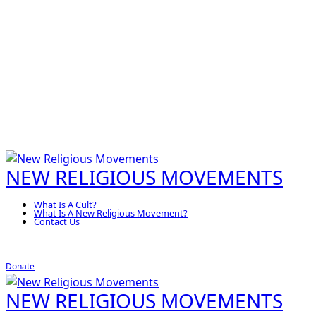
NEW RELIGIOUS MOVEMENTS
What Is A Cult?
What Is A New Religious Movement?
Contact Us
Donate
NEW RELIGIOUS MOVEMENTS