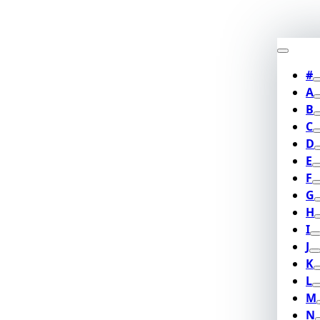
#
A
B
C
D
E
F
G
H
I
J
K
L
M
N