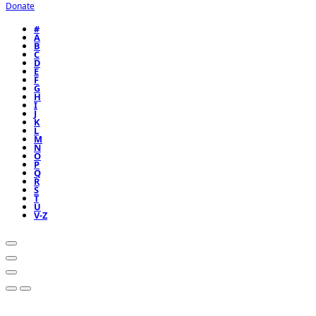
Donate
#
A
B
C
D
E
F
G
H
I
J
K
L
M
N
O
P
Q
R
S
T
U
V-Z