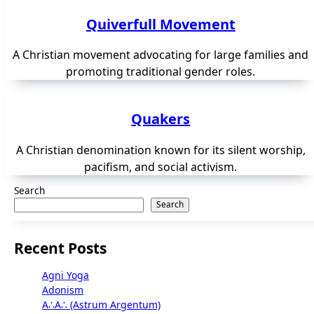
Quiverfull Movement
A Christian movement advocating for large families and
promoting traditional gender roles.
Quakers
A Christian denomination known for its silent worship,
pacifism, and social activism.
Search
Search
Recent Posts
Agni Yoga
Adonism
A∴A∴ (Astrum Argentum)