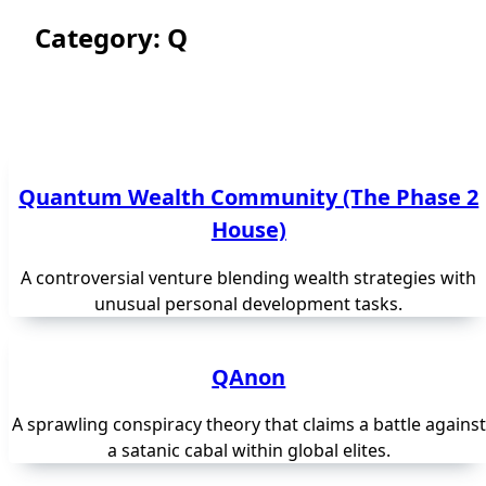
Category:
Q
Quantum Wealth Community (The Phase 2
House)
A controversial venture blending wealth strategies with
unusual personal development tasks.
QAnon
A sprawling conspiracy theory that claims a battle against
a satanic cabal within global elites.