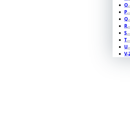
O
P
Q
R
S
T
U
V-