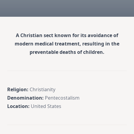
A Christian sect known for its avoidance of
modern medical treatment, resulting in the
preventable deaths of children.
Religion:
Christianity
Denomination:
Pentecostalism
Location:
United States