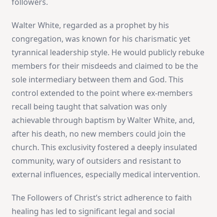
followers​
​.
Walter White, regarded as a prophet by his
congregation, was known for his charismatic yet
tyrannical leadership style. He would publicly rebuke
members for their misdeeds and claimed to be the
sole intermediary between them and God. This
control extended to the point where ex-members
recall being taught that salvation was only
achievable through baptism by Walter White, and,
after his death, no new members could join the
church. This exclusivity fostered a deeply insulated
community, wary of outsiders and resistant to
external influences, especially medical intervention​
​.
The Followers of Christ’s strict adherence to faith
healing has led to significant legal and social