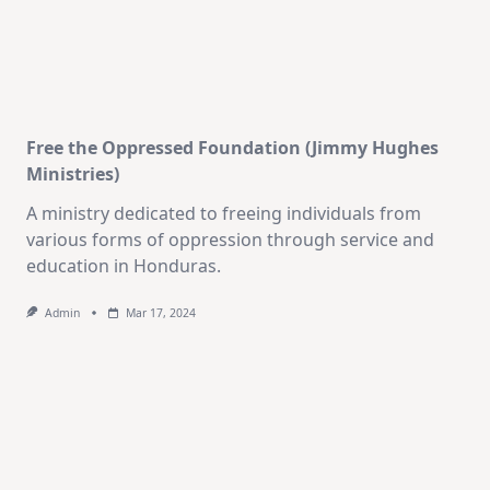
Free the Oppressed Foundation (Jimmy Hughes
Ministries)
A ministry dedicated to freeing individuals from
various forms of oppression through service and
education in Honduras.
Admin
Mar 17, 2024