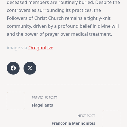
deceased members are routinely buried. Despite the
controversies surrounding its practices, the
Followers of Christ Church remains a tightly-knit
community, driven by a profound belief in divine will
and the power of prayer over medical treatment.
image via
OregonLive
<span
PREVIOUS POST
class="nav-
Flagellants
subtitle
screen-
NEXT POST
reader-
Franconia Mennonites