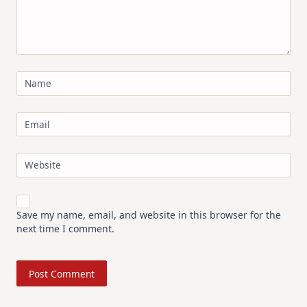
Name
Email
Website
Save my name, email, and website in this browser for the
next time I comment.