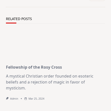
text">Page</span>
RELATED POSTS
Fellowship of the Rosy Cross
A mystical Christian order founded on esoteric
beliefs and a rejection of magic in favor of
mysticism.
Admin
Mar 25, 2024