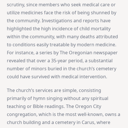
scrutiny, since members who seek medical care or
utilize medicines face the risk of being shunned by
the community. Investigations and reports have
highlighted the high incidence of child mortality
within the community, with many deaths attributed
to conditions easily treatable by modern medicine.
For instance, a series by The Oregonian newspaper
revealed that over a 35-year period, a substantial
number of minors buried in the church’s cemetery
could have survived with medical intervention.
The church’s services are simple, consisting
primarily of hymn singing without any spiritual
teaching or Bible readings. The Oregon City
congregation, which is the most well-known, owns a
church building and a cemetery in Carus, where