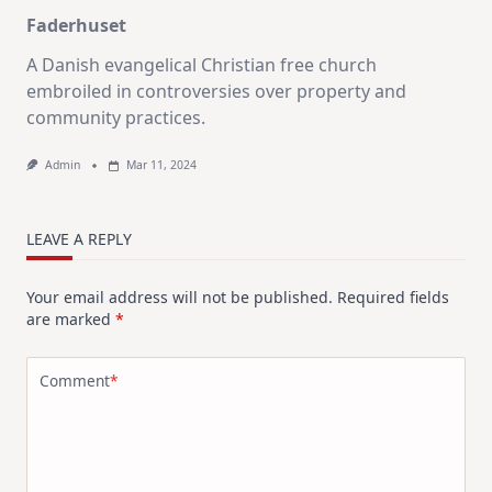
Faderhuset
A Danish evangelical Christian free church
embroiled in controversies over property and
community practices.
Admin
Mar 11, 2024
LEAVE A REPLY
Your email address will not be published.
Required fields
are marked
*
Comment
*