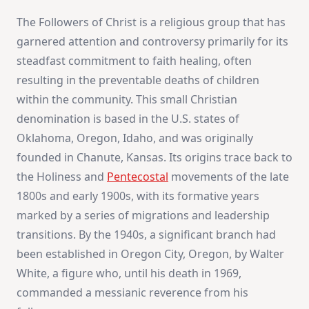
The Followers of Christ is a religious group that has
garnered attention and controversy primarily for its
steadfast commitment to faith healing, often
resulting in the preventable deaths of children
within the community. This small Christian
denomination is based in the U.S. states of
Oklahoma, Oregon, Idaho, and was originally
founded in Chanute, Kansas. Its origins trace back to
the Holiness and
Pentecostal
movements of the late
1800s and early 1900s, with its formative years
marked by a series of migrations and leadership
transitions. By the 1940s, a significant branch had
been established in Oregon City, Oregon, by Walter
White, a figure who, until his death in 1969,
commanded a messianic reverence from his