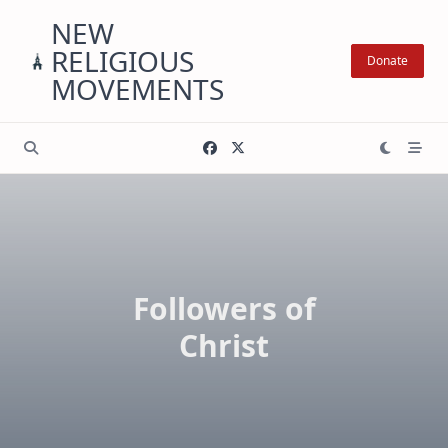
Skip
NEW
to
RELIGIOUS
content
Donate
MOVEMENTS
Followers of
Christ