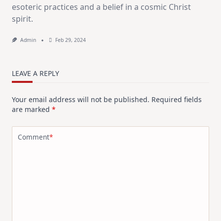
esoteric practices and a belief in a cosmic Christ
spirit.
Admin
Feb 29, 2024
LEAVE A REPLY
Your email address will not be published.
Required fields
are marked
*
Comment
*