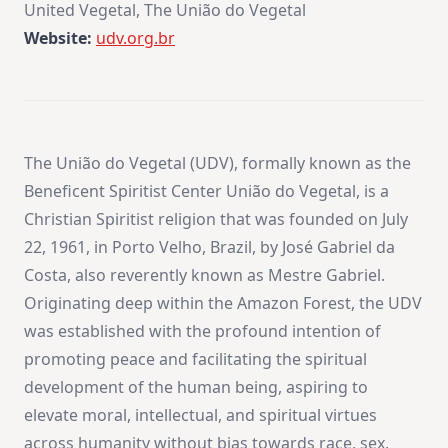
United Vegetal, The União do Vegetal
Website:
udv.org.br
The União do Vegetal (UDV), formally known as the
Beneficent Spiritist Center União do Vegetal, is a
Christian Spiritist religion that was founded on July
22, 1961, in Porto Velho, Brazil, by José Gabriel da
Costa, also reverently known as Mestre Gabriel.
Originating deep within the Amazon Forest, the UDV
was established with the profound intention of
promoting peace and facilitating the spiritual
development of the human being, aspiring to
elevate moral, intellectual, and spiritual virtues
across humanity without bias towards race, sex,