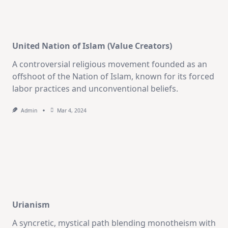
United Nation of Islam (Value Creators)
A controversial religious movement founded as an
offshoot of the Nation of Islam, known for its forced
labor practices and unconventional beliefs.
Admin
Mar 4, 2024
Urianism
A syncretic, mystical path blending monotheism with