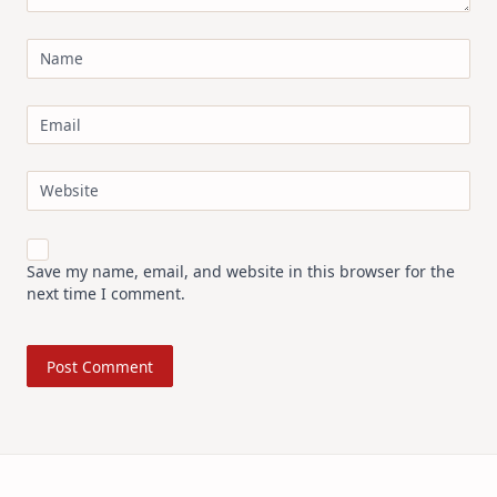
Name
Email
Website
Save my name, email, and website in this browser for the
next time I comment.