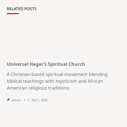
RELATED POSTS
Universal Hagar’s Spiritual Church
A Christian-based spiritual movement blending
biblical teachings with mysticism and African
American religious traditions.
Admin
Feb 1, 2025