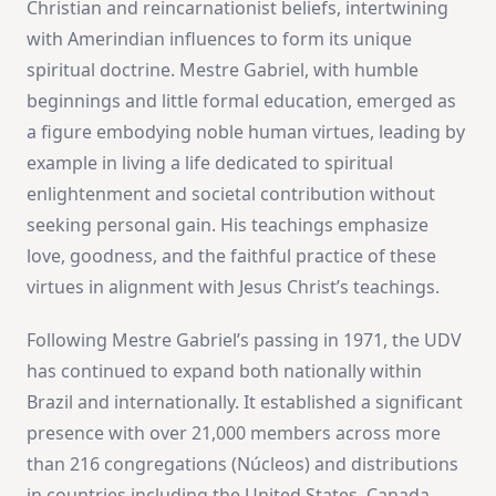
Christian and reincarnationist beliefs, intertwining
with Amerindian influences to form its unique
spiritual doctrine. Mestre Gabriel, with humble
beginnings and little formal education, emerged as
a figure embodying noble human virtues, leading by
example in living a life dedicated to spiritual
enlightenment and societal contribution without
seeking personal gain. His teachings emphasize
love, goodness, and the faithful practice of these
virtues in alignment with Jesus Christ’s teachings​
​.
Following Mestre Gabriel’s passing in 1971, the UDV
has continued to expand both nationally within
Brazil and internationally. It established a significant
presence with over 21,000 members across more
than 216 congregations (Núcleos) and distributions
in countries including the United States, Canada,