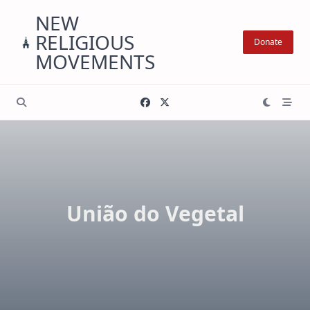
Skip
NEW
to
RELIGIOUS
content
Donate
MOVEMENTS
União do Vegetal