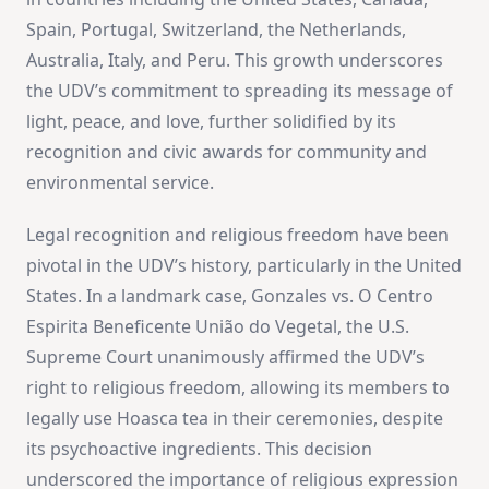
Spain, Portugal, Switzerland, the Netherlands,
Australia, Italy, and Peru. This growth underscores
the UDV’s commitment to spreading its message of
light, peace, and love, further solidified by its
recognition and civic awards for community and
environmental service​
​.
Legal recognition and religious freedom have been
pivotal in the UDV’s history, particularly in the United
States. In a landmark case, Gonzales vs. O Centro
Espirita Beneficente União do Vegetal, the U.S.
Supreme Court unanimously affirmed the UDV’s
right to religious freedom, allowing its members to
legally use Hoasca tea in their ceremonies, despite
its psychoactive ingredients. This decision
underscored the importance of religious expression