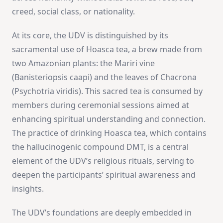
creed, social class, or nationality​
​.
At its core, the UDV is distinguished by its
sacramental use of Hoasca tea, a brew made from
two Amazonian plants: the Mariri vine
(Banisteriopsis caapi) and the leaves of Chacrona
(Psychotria viridis). This sacred tea is consumed by
members during ceremonial sessions aimed at
enhancing spiritual understanding and connection.
The practice of drinking Hoasca tea, which contains
the hallucinogenic compound DMT, is a central
element of the UDV’s religious rituals, serving to
deepen the participants’ spiritual awareness and
insights​
​.
The UDV’s foundations are deeply embedded in