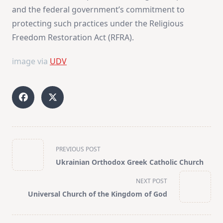
and the federal government’s commitment to
protecting such practices under the Religious
Freedom Restoration Act (RFRA)​
​.
image via
UDV
<span
PREVIOUS POST
class="nav-
Ukrainian Orthodox Greek Catholic Church
subtitle
screen-
NEXT POST
reader-
Universal Church of the Kingdom of God
text">Page</span>