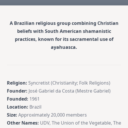
A Brazilian religious group combining Christian
beliefs with South American shamanistic
practices, known for its sacramental use of
ayahuasca.
Religion:
Syncretist (Christianity; Folk Religions)
Founder:
José Gabriel da Costa (Mestre Gabriel)
Founded:
1961
Location:
Brazil
Size:
Approximately 20,000 members
Other Names:
UDV, The Union of the Vegetable, The