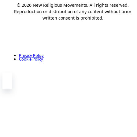
© 2026 New Religious Movements. All rights reserved.
Reproduction or distribution of any content without prior
written consent is prohibited.
Privacy Policy
Cookie Policy