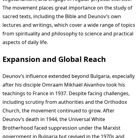
The movement places great importance on the study of
sacred texts, including the Bible and Deunov’s own
lectures and writings, which cover a wide range of topics
from spirituality and philosophy to science and practical
aspects of daily life.
Expansion and Global Reach
Deunov’s influence extended beyond Bulgaria, especially
after his disciple Omraam Mikhaël Aïvanhov took his
teachings to France in 1937. Despite facing challenges,
including scrutiny from authorities and the Orthodox
Church, the movement continued to grow. After
Deunov’s death in 1944, the Universal White
Brotherhood faced suppression under the Marxist
government in Bulgaria but revived in the 1970s and