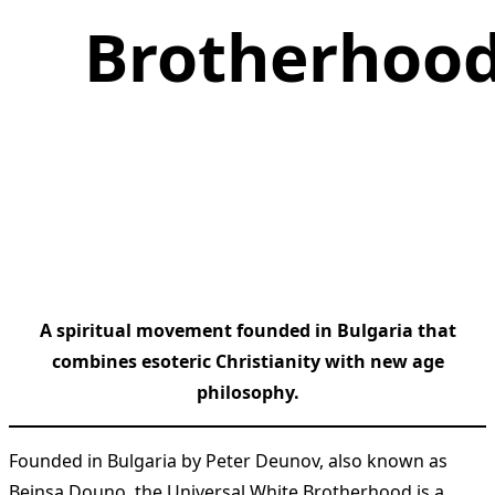
Brotherhoo
A spiritual movement founded in Bulgaria that
combines esoteric Christianity with new age
philosophy.
Founded in Bulgaria by Peter Deunov, also known as
Beinsa Douno, the Universal White Brotherhood is a