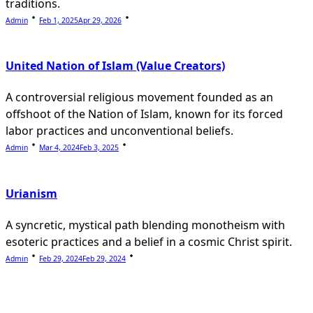
traditions.
Admin
Feb 1, 2025
Apr 29, 2026
United Nation of Islam (Value Creators)
A controversial religious movement founded as an
offshoot of the Nation of Islam, known for its forced
labor practices and unconventional beliefs.
Admin
Mar 4, 2024
Feb 3, 2025
Urianism
A syncretic, mystical path blending monotheism with
esoteric practices and a belief in a cosmic Christ spirit.
Admin
Feb 29, 2024
Feb 29, 2024