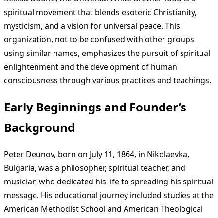
spiritual movement that blends esoteric Christianity,
mysticism, and a vision for universal peace. This
organization, not to be confused with other groups
using similar names, emphasizes the pursuit of spiritual
enlightenment and the development of human
consciousness through various practices and teachings.
Early Beginnings and Founder’s
Background
Peter Deunov, born on July 11, 1864, in Nikolaevka,
Bulgaria, was a philosopher, spiritual teacher, and
musician who dedicated his life to spreading his spiritual
message. His educational journey included studies at the
American Methodist School and American Theological