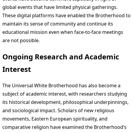
global events that have limited physical gatherings.
These digital platforms have enabled the Brotherhood to
maintain its sense of community and continue its
educational mission even when face-to-face meetings
are not possible.
Ongoing Research and Academic
Interest
The Universal White Brotherhood has also become a
subject of academic interest, with researchers studying
its historical development, philosophical underpinnings,
and sociological impact. Scholars of new religious
movements, Eastern European spirituality, and
comparative religion have examined the Brotherhood’s