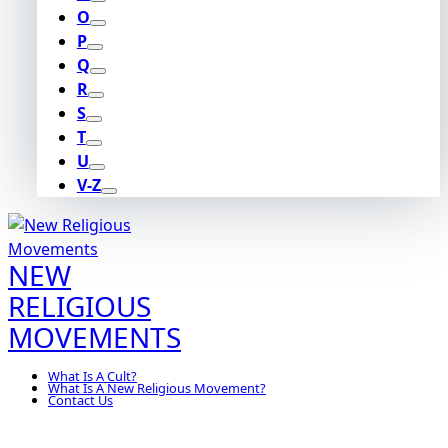
O
P
Q
R
S
T
U
V-Z
NEW
RELIGIOUS
MOVEMENTS
What Is A Cult?
What Is A New Religious Movement?
Contact Us