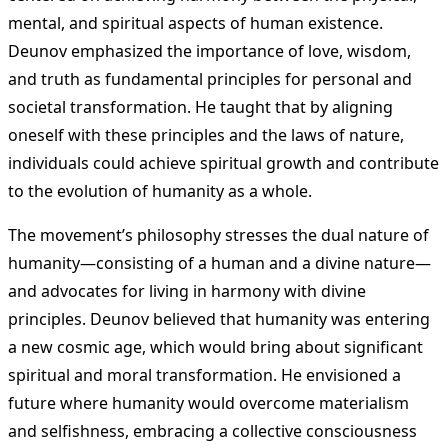
mental, and spiritual aspects of human existence.
Deunov emphasized the importance of love, wisdom,
and truth as fundamental principles for personal and
societal transformation. He taught that by aligning
oneself with these principles and the laws of nature,
individuals could achieve spiritual growth and contribute
to the evolution of humanity as a whole.
The movement’s philosophy stresses the dual nature of
humanity—consisting of a human and a divine nature—
and advocates for living in harmony with divine
principles. Deunov believed that humanity was entering
a new cosmic age, which would bring about significant
spiritual and moral transformation. He envisioned a
future where humanity would overcome materialism
and selfishness, embracing a collective consciousness