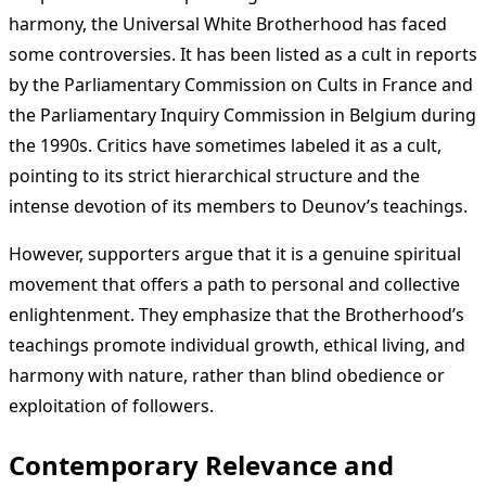
harmony, the Universal White Brotherhood has faced
some controversies. It has been listed as a cult in reports
by the Parliamentary Commission on Cults in France and
the Parliamentary Inquiry Commission in Belgium during
the 1990s. Critics have sometimes labeled it as a cult,
pointing to its strict hierarchical structure and the
intense devotion of its members to Deunov’s teachings.
However, supporters argue that it is a genuine spiritual
movement that offers a path to personal and collective
enlightenment. They emphasize that the Brotherhood’s
teachings promote individual growth, ethical living, and
harmony with nature, rather than blind obedience or
exploitation of followers.
Contemporary Relevance and