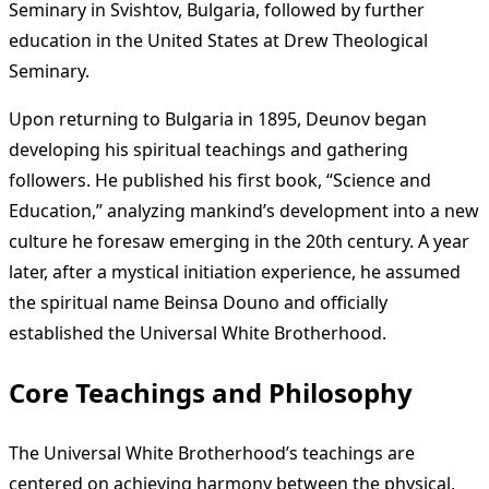
Seminary in Svishtov, Bulgaria, followed by further
education in the United States at Drew Theological
Seminary.
Upon returning to Bulgaria in 1895, Deunov began
developing his spiritual teachings and gathering
followers. He published his first book, “Science and
Education,” analyzing mankind’s development into a new
culture he foresaw emerging in the 20th century. A year
later, after a mystical initiation experience, he assumed
the spiritual name Beinsa Douno and officially
established the Universal White Brotherhood.
Core Teachings and Philosophy
The Universal White Brotherhood’s teachings are
centered on achieving harmony between the physical,