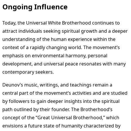
Ongoing Influence
Today, the Universal White Brotherhood continues to
attract individuals seeking spiritual growth and a deeper
understanding of the human experience within the
context of a rapidly changing world. The movement’s
emphasis on environmental harmony, personal
development, and universal peace resonates with many
contemporary seekers.
Deunov’s music, writings, and teachings remain a
central part of the movement’s activities and are studied
by followers to gain deeper insights into the spiritual
path outlined by their founder. The Brotherhood’s
concept of the “Great Universal Brotherhood,” which
envisions a future state of humanity characterized by