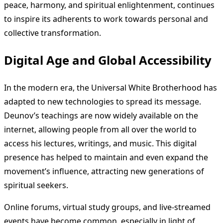
peace, harmony, and spiritual enlightenment, continues
to inspire its adherents to work towards personal and
collective transformation.
Digital Age and Global Accessibility
In the modern era, the Universal White Brotherhood has
adapted to new technologies to spread its message.
Deunov’s teachings are now widely available on the
internet, allowing people from all over the world to
access his lectures, writings, and music. This digital
presence has helped to maintain and even expand the
movement’s influence, attracting new generations of
spiritual seekers.
Online forums, virtual study groups, and live-streamed
events have become common, especially in light of