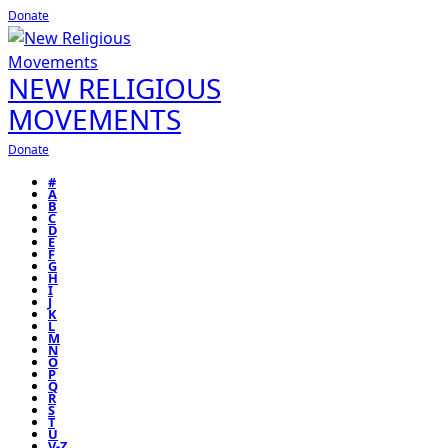
Donate
NEW RELIGIOUS
MOVEMENTS
Donate
#
A
B
C
D
E
F
G
H
I
J
K
L
M
N
O
P
Q
R
S
T
U
V-Z