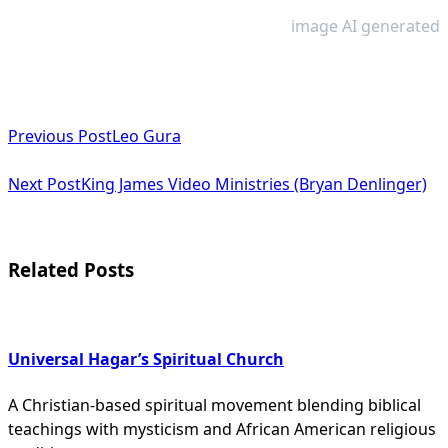
image AI generated
<span
Previous Post
Leo Gura
class="nav-
subtitle
Next Post
King James Video Ministries (Bryan Denlinger)
screen-
reader-
Related Posts
text">Page</span>
Universal Hagar’s Spiritual Church
A Christian-based spiritual movement blending biblical
teachings with mysticism and African American religious