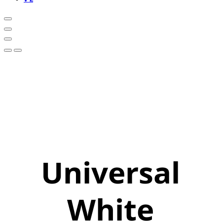
Universal
White