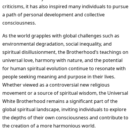
criticisms, it has also inspired many individuals to pursue
a path of personal development and collective
consciousness.
As the world grapples with global challenges such as
environmental degradation, social inequality, and
spiritual disillusionment, the Brotherhood’s teachings on
universal love, harmony with nature, and the potential
for human spiritual evolution continue to resonate with
people seeking meaning and purpose in their lives.
Whether viewed as a controversial new religious
movement or a source of spiritual wisdom, the Universal
White Brotherhood remains a significant part of the
global spiritual landscape, inviting individuals to explore
the depths of their own consciousness and contribute to
the creation of a more harmonious world.