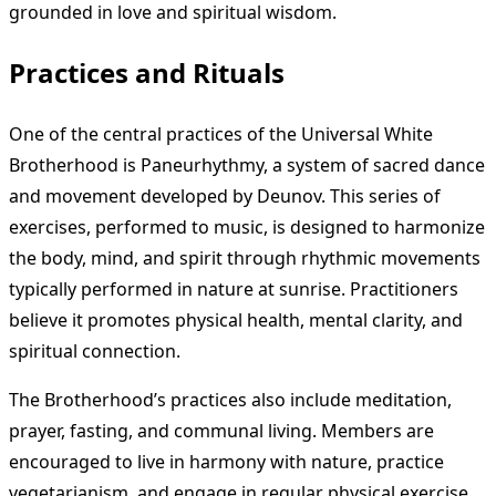
grounded in love and spiritual wisdom.
Practices and Rituals
One of the central practices of the Universal White
Brotherhood is Paneurhythmy, a system of sacred dance
and movement developed by Deunov. This series of
exercises, performed to music, is designed to harmonize
the body, mind, and spirit through rhythmic movements
typically performed in nature at sunrise. Practitioners
believe it promotes physical health, mental clarity, and
spiritual connection.
The Brotherhood’s practices also include meditation,
prayer, fasting, and communal living. Members are
encouraged to live in harmony with nature, practice
vegetarianism, and engage in regular physical exercise.