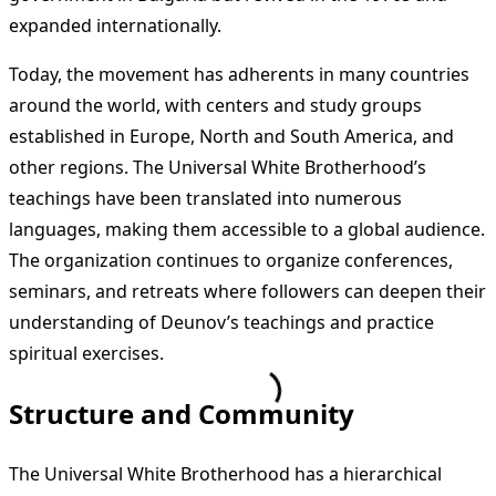
expanded internationally.
Today, the movement has adherents in many countries
around the world, with centers and study groups
established in Europe, North and South America, and
other regions. The Universal White Brotherhood’s
teachings have been translated into numerous
languages, making them accessible to a global audience.
The organization continues to organize conferences,
seminars, and retreats where followers can deepen their
understanding of Deunov’s teachings and practice
spiritual exercises.
Structure and Community
The Universal White Brotherhood has a hierarchical