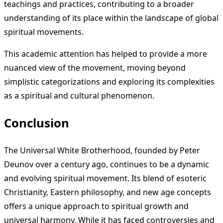
teachings and practices, contributing to a broader
understanding of its place within the landscape of global
spiritual movements.
This academic attention has helped to provide a more
nuanced view of the movement, moving beyond
simplistic categorizations and exploring its complexities
as a spiritual and cultural phenomenon.
Conclusion
The Universal White Brotherhood, founded by Peter
Deunov over a century ago, continues to be a dynamic
and evolving spiritual movement. Its blend of esoteric
Christianity, Eastern philosophy, and new age concepts
offers a unique approach to spiritual growth and
universal harmony. While it has faced controversies and