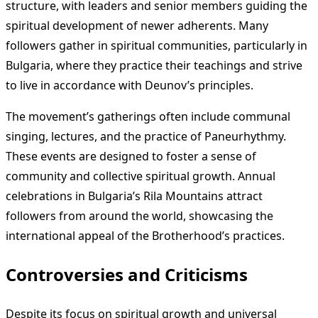
structure, with leaders and senior members guiding the
spiritual development of newer adherents. Many
followers gather in spiritual communities, particularly in
Bulgaria, where they practice their teachings and strive
to live in accordance with Deunov’s principles.
The movement’s gatherings often include communal
singing, lectures, and the practice of Paneurhythmy.
These events are designed to foster a sense of
community and collective spiritual growth. Annual
celebrations in Bulgaria’s Rila Mountains attract
followers from around the world, showcasing the
international appeal of the Brotherhood’s practices.
Controversies and Criticisms
Despite its focus on spiritual growth and universal