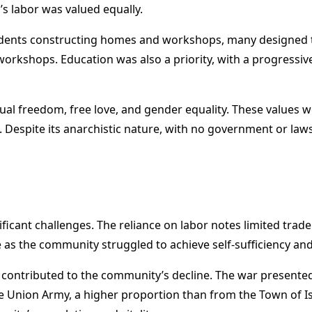
’s labor was valued equally.
idents constructing homes and workshops, many designed t
t workshops. Education was also a priority, with a progressiv
l freedom, free love, and gender equality. These values wer
. Despite its anarchistic nature, with no government or la
icant challenges. The reliance on labor notes limited trade 
as the community struggled to achieve self-sufficiency a
 contributed to the community’s decline. The war presented
e Union Army, a higher proportion than from the Town of I