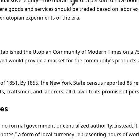
idual sovereignty—the moral right of a person to have bodily
here goods and services should be traded based on labor ex
er utopian experiments of the era.
established the Utopian Community of Modern Times on a 750
ieved would provide a market for the community’s products a
ng of 1851. By 1855, the New York State census reported 85 
tists, craftsmen, and laborers, all drawn to its promise of 
mes
no formal government or centralized authority. Instead, it
otes,” a form of local currency representing hours of wor