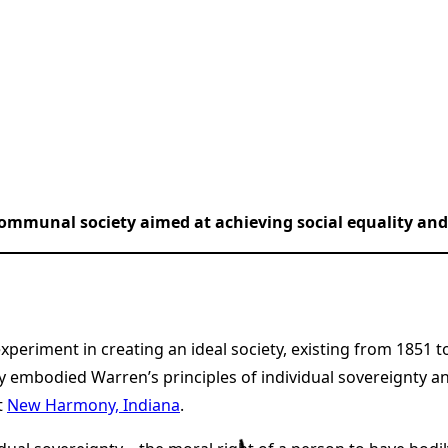
ommunal society aimed at achieving social equality and 
eriment in creating an ideal society, existing from 1851 
 embodied Warren’s principles of individual sovereignty a
t
New Harmony, Indiana
.