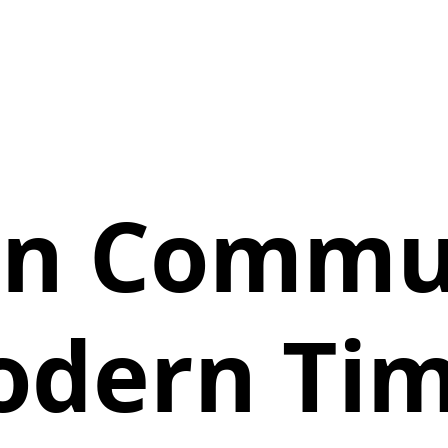
an Commun
dern Ti