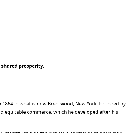
shared prosperity.
to 1864 in what is now Brentwood, New York. Founded by
nd equitable commerce, which he developed after his