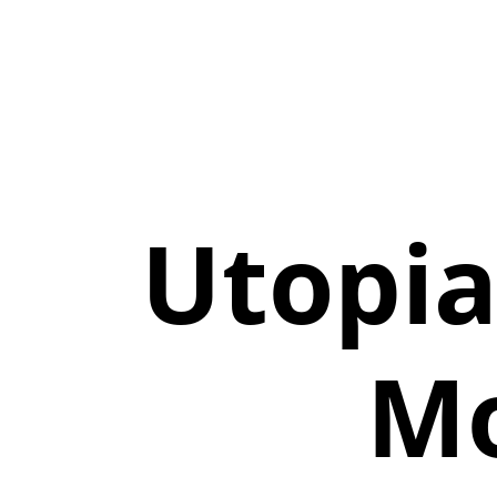
Utopi
Mo