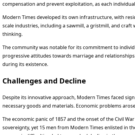
compensation and prevent exploitation, as each individual
Modern Times developed its own infrastructure, with res
scale industries, including a sawmill, a gristmill, and craf
thinking.
The community was notable for its commitment to individua
progressive attitudes towards marriage and relationships
during its existence.
Challenges and Decline
Despite its innovative approach, Modern Times faced signif
necessary goods and materials. Economic problems arose 
The economic panic of 1857 and the onset of the Civil War
sovereignty, yet 15 men from Modern Times enlisted in th