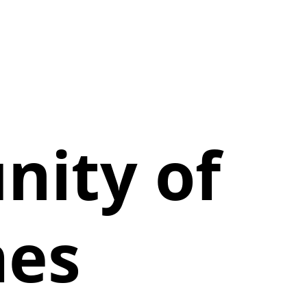
ity of
mes