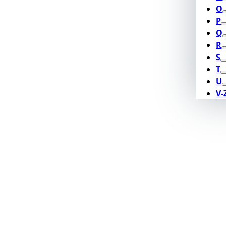
O
P
Q
R
S
T
U
V-