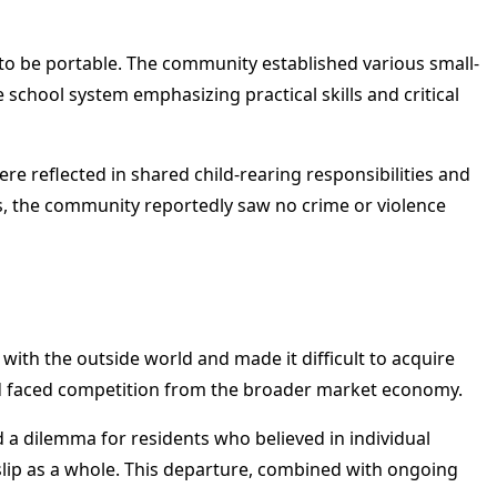
o be portable. The community established various small-
e school system emphasizing practical skills and critical
e reflected in shared child-rearing responsibilities and
ws, the community reportedly saw no crime or violence
with the outside world and made it difficult to acquire
nd faced competition from the broader market economy.
 a dilemma for residents who believed in individual
slip as a whole. This departure, combined with ongoing