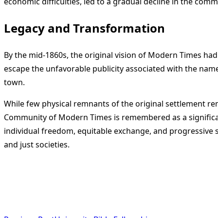
economic difficulties, led to a gradual decline in the commu
Legacy and Transformation
By the mid-1860s, the original vision of Modern Times ha
escape the unfavorable publicity associated with the nam
town.
While few physical remnants of the original settlement re
Community of Modern Times is remembered as a significant
individual freedom, equitable exchange, and progressive so
and just societies.
<span