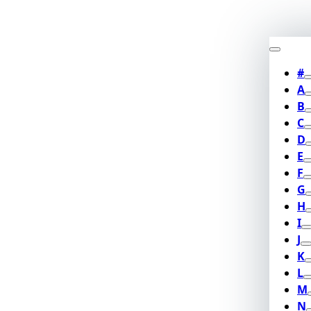
#
A
B
C
D
E
F
G
H
I
J
K
L
M
N