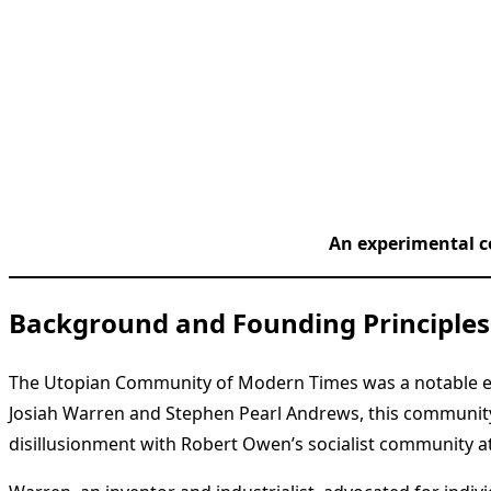
An experimental c
Background and Founding Principles
The Utopian Community of Modern Times was a notable exp
Josiah Warren and Stephen Pearl Andrews, this community
disillusionment with Robert Owen’s socialist community a