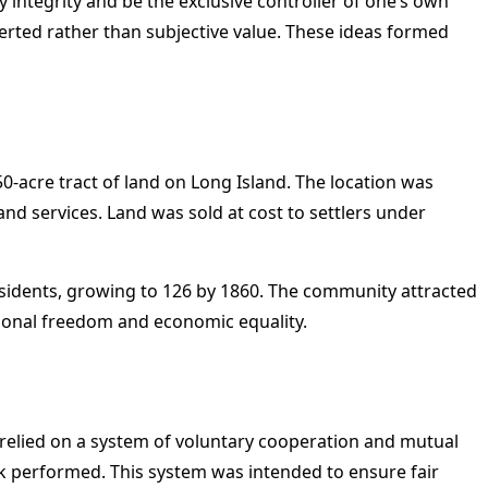
 integrity and be the exclusive controller of one’s own
erted rather than subjective value. These ideas formed
-acre tract of land on Long Island. The location was
nd services. Land was sold at cost to settlers under
residents, growing to 126 by 1860. The community attracted
personal freedom and economic equality.
 relied on a system of voluntary cooperation and mutual
k performed. This system was intended to ensure fair