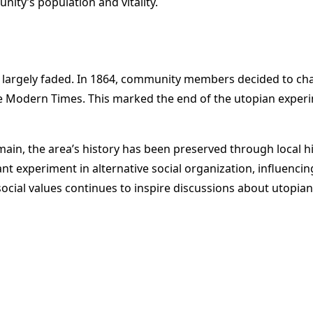
nity’s population and vitality.
d largely faded. In 1864, community members decided to ch
e Modern Times. This marked the end of the utopian experi
main, the area’s history has been preserved through local h
 experiment in alternative social organization, influenci
cial values continues to inspire discussions about utopian 