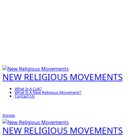
NEW RELIGIOUS MOVEMENTS
What Is A Cult?
What Is A New Religious Movement?
Contact Us
Donate
NEW RELIGIOUS MOVEMENTS