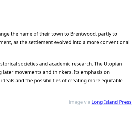
ange the name of their town to Brentwood, partly to
ment, as the settlement evolved into a more conventional
istorical societies and academic research. The Utopian
ng later movements and thinkers. Its emphasis on
ideals and the possibilities of creating more equitable
image via
Long Island Press