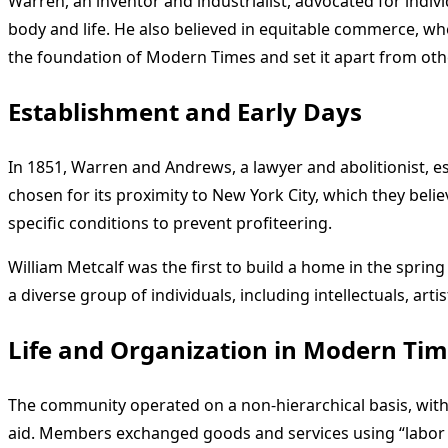
Warren, an inventor and industrialist, advocated for indiv
body and life. He also believed in equitable commerce, w
the foundation of Modern Times and set it apart from oth
Establishment and Early Days
In 1851, Warren and Andrews, a lawyer and abolitionist, 
chosen for its proximity to New York City, which they bel
specific conditions to prevent profiteering.
William Metcalf was the first to build a home in the spri
a diverse group of individuals, including intellectuals, ar
Life and Organization in Modern Ti
The community operated on a non-hierarchical basis, with 
aid. Members exchanged goods and services using “labor n