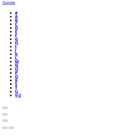
Donate
#
A
B
C
D
E
F
G
H
I
J
K
L
M
N
O
P
Q
R
S
T
U
V-Z