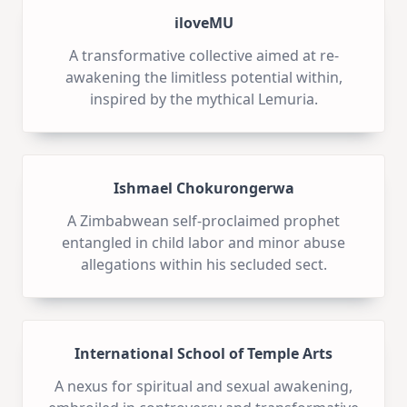
iloveMU
A transformative collective aimed at re-
awakening the limitless potential within,
inspired by the mythical Lemuria.
Ishmael Chokurongerwa
A Zimbabwean self-proclaimed prophet
entangled in child labor and minor abuse
allegations within his secluded sect.
International School of Temple Arts
A nexus for spiritual and sexual awakening,