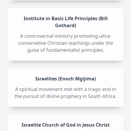
Institute in Basic Life Principles (Bill
Gothard)
A controversial ministry promoting ultra-
conservative Christian teachings under the
guise of fundamentalist principles.
Israelites (Enoch Mgijima)
A spiritual movement met with a tragic end in
the pursuit of divine prophecy in South Africa.
Israelite Church of God in Jesus Christ