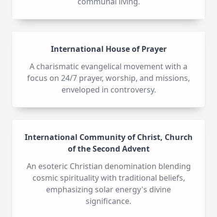
communal living.
International House of Prayer
A charismatic evangelical movement with a
focus on 24/7 prayer, worship, and missions,
enveloped in controversy.
International Community of Christ, Church
of the Second Advent
An esoteric Christian denomination blending
cosmic spirituality with traditional beliefs,
emphasizing solar energy's divine
significance.