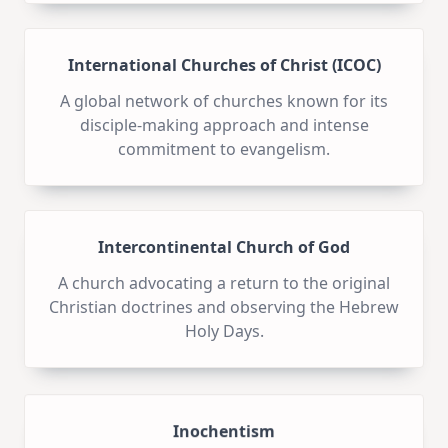
International Churches of Christ (ICOC)
A global network of churches known for its
disciple-making approach and intense
commitment to evangelism.
Intercontinental Church of God
A church advocating a return to the original
Christian doctrines and observing the Hebrew
Holy Days.
Inochentism