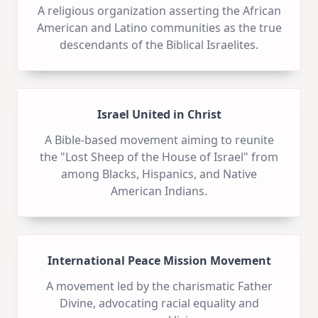
A religious organization asserting the African
American and Latino communities as the true
descendants of the Biblical Israelites.
Israel United in Christ
A Bible-based movement aiming to reunite
the "Lost Sheep of the House of Israel" from
among Blacks, Hispanics, and Native
American Indians.
International Peace Mission Movement
A movement led by the charismatic Father
Divine, advocating racial equality and