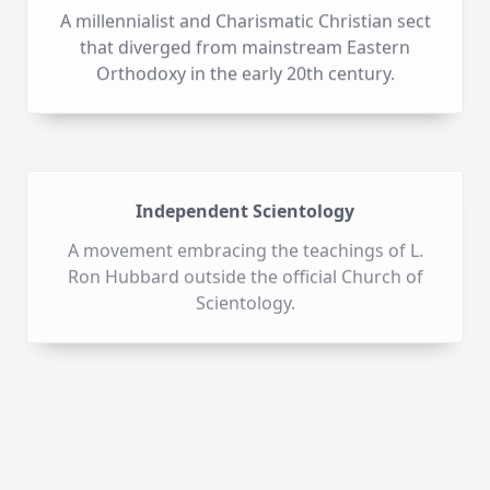
A millennialist and Charismatic Christian sect
that diverged from mainstream Eastern
Orthodoxy in the early 20th century.
Independent Scientology
A movement embracing the teachings of L.
Ron Hubbard outside the official Church of
Scientology.
Igreja Renascer em Cristo
A Brazilian church known for its
contemporary worship style and influence in
media and politics.