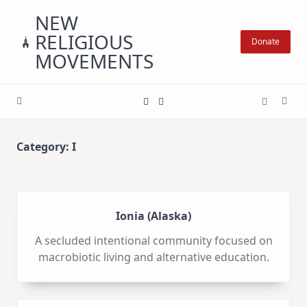
Skip
NEW
to
RELIGIOUS
content
Donate
MOVEMENTS
Category:
I
Ionia (Alaska)
A secluded intentional community focused on
macrobiotic living and alternative education.