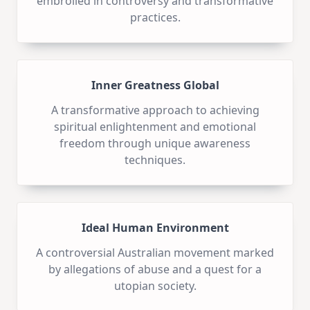
embroiled in controversy and transformative
practices.
Inner Greatness Global
A transformative approach to achieving
spiritual enlightenment and emotional
freedom through unique awareness
techniques.
Ideal Human Environment
A controversial Australian movement marked
by allegations of abuse and a quest for a
utopian society.