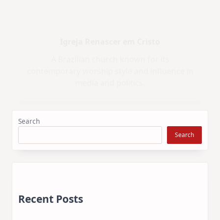
Iglesia ni Cristo
A non-trinitarian Christian church that claims
exclusive restoration of the original Church of
Christ.
Search
Search
Recent Posts