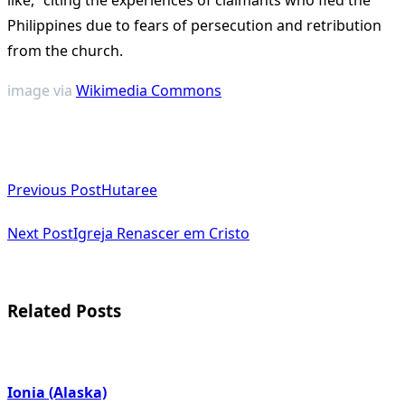
like,” citing the experiences of claimants who fled the
Philippines due to fears of persecution and retribution
from the church​
​.
image via
Wikimedia Commons
<span
Previous Post
Hutaree
class="nav-
subtitle
Next Post
Igreja Renascer em Cristo
screen-
reader-
Related Posts
text">Page</span>
Ionia (Alaska)