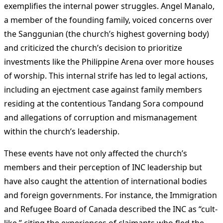
exemplifies the internal power struggles. Angel Manalo,
a member of the founding family, voiced concerns over
the Sanggunian (the church’s highest governing body)
and criticized the church’s decision to prioritize
investments like the Philippine Arena over more houses
of worship. This internal strife has led to legal actions,
including an ejectment case against family members
residing at the contentious Tandang Sora compound
and allegations of corruption and mismanagement
within the church’s leadership​
​.
These events have not only affected the church’s
members and their perception of INC leadership but
have also caught the attention of international bodies
and foreign governments. For instance, the Immigration
and Refugee Board of Canada described the INC as “cult-