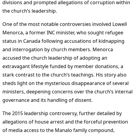
divisions and prompted allegations of corruption within
the church’s leadership​
​.
One of the most notable controversies involved Lowell
Menorca, a former INC minister, who sought refugee
status in Canada following accusations of kidnapping
and interrogation by church members. Menorca
accused the church leadership of adopting an
extravagant lifestyle funded by member donations, a
stark contrast to the church’s teachings. His story also
sheds light on the mysterious disappearance of several
ministers, deepening concerns over the church’s internal
governance and its handling of dissent​
​.
The 2015 leadership controversy, further detailed by
allegations of house arrest and the forceful prevention
of media access to the Manalo family compound,