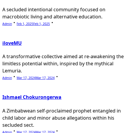
A secluded intentional community focused on
macrobiotic living and alternative education.
Admin
Feb 1, 2025
Feb 1, 2025
iloveMU
A transformative collective aimed at re-awakening the
limitless potential within, inspired by the mythical
Lemuria.
Admin
Mar 17, 2024
Mar 17, 2024
Ishmael Chokurongerwa
A Zimbabwean self-proclaimed prophet entangled in
child labor and minor abuse allegations within his
secluded sect.
Admin
Mar 17, 2024
Mar 17, 2024