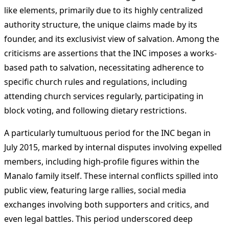
like elements, primarily due to its highly centralized
authority structure, the unique claims made by its
founder, and its exclusivist view of salvation. Among the
criticisms are assertions that the INC imposes a works-
based path to salvation, necessitating adherence to
specific church rules and regulations, including
attending church services regularly, participating in
block voting, and following dietary restrictions.
A particularly tumultuous period for the INC began in
July 2015, marked by internal disputes involving expelled
members, including high-profile figures within the
Manalo family itself. These internal conflicts spilled into
public view, featuring large rallies, social media
exchanges involving both supporters and critics, and
even legal battles. This period underscored deep