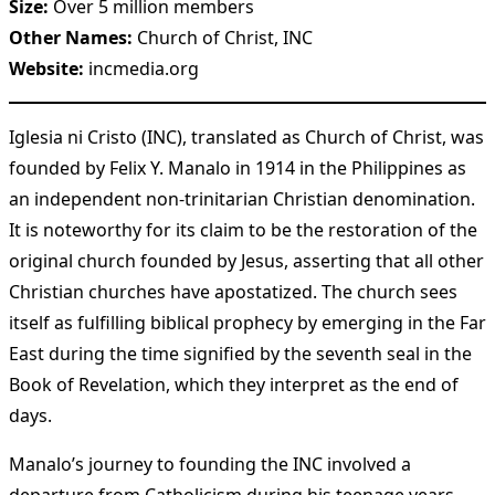
Size:
Over 5 million members
Other Names:
Church of Christ, INC
Website:
incmedia.org
Iglesia ni Cristo (INC), translated as Church of Christ, was
founded by Felix Y. Manalo in 1914 in the Philippines as
an independent non-trinitarian Christian denomination.
It is noteworthy for its claim to be the restoration of the
original church founded by Jesus, asserting that all other
Christian churches have apostatized. The church sees
itself as fulfilling biblical prophecy by emerging in the Far
East during the time signified by the seventh seal in the
Book of Revelation, which they interpret as the end of
days.
Manalo’s journey to founding the INC involved a