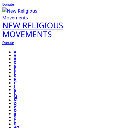
Donate
NEW RELIGIOUS
MOVEMENTS
Donate
#
A
B
C
D
E
F
G
H
I
J
K
L
M
N
O
P
Q
R
S
T
U
V-Z