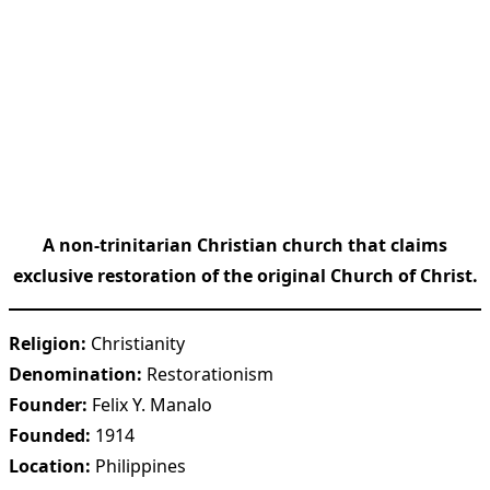
A non-trinitarian Christian church that claims
exclusive restoration of the original Church of Christ.
Religion:
Christianity
Denomination:
Restorationism
Founder:
Felix Y. Manalo
Founded:
1914
Location:
Philippines