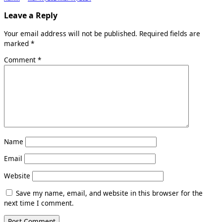
Leave a Reply
Your email address will not be published.
Required fields are
marked
*
Comment
*
Name
Email
Website
Save my name, email, and website in this browser for the
next time I comment.