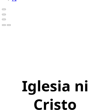
Iglesia ni
Cristo