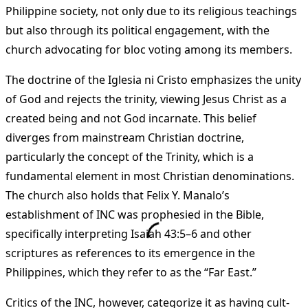
Philippine society, not only due to its religious teachings
but also through its political engagement, with the
church advocating for bloc voting among its members.
The doctrine of the Iglesia ni Cristo emphasizes the unity
of God and rejects the trinity, viewing Jesus Christ as a
created being and not God incarnate. This belief
diverges from mainstream Christian doctrine,
particularly the concept of the Trinity, which is a
fundamental element in most Christian denominations.
The church also holds that Felix Y. Manalo’s
establishment of INC was prophesied in the Bible,
specifically interpreting Isaiah 43:5–6 and other
scriptures as references to its emergence in the
Philippines, which they refer to as the “Far East.”
Critics of the INC, however, categorize it as having cult-