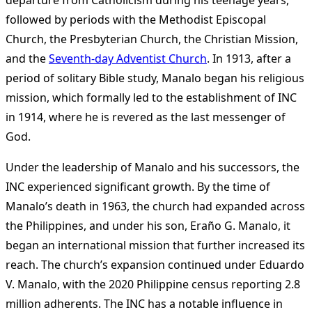
departure from Catholicism during his teenage years,
followed by periods with the Methodist Episcopal
Church, the Presbyterian Church, the Christian Mission,
and the
Seventh-day Adventist Church
. In 1913, after a
period of solitary Bible study, Manalo began his religious
mission, which formally led to the establishment of INC
in 1914, where he is revered as the last messenger of
God.
Under the leadership of Manalo and his successors, the
INC experienced significant growth. By the time of
Manalo’s death in 1963, the church had expanded across
the Philippines, and under his son, Eraño G. Manalo, it
began an international mission that further increased its
reach. The church’s expansion continued under Eduardo
V. Manalo, with the 2020 Philippine census reporting 2.8
million adherents. The INC has a notable influence in