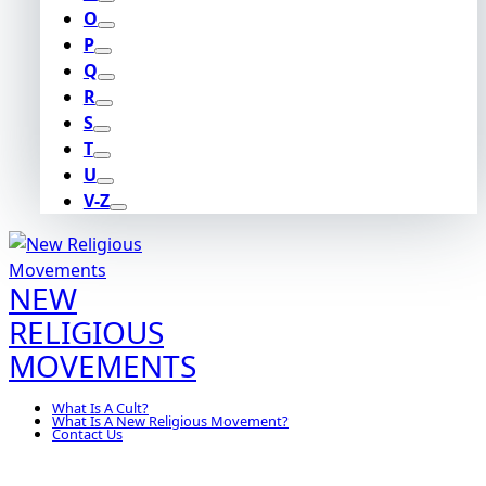
O
P
Q
R
S
T
U
V-Z
NEW
RELIGIOUS
MOVEMENTS
What Is A Cult?
What Is A New Religious Movement?
Contact Us