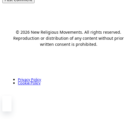
© 2026 New Religious Movements. All rights reserved.
Reproduction or distribution of any content without prior
written consent is prohibited.
Privacy Policy
Cookie Policy