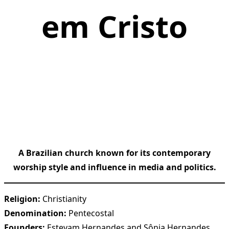
em Cristo
A Brazilian church known for its contemporary
worship style and influence in media and politics.
Religion:
Christianity
Denomination:
Pentecostal
Founders:
Estevam Hernandes and Sônia Hernandes