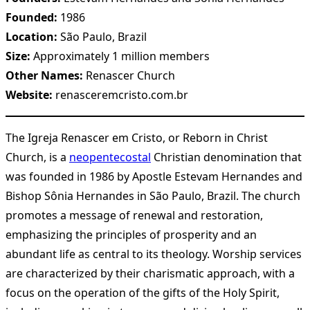
Founded:
1986
Location:
São Paulo, Brazil
Size:
Approximately 1 million members
Other Names:
Renascer Church
Website:
renasceremcristo.com.br
The Igreja Renascer em Cristo, or Reborn in Christ
Church, is a
neopentecostal
Christian denomination that
was founded in 1986 by Apostle Estevam Hernandes and
Bishop Sônia Hernandes in São Paulo, Brazil. The church
promotes a message of renewal and restoration,
emphasizing the principles of prosperity and an
abundant life as central to its theology. Worship services
are characterized by their charismatic approach, with a
focus on the operation of the gifts of the Holy Spirit,