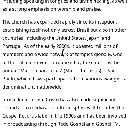
including speaking in tongues and divine healing, as well
as a strong emphasis on worship and praise.
The church has expanded rapidly since its inception,
establishing itself not only across Brazil but also in other
countries, including the United States, Japan, and
Portugal. As of the early 2000s, it boasted millions of
members and a wide network of temples globally. One
of the hallmark events organized by the church is the
annual “Marcha para Jesus” (March for Jesus) in São
Paulo, which draws participants from various evangelical
denominations nationwide​
​.
Igreja Renascer em Cristo has also made significant
inroads into media and cultural spheres. It founded the
Gospel Records label in the 1990s and has been involved
in broadcasting through Rede Gospel and Gospel FM,