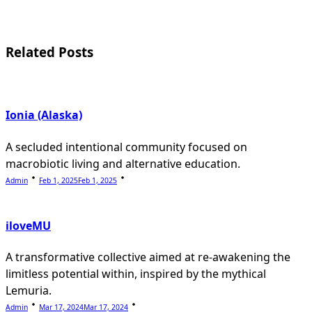
screen-
reader-
Related Posts
text">Page</span>
Ionia (Alaska)
A secluded intentional community focused on
macrobiotic living and alternative education.
Admin
Feb 1, 2025
Feb 1, 2025
iloveMU
A transformative collective aimed at re-awakening the
limitless potential within, inspired by the mythical
Lemuria.
Admin
Mar 17, 2024
Mar 17, 2024