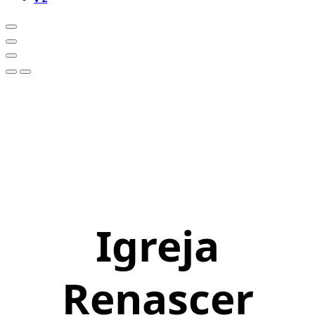
Igreja
Renascer