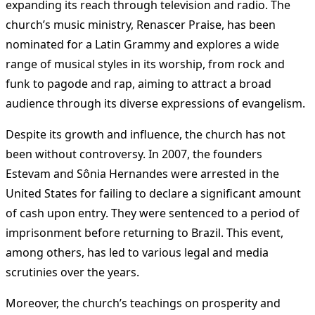
expanding its reach through television and radio. The
church’s music ministry, Renascer Praise, has been
nominated for a Latin Grammy and explores a wide
range of musical styles in its worship, from rock and
funk to pagode and rap, aiming to attract a broad
audience through its diverse expressions of evangelism​
​.
Despite its growth and influence, the church has not
been without controversy. In 2007, the founders
Estevam and Sônia Hernandes were arrested in the
United States for failing to declare a significant amount
of cash upon entry. They were sentenced to a period of
imprisonment before returning to Brazil. This event,
among others, has led to various legal and media
scrutinies over the years​
​.
Moreover, the church’s teachings on prosperity and