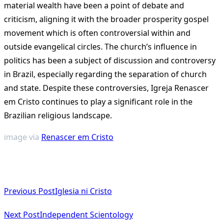
material wealth have been a point of debate and
criticism, aligning it with the broader prosperity gospel
movement which is often controversial within and
outside evangelical circles. The church’s influence in
politics has been a subject of discussion and controversy
in Brazil, especially regarding the separation of church
and state. Despite these controversies, Igreja Renascer
em Cristo continues to play a significant role in the
Brazilian religious landscape.
image via
Renascer em Cristo
<span
Previous Post
Iglesia ni Cristo
class="nav-
subtitle
Next Post
Independent Scientology