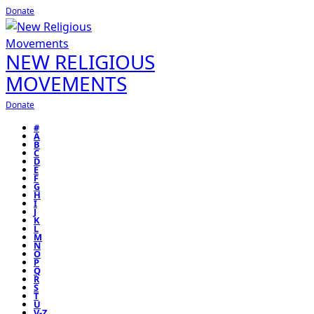
Donate
NEW RELIGIOUS
MOVEMENTS
Donate
#
A
B
C
D
E
F
G
H
I
J
K
L
M
N
O
P
Q
R
S
T
U
V-Z