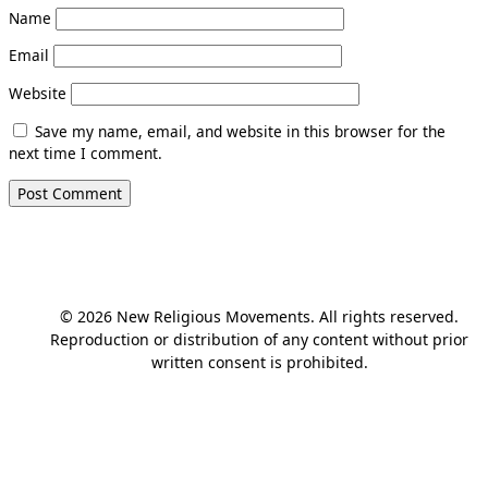
Name
Email
Website
Save my name, email, and website in this browser for the
next time I comment.
© 2026 New Religious Movements. All rights reserved.
Reproduction or distribution of any content without prior
written consent is prohibited.