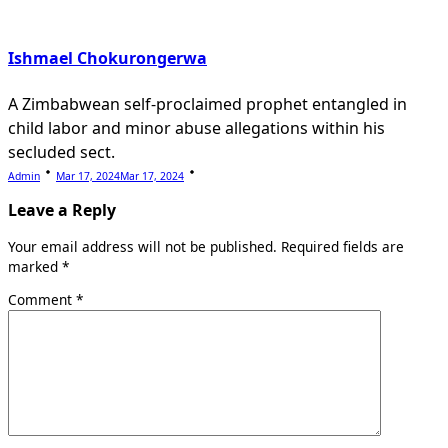
Ishmael Chokurongerwa
A Zimbabwean self-proclaimed prophet entangled in
child labor and minor abuse allegations within his
secluded sect.
Admin
Mar 17, 2024
Mar 17, 2024
Leave a Reply
Your email address will not be published.
Required fields are
marked
*
Comment
*