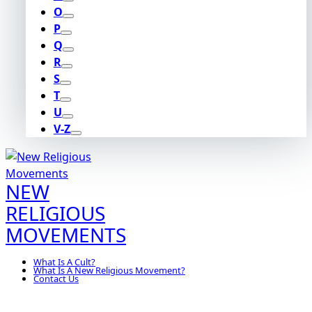
O
P
Q
R
S
T
U
V-Z
NEW
RELIGIOUS
MOVEMENTS
What Is A Cult?
What Is A New Religious Movement?
Contact Us