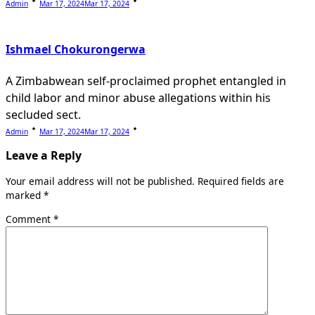
Admin
Mar 17, 2024
Mar 17, 2024
Ishmael Chokurongerwa
A Zimbabwean self-proclaimed prophet entangled in
child labor and minor abuse allegations within his
secluded sect.
Admin
Mar 17, 2024
Mar 17, 2024
Leave a Reply
Your email address will not be published.
Required fields are
marked
*
Comment
*