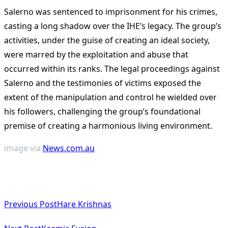
Salerno was sentenced to imprisonment for his crimes,
casting a long shadow over the IHE’s legacy. The group’s
activities, under the guise of creating an ideal society,
were marred by the exploitation and abuse that
occurred within its ranks. The legal proceedings against
Salerno and the testimonies of victims exposed the
extent of the manipulation and control he wielded over
his followers, challenging the group’s foundational
premise of creating a harmonious living environment.
image via
News.com.au
<span
Previous Post
Hare Krishnas
class="nav-