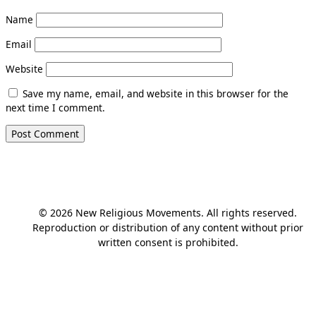
Name
Email
Website
Save my name, email, and website in this browser for the
next time I comment.
© 2026 New Religious Movements. All rights reserved.
Reproduction or distribution of any content without prior
written consent is prohibited.