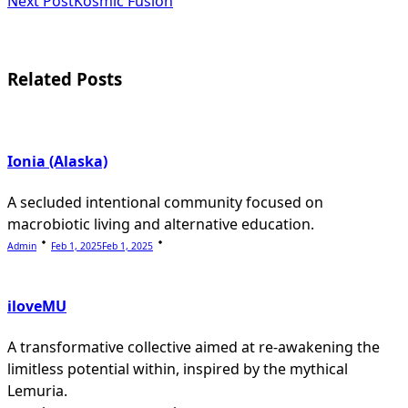
subtitle
Next Post
Kosmic Fusion
screen-
reader-
Related Posts
text">Page</span>
Ionia (Alaska)
A secluded intentional community focused on
macrobiotic living and alternative education.
Admin
Feb 1, 2025
Feb 1, 2025
iloveMU
A transformative collective aimed at re-awakening the
limitless potential within, inspired by the mythical
Lemuria.