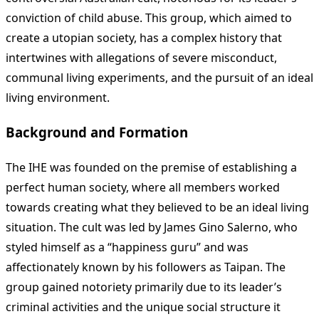
conviction of child abuse. This group, which aimed to
create a utopian society, has a complex history that
intertwines with allegations of severe misconduct,
communal living experiments, and the pursuit of an ideal
living environment.
Background and Formation
The IHE was founded on the premise of establishing a
perfect human society, where all members worked
towards creating what they believed to be an ideal living
situation. The cult was led by James Gino Salerno, who
styled himself as a “happiness guru” and was
affectionately known by his followers as Taipan. The
group gained notoriety primarily due to its leader’s
criminal activities and the unique social structure it