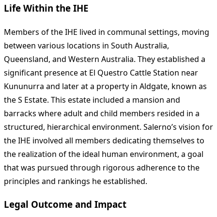
Life Within the IHE
Members of the IHE lived in communal settings, moving
between various locations in South Australia,
Queensland, and Western Australia. They established a
significant presence at El Questro Cattle Station near
Kununurra and later at a property in Aldgate, known as
the S Estate. This estate included a mansion and
barracks where adult and child members resided in a
structured, hierarchical environment. Salerno’s vision for
the IHE involved all members dedicating themselves to
the realization of the ideal human environment, a goal
that was pursued through rigorous adherence to the
principles and rankings he established.
Legal Outcome and Impact