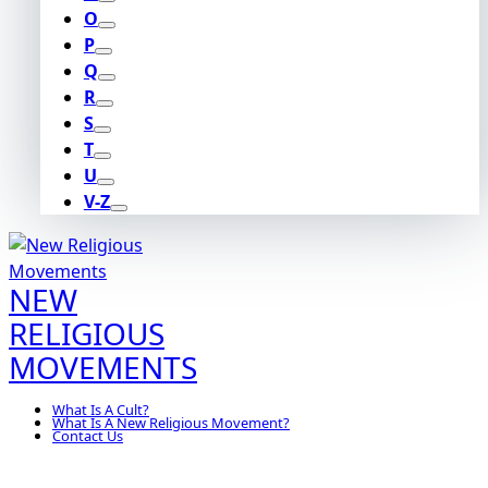
O
P
Q
R
S
T
U
V-Z
NEW
RELIGIOUS
MOVEMENTS
What Is A Cult?
What Is A New Religious Movement?
Contact Us