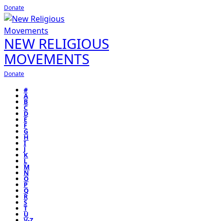
Donate
NEW RELIGIOUS
MOVEMENTS
Donate
#
A
B
C
D
E
F
G
H
I
J
K
L
M
N
O
P
Q
R
S
T
U
V-Z