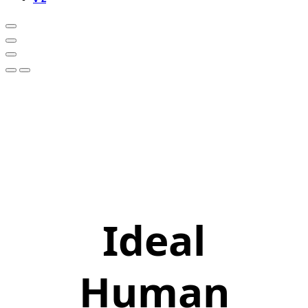
Ideal
Human