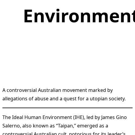
Environmen
A controversial Australian movement marked by
allegations of abuse and a quest for a utopian society.
The Ideal Human Environment (IHE), led by James Gino
Salerno, also known as “Taipan,” emerged as a
controversial Australian cult, notorious for its leader’s