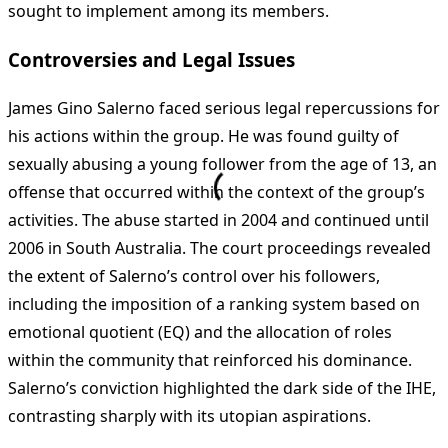
sought to implement among its members.
Controversies and Legal Issues
James Gino Salerno faced serious legal repercussions for
his actions within the group. He was found guilty of
sexually abusing a young follower from the age of 13, an
offense that occurred within the context of the group’s
activities. The abuse started in 2004 and continued until
2006 in South Australia. The court proceedings revealed
the extent of Salerno’s control over his followers,
including the imposition of a ranking system based on
emotional quotient (EQ) and the allocation of roles
within the community that reinforced his dominance.
Salerno’s conviction highlighted the dark side of the IHE,
contrasting sharply with its utopian aspirations.