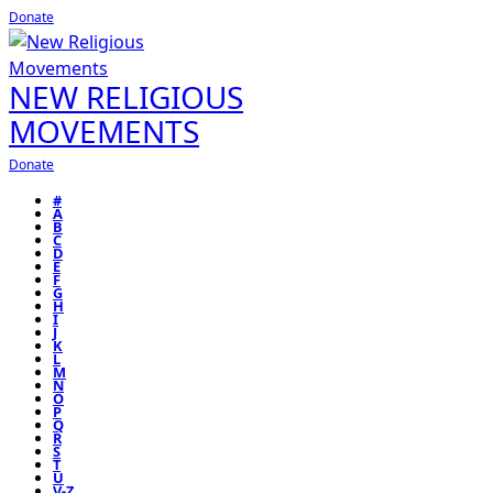
Donate
NEW RELIGIOUS
MOVEMENTS
Donate
#
A
B
C
D
E
F
G
H
I
J
K
L
M
N
O
P
Q
R
S
T
U
V-Z