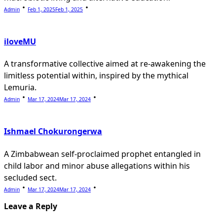
Admin
Feb 1, 2025
Feb 1, 2025
iloveMU
A transformative collective aimed at re-awakening the
limitless potential within, inspired by the mythical
Lemuria.
Admin
Mar 17, 2024
Mar 17, 2024
Ishmael Chokurongerwa
A Zimbabwean self-proclaimed prophet entangled in
child labor and minor abuse allegations within his
secluded sect.
Admin
Mar 17, 2024
Mar 17, 2024
Leave a Reply