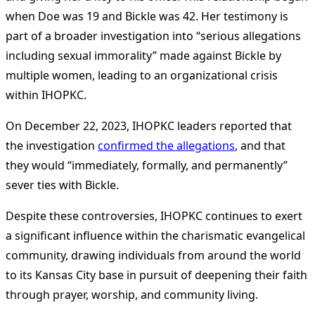
when Doe was 19 and Bickle was 42. Her testimony is
part of a broader investigation into “serious allegations
including sexual immorality” made against Bickle by
multiple women, leading to an organizational crisis
within IHOPKC​
​.
On December 22, 2023, IHOPKC leaders reported that
the investigation
confirmed the allegations
, and that
they would “immediately, formally, and permanently”
sever ties with Bickle.
Despite these controversies, IHOPKC continues to exert
a significant influence within the charismatic evangelical
community, drawing individuals from around the world
to its Kansas City base in pursuit of deepening their faith
through prayer, worship, and community living.