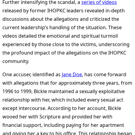
Further intensifying the scandal, a
series of videos
released by former IHOPKC leaders revealed in-depth
discussions about the allegations and criticized the
current leadership’s handling of the situation. These
videos detailed the emotional and spiritual turmoil
experienced by those close to the victims, underscoring
the profound impact of the allegations on the IHOPKC
community​
​.
One accuser, identified as
Jane Doe
, has come forward
with allegations that for approximately three years, from
1996 to 1999, Bickle maintained a sexually exploitative
relationship with her, which included every sexual act
except intercourse. According to her account, Bickle
wooed her with Scripture and provided her with
financial support, including paying for her apartment
and giving her a key to his office. This relationship began