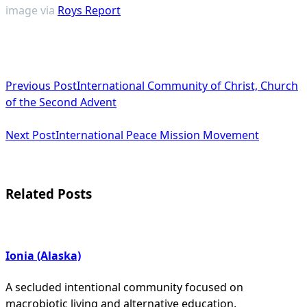
image via
Roys Report
<span
Previous Post
International Community of Christ, Church
class="nav-
of the Second Advent
subtitle
Next Post
International Peace Mission Movement
screen-
reader-
text">Page</span>
Related Posts
Ionia (Alaska)
A secluded intentional community focused on
macrobiotic living and alternative education.