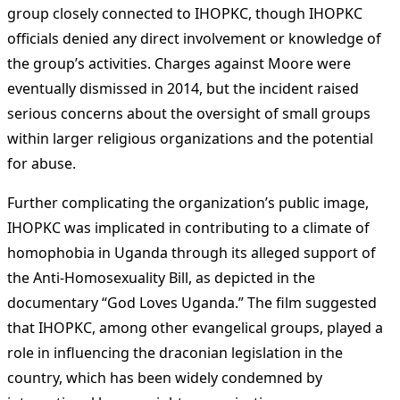
group closely connected to IHOPKC, though IHOPKC
officials denied any direct involvement or knowledge of
the group’s activities. Charges against Moore were
eventually dismissed in 2014, but the incident raised
serious concerns about the oversight of small groups
within larger religious organizations and the potential
for abuse​
​.
Further complicating the organization’s public image,
IHOPKC was implicated in contributing to a climate of
homophobia in Uganda through its alleged support of
the Anti-Homosexuality Bill, as depicted in the
documentary “God Loves Uganda.” The film suggested
that IHOPKC, among other evangelical groups, played a
role in influencing the draconian legislation in the
country, which has been widely condemned by