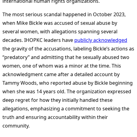
international human rights organizations​
​.
The most serious scandal happened in October 2023,
when Mike Bickle was accused of sexual abuse by
several women, with allegations spanning several
decades. IHOPKC leaders have
publicly acknowledged
the gravity of the accusations, labeling Bickle’s actions as
“predatory” and admitting that he sexually abused two
women, one of whom was a minor at the time. This
acknowledgment came after a detailed account by
Tammy Woods, who reported abuse by Bickle beginning
when she was 14 years old. The organization expressed
deep regret for how they initially handled these
allegations, emphasizing a commitment to seeking the
truth and ensuring accountability within their
community​
​.