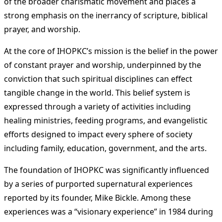
of the broader charismatic movement and places a
strong emphasis on the inerrancy of scripture, biblical
prayer, and worship​
​.
At the core of IHOPKC’s mission is the belief in the power
of constant prayer and worship, underpinned by the
conviction that such spiritual disciplines can effect
tangible change in the world. This belief system is
expressed through a variety of activities including
healing ministries, feeding programs, and evangelistic
efforts designed to impact every sphere of society
including family, education, government, and the arts​
​.
The foundation of IHOPKC was significantly influenced
by a series of purported supernatural experiences
reported by its founder, Mike Bickle. Among these
experiences was a “visionary experience” in 1984 during