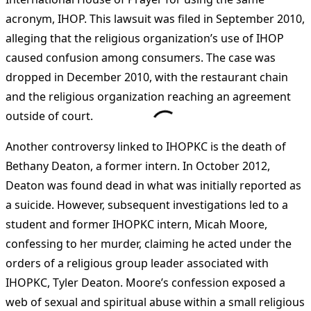
acronym, IHOP. This lawsuit was filed in September 2010,
alleging that the religious organization’s use of IHOP
caused confusion among consumers. The case was
dropped in December 2010, with the restaurant chain
and the religious organization reaching an agreement
outside of court​
​.
Another controversy linked to IHOPKC is the death of
Bethany Deaton, a former intern. In October 2012,
Deaton was found dead in what was initially reported as
a suicide. However, subsequent investigations led to a
student and former IHOPKC intern, Micah Moore,
confessing to her murder, claiming he acted under the
orders of a religious group leader associated with
IHOPKC, Tyler Deaton. Moore’s confession exposed a
web of sexual and spiritual abuse within a small religious