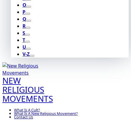
O
P
Q
R
S
T
U
V-Z
NEW
RELIGIOUS
MOVEMENTS
What Is A Cult?
What Is A New Religious Movement?
Contact Us