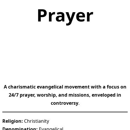
Prayer
A charismatic evangelical movement with a focus on
24/7 prayer, worship, and missions, enveloped in
controversy
.
Religion:
Christianity
Denomination:
Evangelical