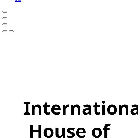
Internationa
House of