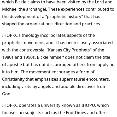
which Bickle claims to have been visited by the Lord and
Michael the archangel. These experiences contributed to
the development of a “prophetic history” that has
shaped the organization’s direction and practices​
​.
IHOPKC’s theology incorporates aspects of the
prophetic movement, and it has been closely associated
with the controversial “Kansas City Prophets” of the
1980s and 1990s. Bickle himself does not claim the title
of apostle but has not discouraged others from applying
it to him. The movement encourages a form of
Christianity that emphasizes supernatural encounters,
including visits by angels and audible directives from
God​
​.
IHOPKC operates a university known as IHOPU, which
focuses on subjects such as the End Times and offers