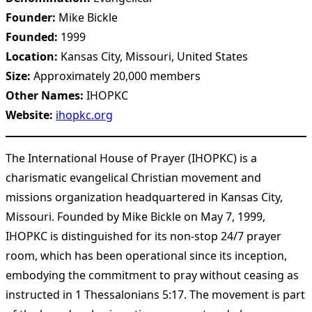
Founder:
Mike Bickle
Founded:
1999
Location:
Kansas City, Missouri, United States
Size:
Approximately 20,000 members
Other Names:
IHOPKC
Website:
ihopkc.org
The International House of Prayer (IHOPKC) is a
charismatic evangelical Christian movement and
missions organization headquartered in Kansas City,
Missouri. Founded by Mike Bickle on May 7, 1999,
IHOPKC is distinguished for its non-stop 24/7 prayer
room, which has been operational since its inception,
embodying the commitment to pray without ceasing as
instructed in 1 Thessalonians 5:17. The movement is part