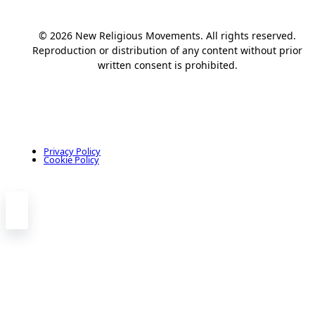
© 2026 New Religious Movements. All rights reserved.
Reproduction or distribution of any content without prior
written consent is prohibited.
Privacy Policy
Cookie Policy