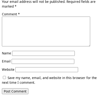
Your email address will not be published.
Required fields are
marked
*
Comment
*
Name
Email
Website
Save my name, email, and website in this browser for the
next time I comment.