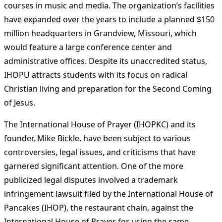
courses in music and media. The organization’s facilities
have expanded over the years to include a planned $150
million headquarters in Grandview, Missouri, which
would feature a large conference center and
administrative offices. Despite its unaccredited status,
IHOPU attracts students with its focus on radical
Christian living and preparation for the Second Coming
of Jesus​
​.
The International House of Prayer (IHOPKC) and its
founder, Mike Bickle, have been subject to various
controversies, legal issues, and criticisms that have
garnered significant attention. One of the more
publicized legal disputes involved a trademark
infringement lawsuit filed by the International House of
Pancakes (IHOP), the restaurant chain, against the
International House of Prayer for using the same