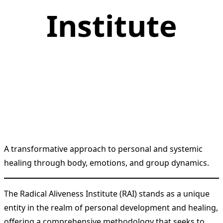
Institute
A transformative approach to personal and systemic
healing through body, emotions, and group dynamics.
The Radical Aliveness Institute (RAI) stands as a unique
entity in the realm of personal development and healing,
offering a comprehensive methodology that seeks to