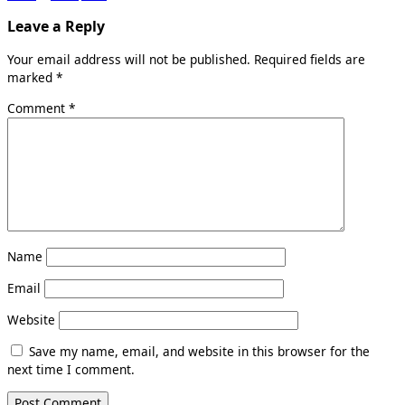
Leave a Reply
Your email address will not be published.
Required fields are
marked
*
Comment
*
Name
Email
Website
Save my name, email, and website in this browser for the
next time I comment.