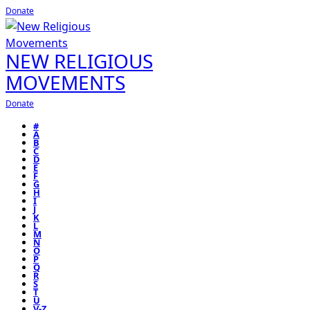
Donate
NEW RELIGIOUS
MOVEMENTS
Donate
#
A
B
C
D
E
F
G
H
I
J
K
L
M
N
O
P
Q
R
S
T
U
V-Z