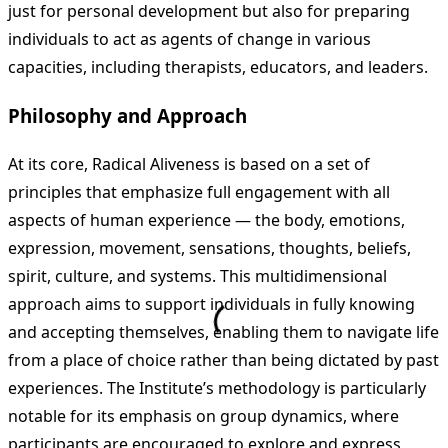
just for personal development but also for preparing
individuals to act as agents of change in various
capacities, including therapists, educators, and leaders.
Philosophy and Approach
At its core, Radical Aliveness is based on a set of
principles that emphasize full engagement with all
aspects of human experience — the body, emotions,
expression, movement, sensations, thoughts, beliefs,
spirit, culture, and systems. This multidimensional
approach aims to support individuals in fully knowing
and accepting themselves, enabling them to navigate life
from a place of choice rather than being dictated by past
experiences. The Institute’s methodology is particularly
notable for its emphasis on group dynamics, where
participants are encouraged to explore and express