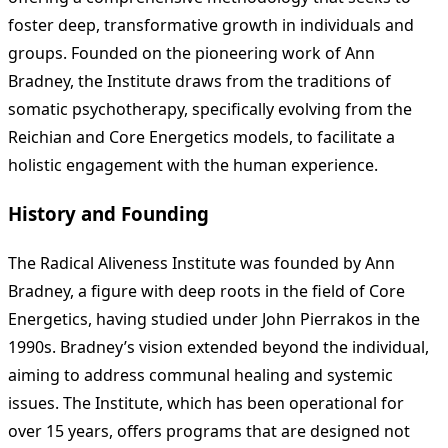
foster deep, transformative growth in individuals and
groups. Founded on the pioneering work of Ann
Bradney, the Institute draws from the traditions of
somatic psychotherapy, specifically evolving from the
Reichian and Core Energetics models, to facilitate a
holistic engagement with the human experience.
History and Founding
The Radical Aliveness Institute was founded by Ann
Bradney, a figure with deep roots in the field of Core
Energetics, having studied under John Pierrakos in the
1990s. Bradney’s vision extended beyond the individual,
aiming to address communal healing and systemic
issues. The Institute, which has been operational for
over 15 years, offers programs that are designed not