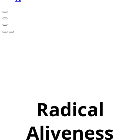
Radical
Aliveness