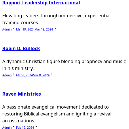
Rapport Leadership International
Elevating leaders through immersive, experiential
training courses.
Admin
Mar 19, 2024
Mar 19, 2024
Robin D. Bullock
A dynamic Christian figure blending prophecy and music
in his ministry.
Admin
Mar 8, 2024
Mar 8, 2024
Raven Ministries
A passionate evangelical movement dedicated to
restoring Biblical evangelism and igniting a revival
across nations.
Admin
Feb 19, 2024