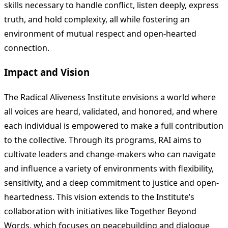
skills necessary to handle conflict, listen deeply, express
truth, and hold complexity, all while fostering an
environment of mutual respect and open-hearted
connection.
Impact and Vision
The Radical Aliveness Institute envisions a world where
all voices are heard, validated, and honored, and where
each individual is empowered to make a full contribution
to the collective. Through its programs, RAI aims to
cultivate leaders and change-makers who can navigate
and influence a variety of environments with flexibility,
sensitivity, and a deep commitment to justice and open-
heartedness. This vision extends to the Institute’s
collaboration with initiatives like Together Beyond
Words, which focuses on peacebuilding and dialogue