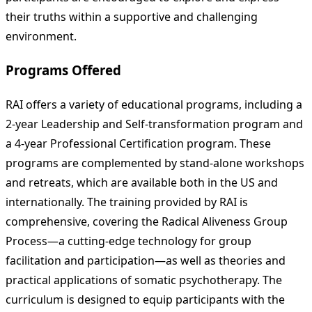
their truths within a supportive and challenging
environment.
Programs Offered
RAI offers a variety of educational programs, including a
2-year Leadership and Self-transformation program and
a 4-year Professional Certification program. These
programs are complemented by stand-alone workshops
and retreats, which are available both in the US and
internationally. The training provided by RAI is
comprehensive, covering the Radical Aliveness Group
Process—a cutting-edge technology for group
facilitation and participation—as well as theories and
practical applications of somatic psychotherapy. The
curriculum is designed to equip participants with the