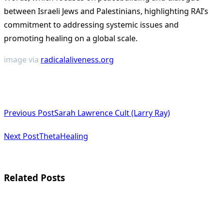
between Israeli Jews and Palestinians, highlighting RAI’s
commitment to addressing systemic issues and
promoting healing on a global scale.
image via
radicalaliveness.org
<span
Previous Post
Sarah Lawrence Cult (Larry Ray)
class="nav-
subtitle
Next Post
ThetaHealing
screen-
reader-
Related Posts
text">Page</span>