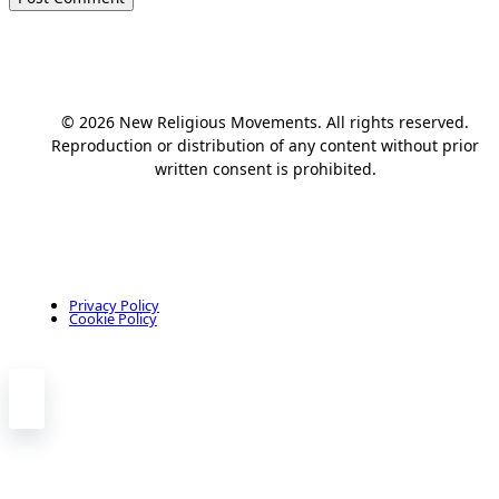
© 2026 New Religious Movements. All rights reserved.
Reproduction or distribution of any content without prior
written consent is prohibited.
Privacy Policy
Cookie Policy