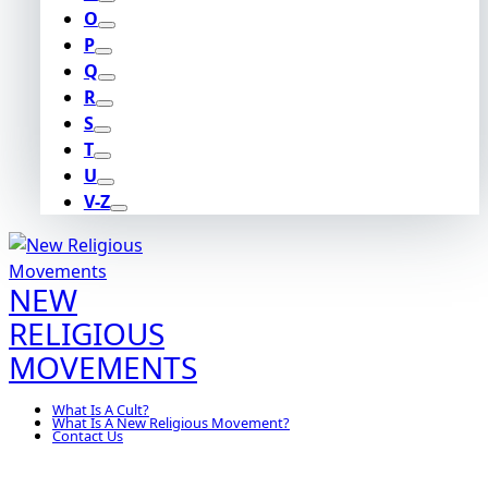
O
P
Q
R
S
T
U
V-Z
NEW
RELIGIOUS
MOVEMENTS
What Is A Cult?
What Is A New Religious Movement?
Contact Us