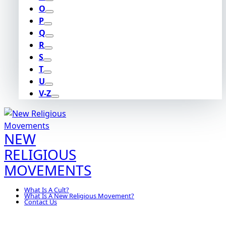
O
P
Q
R
S
T
U
V-Z
NEW
RELIGIOUS
MOVEMENTS
What Is A Cult?
What Is A New Religious Movement?
Contact Us