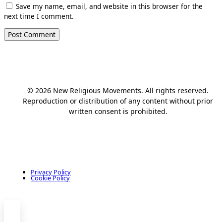
Save my name, email, and website in this browser for the
next time I comment.
© 2026 New Religious Movements. All rights reserved.
Reproduction or distribution of any content without prior
written consent is prohibited.
Privacy Policy
Cookie Policy