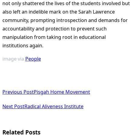
not only shattered the lives of the students involved but
also left an indelible mark on the Sarah Lawrence
community, prompting introspection and demands for
accountability and protection to prevent such
manipulation from taking root in educational
institutions again​
​.
image via
People
<span
Previous Post
Pisgah Home Movement
class="nav-
subtitle
Next Post
Radical Aliveness Institute
screen-
reader-
Related Posts