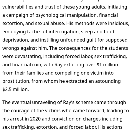
vulnerabilities and trust of these young adults, initiating
a campaign of psychological manipulation, financial
extortion, and sexual abuse. His methods were insidious,
employing tactics of interrogation, sleep and food
deprivation, and instilling unfounded guilt for supposed
wrongs against him. The consequences for the students
were devastating, including forced labor, sex trafficking,
and financial ruin, with Ray extorting over $1 million
from their families and compelling one victim into
prostitution, from whom he extracted an astounding
$2.5 million.
The eventual unraveling of Ray’s scheme came through
the courage of the victims who came forward, leading to
his arrest in 2020 and conviction on charges including
sex trafficking, extortion, and forced labor. His actions