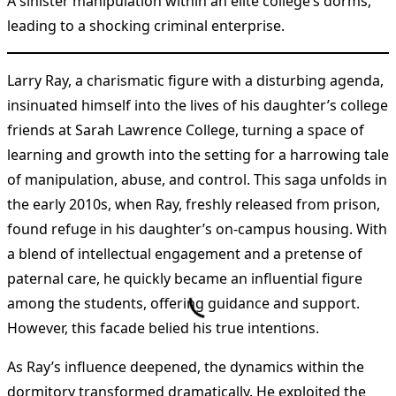
A sinister manipulation within an elite college’s dorms,
leading to a shocking criminal enterprise.
Larry Ray, a charismatic figure with a disturbing agenda,
insinuated himself into the lives of his daughter’s college
friends at Sarah Lawrence College, turning a space of
learning and growth into the setting for a harrowing tale
of manipulation, abuse, and control. This saga unfolds in
the early 2010s, when Ray, freshly released from prison,
found refuge in his daughter’s on-campus housing. With
a blend of intellectual engagement and a pretense of
paternal care, he quickly became an influential figure
among the students, offering guidance and support.
However, this facade belied his true intentions.
As Ray’s influence deepened, the dynamics within the
dormitory transformed dramatically. He exploited the