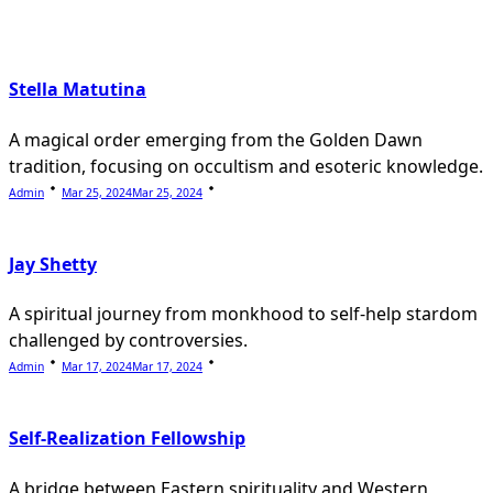
text">Page</span>
Stella Matutina
A magical order emerging from the Golden Dawn
tradition, focusing on occultism and esoteric knowledge.
Admin
Mar 25, 2024
Mar 25, 2024
Jay Shetty
A spiritual journey from monkhood to self-help stardom
challenged by controversies.
Admin
Mar 17, 2024
Mar 17, 2024
Self-Realization Fellowship
A bridge between Eastern spirituality and Western