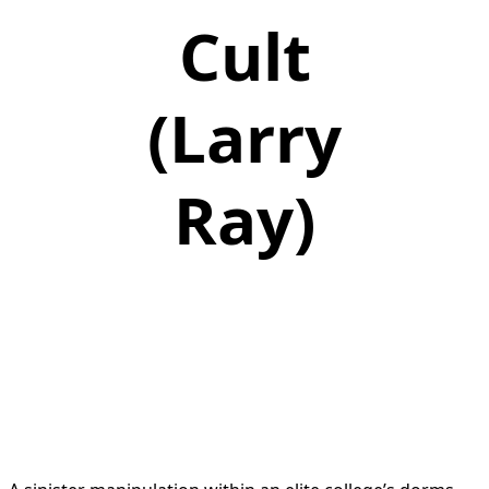
Cult
(Larry
Ray)