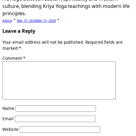
culture, blending Kriya Yoga teachings with modern life
principles.
Admin
Mar 15, 2024
Mar 15, 2024
Leave a Reply
Your email address will not be published.
Required fields are
marked
*
Comment
*
Name
Email
Website