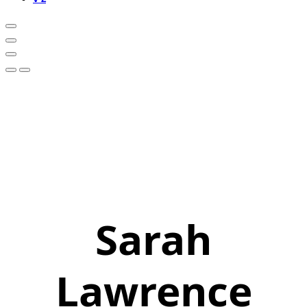
Sarah
Lawrence