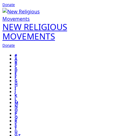
Donate
NEW RELIGIOUS
MOVEMENTS
Donate
#
A
B
C
D
E
F
G
H
I
J
K
L
M
N
O
P
Q
R
S
T
U
V-Z