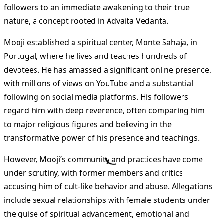
followers to an immediate awakening to their true
nature, a concept rooted in Advaita Vedanta​
​.
Mooji established a spiritual center, Monte Sahaja, in
Portugal, where he lives and teaches hundreds of
devotees. He has amassed a significant online presence,
with millions of views on YouTube and a substantial
following on social media platforms. His followers
regard him with deep reverence, often comparing him
to major religious figures and believing in the
transformative power of his presence and teachings​
​.
However, Mooji’s community and practices have come
under scrutiny, with former members and critics
accusing him of cult-like behavior and abuse. Allegations
include sexual relationships with female students under
the guise of spiritual advancement, emotional and