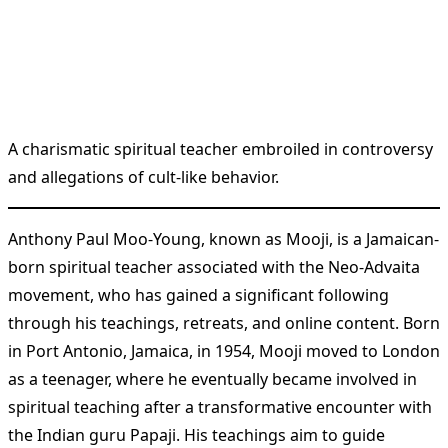
A charismatic spiritual teacher embroiled in controversy
and allegations of cult-like behavior.
Anthony Paul Moo-Young, known as Mooji, is a Jamaican-
born spiritual teacher associated with the Neo-Advaita
movement, who has gained a significant following
through his teachings, retreats, and online content. Born
in Port Antonio, Jamaica, in 1954, Mooji moved to London
as a teenager, where he eventually became involved in
spiritual teaching after a transformative encounter with
the Indian guru Papaji. His teachings aim to guide