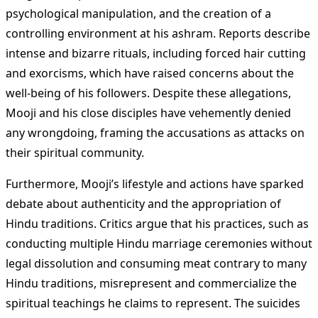
psychological manipulation, and the creation of a
controlling environment at his ashram. Reports describe
intense and bizarre rituals, including forced hair cutting
and exorcisms, which have raised concerns about the
well-being of his followers. Despite these allegations,
Mooji and his close disciples have vehemently denied
any wrongdoing, framing the accusations as attacks on
their spiritual community​
​.
Furthermore, Mooji’s lifestyle and actions have sparked
debate about authenticity and the appropriation of
Hindu traditions. Critics argue that his practices, such as
conducting multiple Hindu marriage ceremonies without
legal dissolution and consuming meat contrary to many
Hindu traditions, misrepresent and commercialize the
spiritual teachings he claims to represent. The suicides