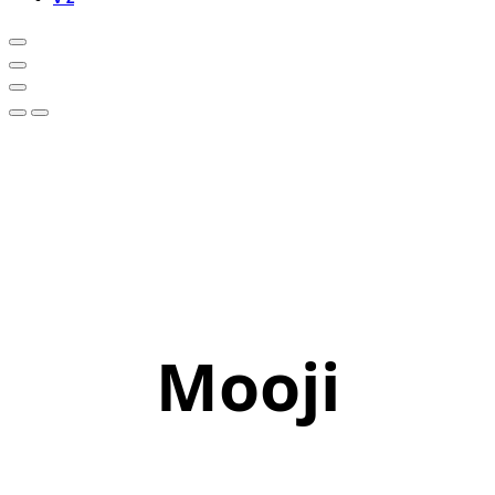
Mooji