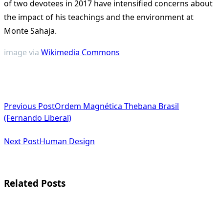
of two devotees in 2017 have intensified concerns about
the impact of his teachings and the environment at
Monte Sahaja​
​.
image via
Wikimedia Commons
<span
Previous Post
Ordem Magnética Thebana Brasil
class="nav-
(Fernando Liberal)
subtitle
Next Post
Human Design
screen-
reader-
text">Page</span>
Related Posts