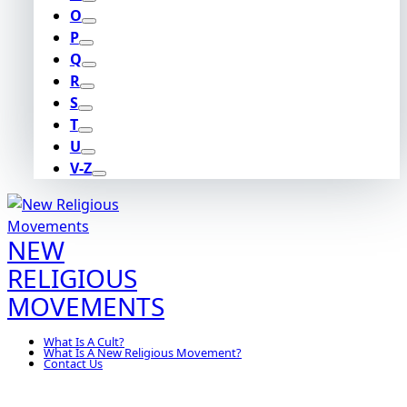
O
P
Q
R
S
T
U
V-Z
NEW
RELIGIOUS
MOVEMENTS
What Is A Cult?
What Is A New Religious Movement?
Contact Us