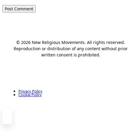
© 2026 New Religious Movements. All rights reserved.
Reproduction or distribution of any content without prior
written consent is prohibited.
Privacy Policy
Cookie Policy