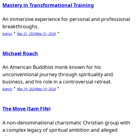
Mastery in Transformational Training
An immersive experience for personal and professional
breakthroughs.
Admin
Mar 21, 2024
Mar 21, 2024
Michael Roach
An American Buddhist monk known for his
unconventional journey through spirituality and
business, and his role in a controversial retreat.
Admin
Mar 19, 2024
Mar 19, 2024
The Move (Sam Fife)
A non-denominational charismatic Christian group with
a complex legacy of spiritual ambition and alleged