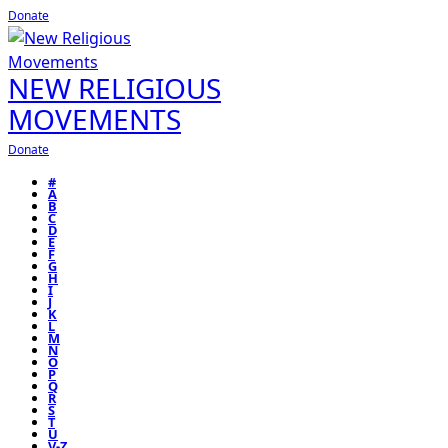
Donate
NEW RELIGIOUS
MOVEMENTS
Donate
#
A
B
C
D
E
F
G
H
I
J
K
L
M
N
O
P
Q
R
S
T
U
V-Z