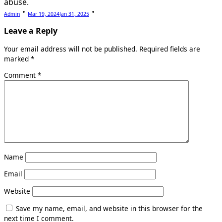
abuse.
Admin
Mar 19, 2024
Jan 31, 2025
Leave a Reply
Your email address will not be published.
Required fields are
marked
*
Comment
*
Name
Email
Website
Save my name, email, and website in this browser for the
next time I comment.