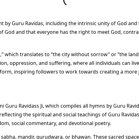
ht by Guru Ravidas, including the intrinsic unity of God and 
of God and that everyone has the right to meet God, contrar
” which translates to “the city without sorrow” or “the land
on, oppression, and suffering, where all individuals can liv
 reform, inspiring followers to work towards creating a more 
bani Guru Ravidass Ji, which compiles all hymns by Guru Ravi
eflecting the spiritual and social teachings of Guru Ravida
isdom, social commentary, and devotional poetry.
a, sabha, mandir, gurudwara, or bhawan. These sacred space