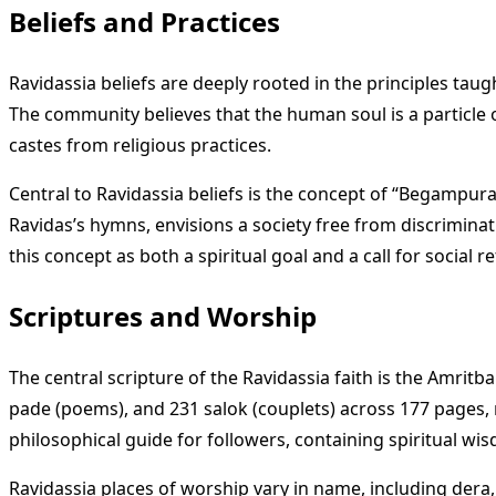
Beliefs and Practices
Ravidassia beliefs are deeply rooted in the principles taug
The community believes that the human soul is a particle 
castes from religious practices.
Central to Ravidassia beliefs is the concept of “Begampura,
Ravidas’s hymns, envisions a society free from discriminati
this concept as both a spiritual goal and a call for social
Scriptures and Worship
The central scripture of the Ravidassia faith is the Amrit
pade (poems), and 231 salok (couplets) across 177 pages, r
philosophical guide for followers, containing spiritual w
Ravidassia places of worship vary in name, including der