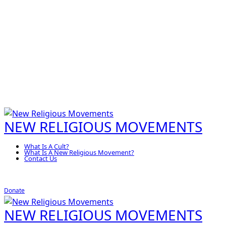
NEW RELIGIOUS MOVEMENTS
What Is A Cult?
What Is A New Religious Movement?
Contact Us
Donate
NEW RELIGIOUS MOVEMENTS