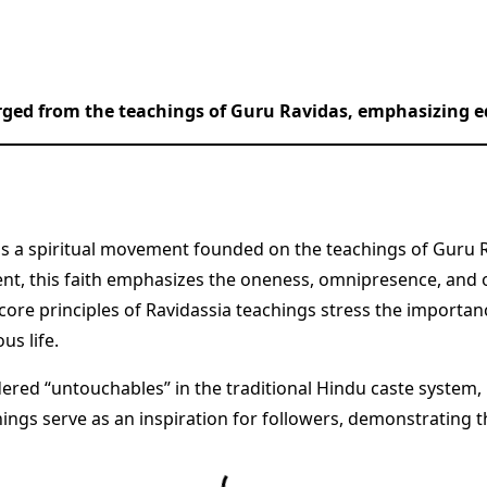
rged from the teachings of Guru Ravidas, emphasizing eq
 is a spiritual movement founded on the teachings of Guru R
t, this faith emphasizes the oneness, omnipresence, and o
core principles of Ravidassia teachings stress the importanc
us life.
dered “untouchables” in the traditional Hindu caste system
achings serve as an inspiration for followers, demonstrating