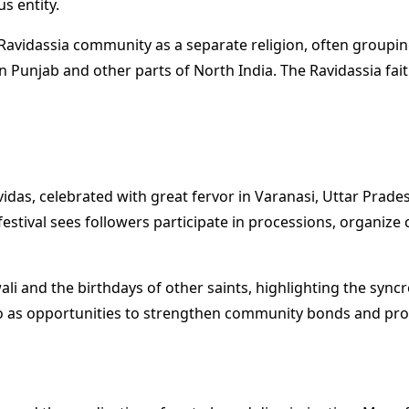
s entity.
e Ravidassia community as a separate religion, often group
 Punjab and other parts of North India. The Ravidassia faith
vidas, celebrated with great fervor in Varanasi, Uttar Prade
estival sees followers participate in processions, organize
li and the birthdays of other saints, highlighting the syncr
also as opportunities to strengthen community bonds and pr