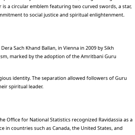
 is a circular emblem featuring two curved swords, a star,
mitment to social justice and spiritual enlightenment.
 Dera Sach Khand Ballan, in Vienna in 2009 by Sikh
ikhism, marked by the adoption of the Amritbani Guru
gious identity. The separation allowed followers of Guru
ir spiritual leader.
 Office for National Statistics recognized Ravidassia as a
ce in countries such as Canada, the United States, and