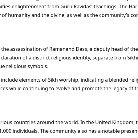
nifies enlightenment from Guru Ravidas’ teachings. The Harr
of humanity and the divine, as well as the community’s com
g the assassination of Ramanand Dass, a deputy head of the
eclaration of a distinct religious identity, separate from S
que religious symbols.
include elements of Sikh worship, indicating a blended reli
tices while continuing to evolve and promote the legacy of the
rious countries around the world. In the United Kingdom, the
1,000 individuals. The community also has a notable presen