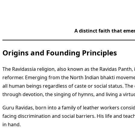
A distinct faith that eme
Origins and Founding Principles
The Ravidassia religion, also known as the Ravidas Panth,
reformer. Emerging from the North Indian bhakti movemen
all human beings regardless of caste or social status. The 
through devotion, the singing of hymns, and living a virtuo
Guru Ravidas, born into a family of leather workers consi
facing discrimination and social barriers. His life and te
in hand.