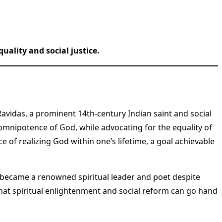
uality and social justice.
avidas, a prominent 14th-century Indian saint and social
mnipotence of God, while advocating for the equality of
e of realizing God within one’s lifetime, a goal achievable
, became a renowned spiritual leader and poet despite
 that spiritual enlightenment and social reform can go hand