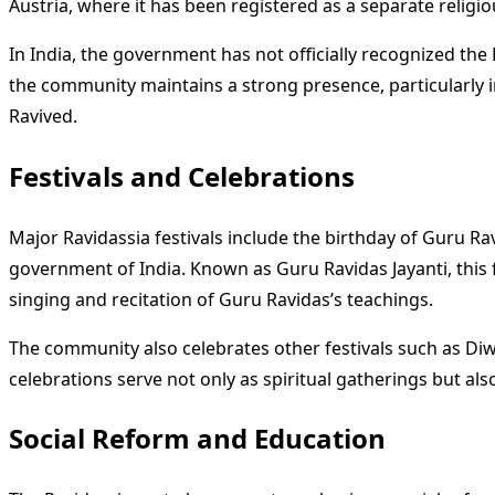
Austria, where it has been registered as a separate religiou
In India, the government has not officially recognized th
the community maintains a strong presence, particularly in
Ravived.
Festivals and Celebrations
Major Ravidassia festivals include the birthday of Guru Ra
government of India. Known as Guru Ravidas Jayanti, this f
singing and recitation of Guru Ravidas’s teachings.
The community also celebrates other festivals such as Diwa
celebrations serve not only as spiritual gatherings but 
Social Reform and Education