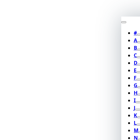
#
A
B
C
D
E
F
G
H
I
J
K
L
M
N