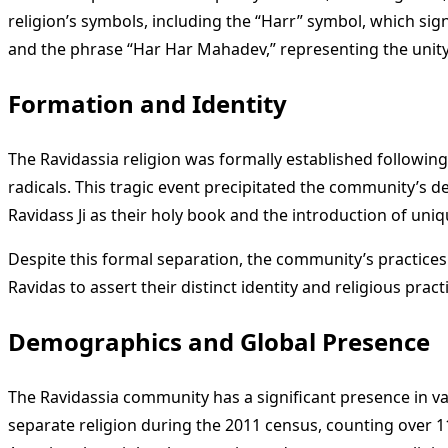
religion’s symbols, including the “Harr” symbol, which sig
and the phrase “Har Har Mahadev,” representing the unity 
Formation and Identity
The Ravidassia religion was formally established followin
radicals. This tragic event precipitated the community’s d
Ravidass Ji as their holy book and the introduction of uni
Despite this formal separation, the community’s practices 
Ravidas to assert their distinct identity and religious prac
Demographics and Global Presence
The Ravidassia community has a significant presence in va
separate religion during the 2011 census, counting over 1