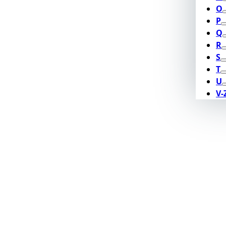
O
P
Q
R
S
T
U
V-