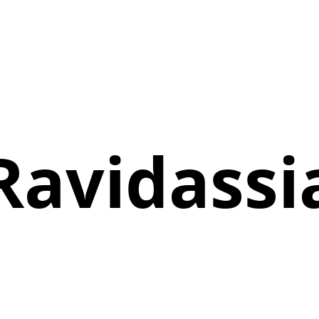
Ravidassi