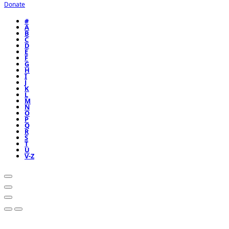
Donate
#
A
B
C
D
E
F
G
H
I
J
K
L
M
N
O
P
Q
R
S
T
U
V-Z