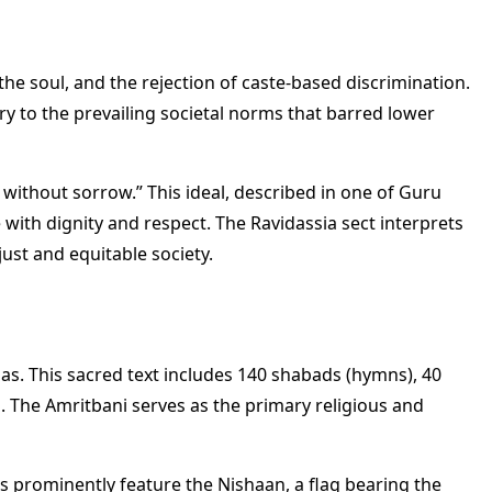
the soul, and the rejection of caste-based discrimination.
y to the prevailing societal norms that barred lower
 without sorrow.” This ideal, described in one of Guru
e with dignity and respect. The Ravidassia sect interprets
just and equitable society.
das. This sacred text includes 140 shabads (hymns), 40
s. The Amritbani serves as the primary religious and
s prominently feature the Nishaan, a flag bearing the