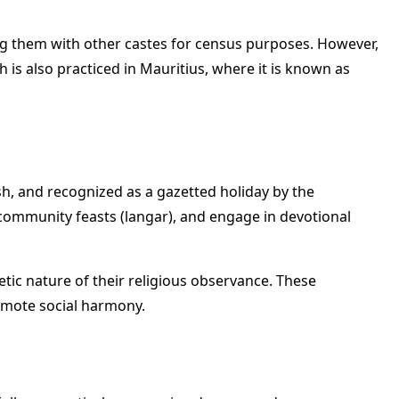
ing them with other castes for census purposes. However,
 is also practiced in Mauritius, where it is known as
sh, and recognized as a gazetted holiday by the
 community feasts (langar), and engage in devotional
etic nature of their religious observance. These
omote social harmony.