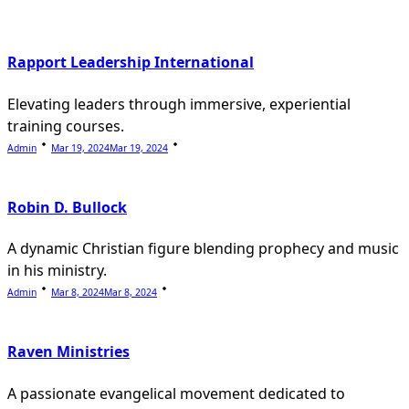
text">Page</span>
Rapport Leadership International
Elevating leaders through immersive, experiential
training courses.
Admin
Mar 19, 2024
Mar 19, 2024
Robin D. Bullock
A dynamic Christian figure blending prophecy and music
in his ministry.
Admin
Mar 8, 2024
Mar 8, 2024
Raven Ministries
A passionate evangelical movement dedicated to