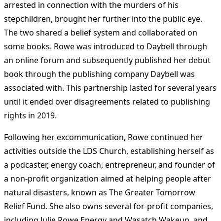
arrested in connection with the murders of his
stepchildren, brought her further into the public eye.
The two shared a belief system and collaborated on
some books. Rowe was introduced to Daybell through
an online forum and subsequently published her debut
book through the publishing company Daybell was
associated with. This partnership lasted for several years
until it ended over disagreements related to publishing
rights in 2019​
​.
Following her excommunication, Rowe continued her
activities outside the LDS Church, establishing herself as
a podcaster, energy coach, entrepreneur, and founder of
a non-profit organization aimed at helping people after
natural disasters, known as The Greater Tomorrow
Relief Fund. She also owns several for-profit companies,
including Julie Rowe Energy and Wasatch Wakeup, and