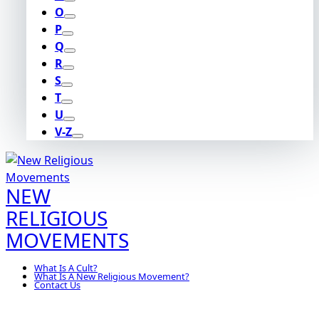
O
P
Q
R
S
T
U
V-Z
NEW
RELIGIOUS
MOVEMENTS
What Is A Cult?
What Is A New Religious Movement?
Contact Us