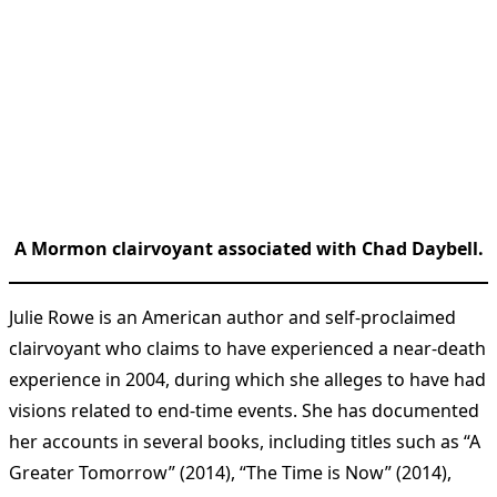
A Mormon clairvoyant associated with Chad Daybell.
Julie Rowe is an American author and self-proclaimed
clairvoyant who claims to have experienced a near-death
experience in 2004, during which she alleges to have had
visions related to end-time events. She has documented
her accounts in several books, including titles such as “A
Greater Tomorrow” (2014), “The Time is Now” (2014),