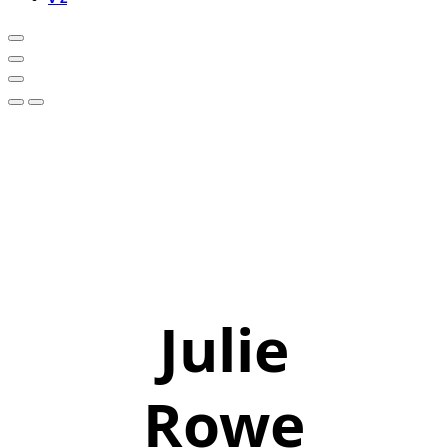
Julie
Rowe