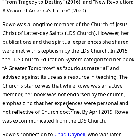
“From Tragedy to Destiny” (2016), and “New Revolution:
A Vision of America’s Future” (2020)​
​.
Rowe was a longtime member of the Church of Jesus
Christ of Latter-day Saints (LDS Church). However, her
publications and the spiritual experiences she shared
were met with skepticism by the LDS Church. In 2015,
the LDS Church Education System categorized her book
“A Greater Tomorrow” as “spurious material” and
advised against its use as a resource in teaching. The
Church’s stance was that while Rowe was an active
member, her book was not endorsed by the church,
emphasizing that her experiences were personal and
not reflective of Church doctrine. By April 2019, Rowe
was excommunicated from the LDS Church​
​.
Rowe’s connection to
Chad Daybell
, who was later