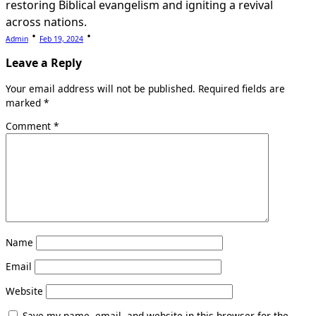
restoring Biblical evangelism and igniting a revival
across nations.
Admin
Feb 19, 2024
Leave a Reply
Your email address will not be published.
Required fields are
marked
*
Comment
*
Name
Email
Website
Save my name, email, and website in this browser for the