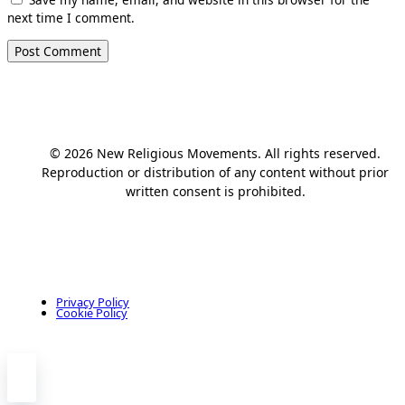
next time I comment.
© 2026 New Religious Movements. All rights reserved.
Reproduction or distribution of any content without prior
written consent is prohibited.
Privacy Policy
Cookie Policy