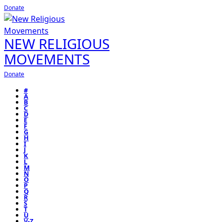
Donate
NEW RELIGIOUS
MOVEMENTS
Donate
#
A
B
C
D
E
F
G
H
I
J
K
L
M
N
O
P
Q
R
S
T
U
V-Z