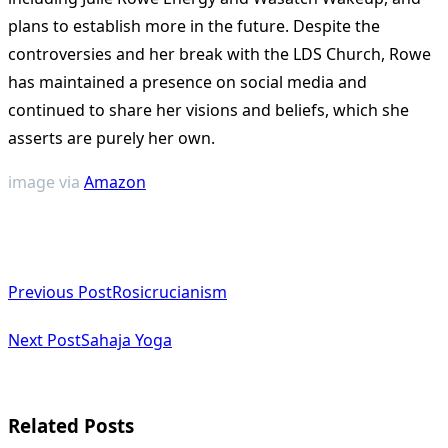
plans to establish more in the future. Despite the
controversies and her break with the LDS Church, Rowe
has maintained a presence on social media and
continued to share her visions and beliefs, which she
asserts are purely her own​
​.
image via
Amazon
<span
Previous Post
Rosicrucianism
class="nav-
subtitle
Next Post
Sahaja Yoga
screen-
reader-
Related Posts