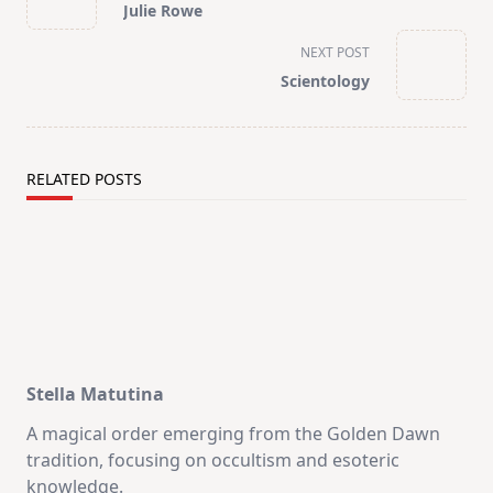
Julie Rowe
subtitle
screen-
NEXT POST
reader-
Scientology
text">Page</span>
RELATED POSTS
Stella Matutina
A magical order emerging from the Golden Dawn
tradition, focusing on occultism and esoteric
knowledge.