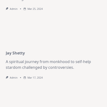
Admin
Mar 25, 2024
Jay Shetty
A spiritual journey from monkhood to self-help
stardom challenged by controversies.
Admin
Mar 17, 2024