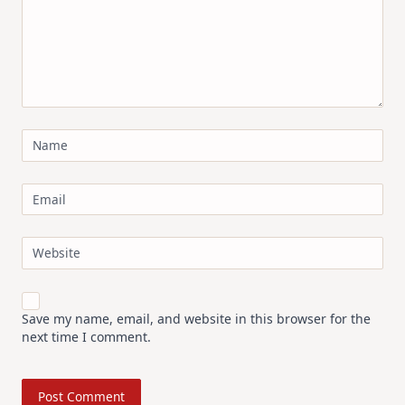
Name
Email
Website
Save my name, email, and website in this browser for the
next time I comment.