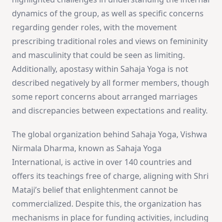
dynamics of the group, as well as specific concerns
regarding gender roles, with the movement
prescribing traditional roles and views on femininity
and masculinity that could be seen as limiting.
Additionally, apostasy within Sahaja Yoga is not
described negatively by all former members, though
some report concerns about arranged marriages
and discrepancies between expectations and reality.
The global organization behind Sahaja Yoga, Vishwa
Nirmala Dharma, known as Sahaja Yoga
International, is active in over 140 countries and
offers its teachings free of charge, aligning with Shri
Mataji’s belief that enlightenment cannot be
commercialized. Despite this, the organization has
mechanisms in place for funding activities, including