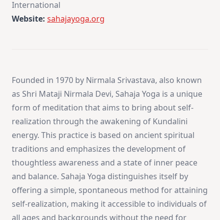
International
Website:
sahajayoga.org
Founded in 1970 by Nirmala Srivastava, also known
as Shri Mataji Nirmala Devi, Sahaja Yoga is a unique
form of meditation that aims to bring about self-
realization through the awakening of Kundalini
energy. This practice is based on ancient spiritual
traditions and emphasizes the development of
thoughtless awareness and a state of inner peace
and balance. Sahaja Yoga distinguishes itself by
offering a simple, spontaneous method for attaining
self-realization, making it accessible to individuals of
all ages and backgrounds without the need for