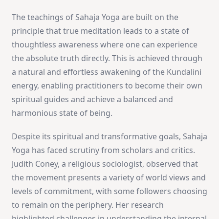
The teachings of Sahaja Yoga are built on the
principle that true meditation leads to a state of
thoughtless awareness where one can experience
the absolute truth directly. This is achieved through
a natural and effortless awakening of the Kundalini
energy, enabling practitioners to become their own
spiritual guides and achieve a balanced and
harmonious state of being.
Despite its spiritual and transformative goals, Sahaja
Yoga has faced scrutiny from scholars and critics.
Judith Coney, a religious sociologist, observed that
the movement presents a variety of world views and
levels of commitment, with some followers choosing
to remain on the periphery. Her research
highlighted challenges in understanding the internal