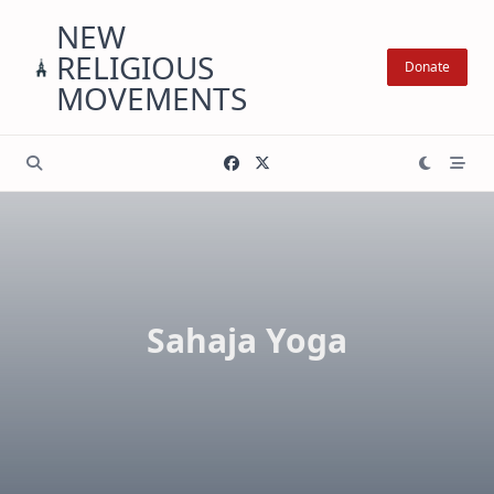
Skip
NEW
to
RELIGIOUS
content
Donate
MOVEMENTS
Sahaja Yoga