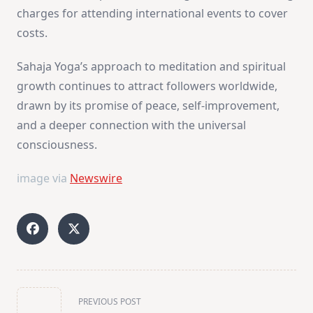
charges for attending international events to cover
costs.
Sahaja Yoga’s approach to meditation and spiritual
growth continues to attract followers worldwide,
drawn by its promise of peace, self-improvement,
and a deeper connection with the universal
consciousness​
​.
image via
Newswire
<span
PREVIOUS POST
class="nav-