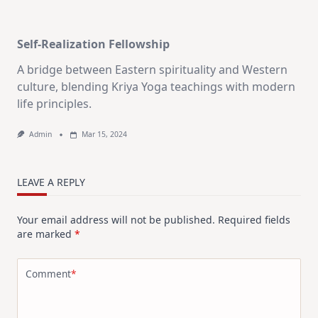
Self-Realization Fellowship
A bridge between Eastern spirituality and Western
culture, blending Kriya Yoga teachings with modern
life principles.
Admin
Mar 15, 2024
LEAVE A REPLY
Your email address will not be published.
Required fields
are marked
*
Comment
*