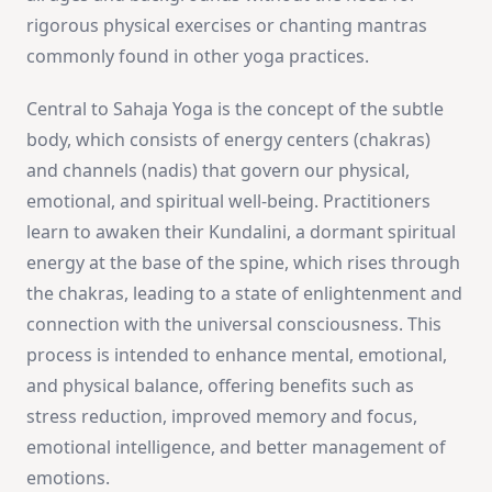
rigorous physical exercises or chanting mantras
commonly found in other yoga practices.
Central to Sahaja Yoga is the concept of the subtle
body, which consists of energy centers (chakras)
and channels (nadis) that govern our physical,
emotional, and spiritual well-being. Practitioners
learn to awaken their Kundalini, a dormant spiritual
energy at the base of the spine, which rises through
the chakras, leading to a state of enlightenment and
connection with the universal consciousness. This
process is intended to enhance mental, emotional,
and physical balance, offering benefits such as
stress reduction, improved memory and focus,
emotional intelligence, and better management of
emotions.