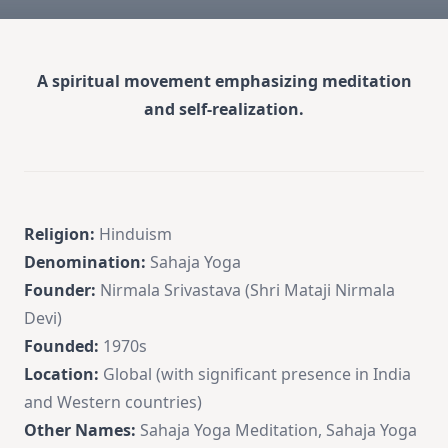
A spiritual movement emphasizing meditation
and self-realization.
Religion:
Hinduism
Denomination:
Sahaja Yoga
Founder:
Nirmala Srivastava (Shri Mataji Nirmala
Devi)
Founded:
1970s
Location:
Global (with significant presence in India
and Western countries)
Other Names:
Sahaja Yoga Meditation, Sahaja Yoga