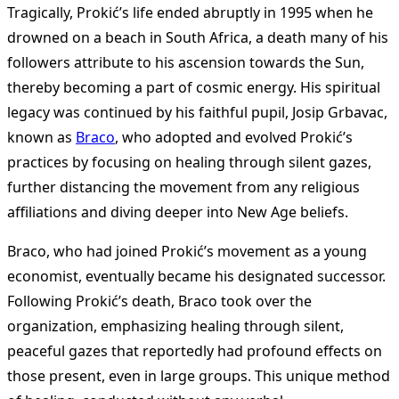
Tragically, Prokić’s life ended abruptly in 1995 when he
drowned on a beach in South Africa, a death many of his
followers attribute to his ascension towards the Sun,
thereby becoming a part of cosmic energy. His spiritual
legacy was continued by his faithful pupil, Josip Grbavac,
known as
Braco
, who adopted and evolved Prokić’s
practices by focusing on healing through silent gazes,
further distancing the movement from any religious
affiliations and diving deeper into New Age beliefs.
Braco, who had joined Prokić’s movement as a young
economist, eventually became his designated successor.
Following Prokić’s death, Braco took over the
organization, emphasizing healing through silent,
peaceful gazes that reportedly had profound effects on
those present, even in large groups. This unique method