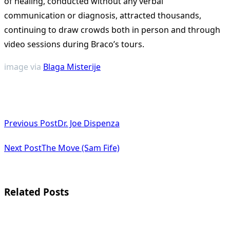
of healing, conducted without any verbal
communication or diagnosis, attracted thousands,
continuing to draw crowds both in person and through
video sessions during Braco’s tours​
​.
image via
Blaga Misterije
<span
Previous Post
Dr. Joe Dispenza
class="nav-
subtitle
Next Post
The Move (Sam Fife)
screen-
reader-
Related Posts
text">Page</span>