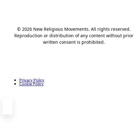
© 2026 New Religious Movements. All rights reserved.
Reproduction or distribution of any content without prior
written consent is prohibited.
Privacy Policy
Cookie Policy