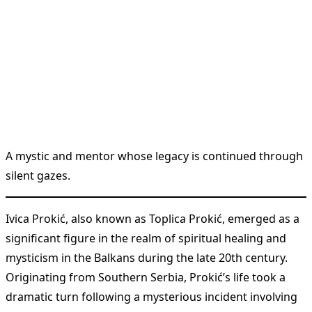
A mystic and mentor whose legacy is continued through
silent gazes.
Ivica Prokić, also known as Toplica Prokić, emerged as a
significant figure in the realm of spiritual healing and
mysticism in the Balkans during the late 20th century.
Originating from Southern Serbia, Prokić’s life took a
dramatic turn following a mysterious incident involving