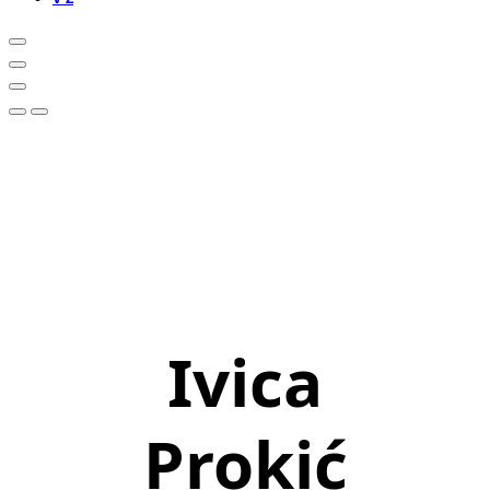
Ivica
Prokić