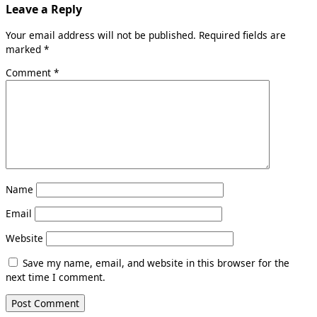
Leave a Reply
Your email address will not be published.
Required fields are
marked
*
Comment
*
Name
Email
Website
Save my name, email, and website in this browser for the
next time I comment.