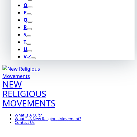
O
P
Q
R
S
T
U
V-Z
NEW
RELIGIOUS
MOVEMENTS
What Is A Cult?
What Is A New Religious Movement?
Contact Us