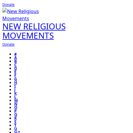
Donate
NEW RELIGIOUS
MOVEMENTS
Donate
#
A
B
C
D
E
F
G
H
I
J
K
L
M
N
O
P
Q
R
S
T
U
V-Z