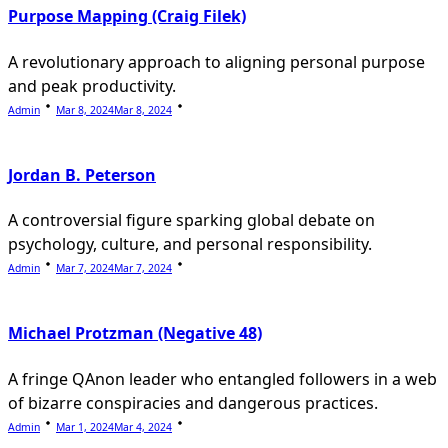
Purpose Mapping (Craig Filek)
A revolutionary approach to aligning personal purpose
and peak productivity.
Admin
Mar 8, 2024
Mar 8, 2024
Jordan B. Peterson
A controversial figure sparking global debate on
psychology, culture, and personal responsibility.
Admin
Mar 7, 2024
Mar 7, 2024
Michael Protzman (Negative 48)
A fringe QAnon leader who entangled followers in a web
of bizarre conspiracies and dangerous practices.
Admin
Mar 1, 2024
Mar 4, 2024