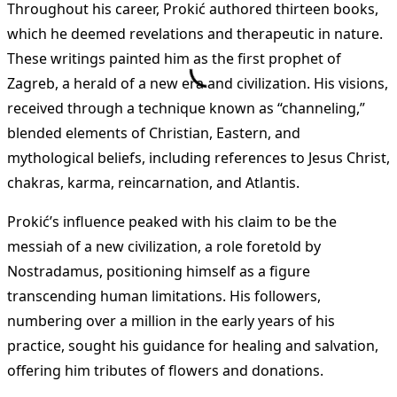
Throughout his career, Prokić authored thirteen books,
which he deemed revelations and therapeutic in nature.
These writings painted him as the first prophet of
Zagreb, a herald of a new era and civilization. His visions,
received through a technique known as “channeling,”
blended elements of Christian, Eastern, and
mythological beliefs, including references to Jesus Christ,
chakras, karma, reincarnation, and Atlantis.
Prokić’s influence peaked with his claim to be the
messiah of a new civilization, a role foretold by
Nostradamus, positioning himself as a figure
transcending human limitations. His followers,
numbering over a million in the early years of his
practice, sought his guidance for healing and salvation,
offering him tributes of flowers and donations.