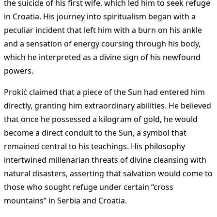
the suicide of his first wife, which led him to seek refuge
in Croatia. His journey into spiritualism began with a
peculiar incident that left him with a burn on his ankle
and a sensation of energy coursing through his body,
which he interpreted as a divine sign of his newfound
powers.
Prokić claimed that a piece of the Sun had entered him
directly, granting him extraordinary abilities. He believed
that once he possessed a kilogram of gold, he would
become a direct conduit to the Sun, a symbol that
remained central to his teachings. His philosophy
intertwined millenarian threats of divine cleansing with
natural disasters, asserting that salvation would come to
those who sought refuge under certain “cross
mountains” in Serbia and Croatia.