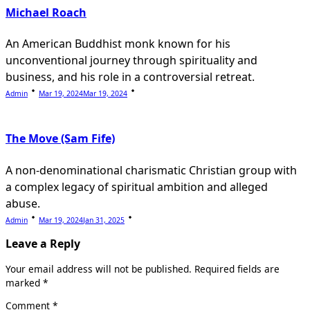
Michael Roach
An American Buddhist monk known for his
unconventional journey through spirituality and
business, and his role in a controversial retreat.
Admin
Mar 19, 2024
Mar 19, 2024
The Move (Sam Fife)
A non-denominational charismatic Christian group with
a complex legacy of spiritual ambition and alleged
abuse.
Admin
Mar 19, 2024
Jan 31, 2025
Leave a Reply
Your email address will not be published.
Required fields are
marked
*
Comment
*