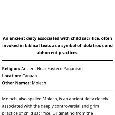
An ancient deity associated with child sacrifice, often
invoked in biblical texts as a symbol of idolatrous and
abhorrent practices.
Religion:
Ancient Near Eastern Paganism
Location:
Canaan
Other Names:
Molech
Moloch, also spelled Molech, is an ancient deity closely
associated with the deeply controversial and grim
practice of child sacrifice. Originating from the