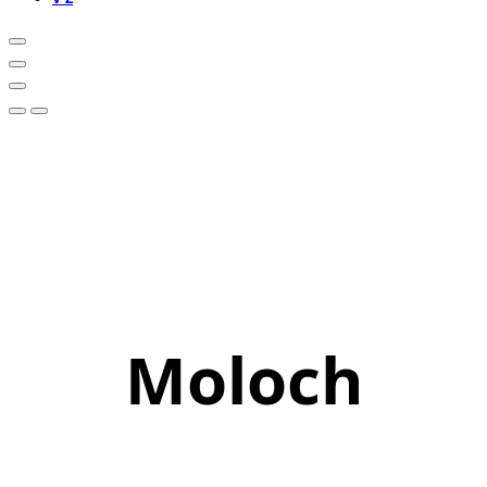
Moloch