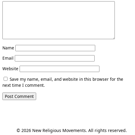
Name
Email
Website
Save my name, email, and website in this browser for the
next time I comment.
© 2026 New Religious Movements. All rights reserved.