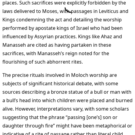
places. Such sacrifices were explicitly forbidden by the
laws delivered to Moses, with passages in Leviticus and
Kings condemning the act and detailing the worship
performed by apostate kings of Israel who had been
influenced by Assyrian practices. Kings like Ahaz and
Manasseh are cited as having partaken in these
sacrifices, with Manasseh’s reign noted for the
flourishing of such abhorrent rites.
The precise rituals involved in Moloch worship are
subjects of significant historical debate, with some
sources describing a bronze statue of a bull or man with
a bull’s head into which children were placed and burned
alive. However, interpretations vary, with some scholars
suggesting that the phrase “passing [one’s] son or
daughter through fire” might have been metaphorical or
indicative of a rite of passage rather than literal child