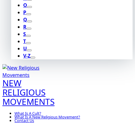
O
P
Q
R
S
T
U
V-Z
NEW
RELIGIOUS
MOVEMENTS
What Is A Cult?
What Is A New Religious Movement?
Contact Us