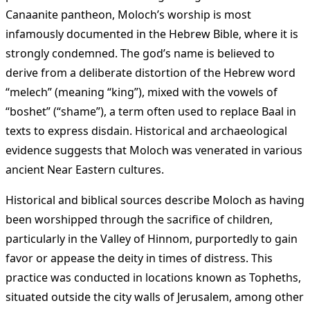
Canaanite pantheon, Moloch’s worship is most
infamously documented in the Hebrew Bible, where it is
strongly condemned. The god’s name is believed to
derive from a deliberate distortion of the Hebrew word
“melech” (meaning “king”), mixed with the vowels of
“boshet” (“shame”), a term often used to replace Baal in
texts to express disdain. Historical and archaeological
evidence suggests that Moloch was venerated in various
ancient Near Eastern cultures.
Historical and biblical sources describe Moloch as having
been worshipped through the sacrifice of children,
particularly in the Valley of Hinnom, purportedly to gain
favor or appease the deity in times of distress. This
practice was conducted in locations known as Topheths,
situated outside the city walls of Jerusalem, among other