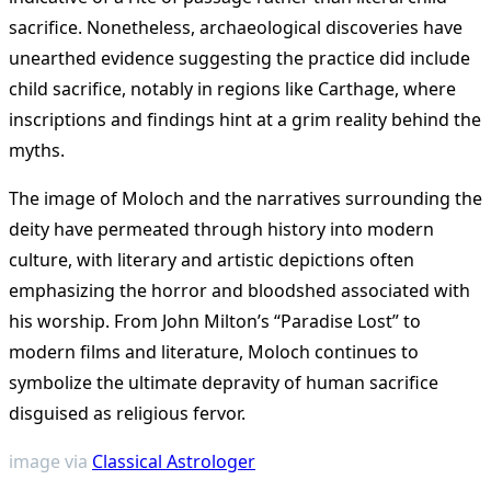
sacrifice. Nonetheless, archaeological discoveries have
unearthed evidence suggesting the practice did include
child sacrifice, notably in regions like Carthage, where
inscriptions and findings hint at a grim reality behind the
myths.
The image of Moloch and the narratives surrounding the
deity have permeated through history into modern
culture, with literary and artistic depictions often
emphasizing the horror and bloodshed associated with
his worship. From John Milton’s “Paradise Lost” to
modern films and literature, Moloch continues to
symbolize the ultimate depravity of human sacrifice
disguised as religious fervor.
image via
Classical Astrologer