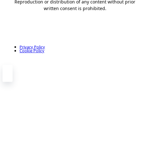
Reproduction or distribution of any content without prior
written consent is prohibited.
Privacy Policy
Cookie Policy