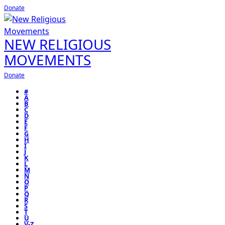
Donate
NEW RELIGIOUS
MOVEMENTS
Donate
#
A
B
C
D
E
F
G
H
I
J
K
L
M
N
O
P
Q
R
S
T
U
V-Z