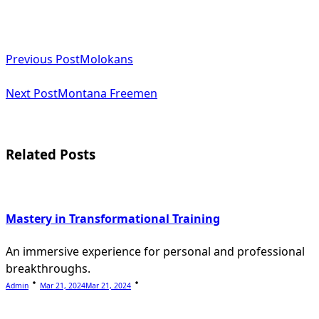
<span
Previous Post
Molokans
class="nav-
subtitle
Next Post
Montana Freemen
screen-
reader-
Related Posts
text">Page</span>
Mastery in Transformational Training
An immersive experience for personal and professional
breakthroughs.
Admin
Mar 21, 2024
Mar 21, 2024