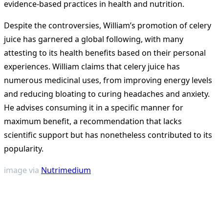
evidence-based practices in health and nutrition.
Despite the controversies, William’s promotion of celery
juice has garnered a global following, with many
attesting to its health benefits based on their personal
experiences. William claims that celery juice has
numerous medicinal uses, from improving energy levels
and reducing bloating to curing headaches and anxiety.
He advises consuming it in a specific manner for
maximum benefit, a recommendation that lacks
scientific support but has nonetheless contributed to its
popularity.
image via
Nutrimedium
<span