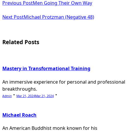
Previous Post
Men Going Their Own Way
class="nav-
subtitle
Next Post
Michael Protzman (Negative 48)
screen-
reader-
Related Posts
text">Page</span>
Mastery in Transformational Training
An immersive experience for personal and professional
breakthroughs.
Admin
Mar 21, 2024
Mar 21, 2024
Michael Roach
An American Buddhist monk known for his