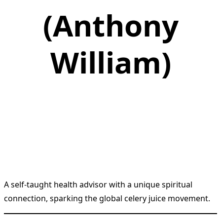
(Anthony
William)
A self-taught health advisor with a unique spiritual
connection, sparking the global celery juice movement.