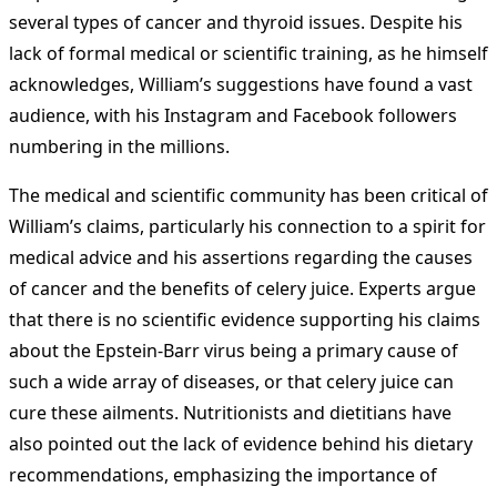
several types of cancer and thyroid issues. Despite his
lack of formal medical or scientific training, as he himself
acknowledges, William’s suggestions have found a vast
audience, with his Instagram and Facebook followers
numbering in the millions.
The medical and scientific community has been critical of
William’s claims, particularly his connection to a spirit for
medical advice and his assertions regarding the causes
of cancer and the benefits of celery juice. Experts argue
that there is no scientific evidence supporting his claims
about the Epstein-Barr virus being a primary cause of
such a wide array of diseases, or that celery juice can
cure these ailments. Nutritionists and dietitians have
also pointed out the lack of evidence behind his dietary
recommendations, emphasizing the importance of