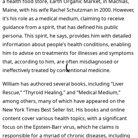
a health food store, Earth Organic Market, in Machias,
Maine, with his wife Rachel Schutzman in 2000. However,
it’s his role as a medical medium, claiming to receive
guidance from a spirit, that has defined his public
persona. This spirit, he says, provides him with detailed
information about people’s health conditions, enabling
him to advise on treatments for illnesses and symptoms
that, according to him, are often misdiagnosed or
ineffectively treated by conventional medicine.
William has authored several books, including “Liver
Rescue,” “Thyroid Healing,” and “Medical Medium,”
among others, many of which have appeared on the
New York Times Best Seller list. His books and online
content cover various health topics, with a significant
focus on the Epstein-Barr virus, which he claims is
responsible for a myriad of chronic diseases, including