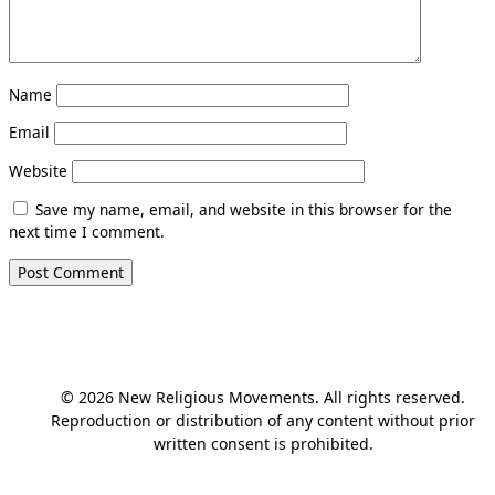
Name
Email
Website
Save my name, email, and website in this browser for the
next time I comment.
© 2026 New Religious Movements. All rights reserved.
Reproduction or distribution of any content without prior
written consent is prohibited.