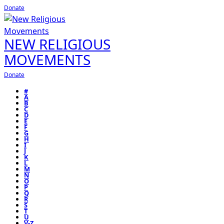
Donate
NEW RELIGIOUS
MOVEMENTS
Donate
#
A
B
C
D
E
F
G
H
I
J
K
L
M
N
O
P
Q
R
S
T
U
V-Z