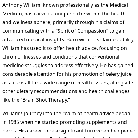
Anthony William, known professionally as the Medical
Medium, has carved a unique niche within the health
and wellness sphere, primarily through his claims of
communicating with a “Spirit of Compassion” to gain
advanced medical insights. Born with this claimed ability,
William has used it to offer health advice, focusing on
chronic illnesses and conditions that conventional
medicine struggles to address effectively. He has gained
considerable attention for his promotion of celery juice
as a cure-all for a wide range of health issues, alongside
other dietary recommendations and health challenges
like the “Brain Shot Therapy.”
William’s journey into the realm of health advice began
in 1985 when he started promoting supplements and
herbs. His career took a significant turn when he opened