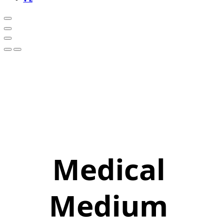
Medical
Medium