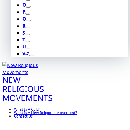
O
P
Q
R
S
T
U
V-Z
NEW
RELIGIOUS
MOVEMENTS
What Is A Cult?
What Is A New Religious Movement?
Contact Us