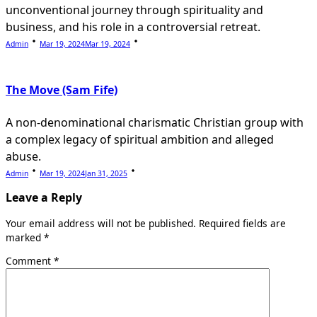
unconventional journey through spirituality and
business, and his role in a controversial retreat.
Admin
Mar 19, 2024
Mar 19, 2024
The Move (Sam Fife)
A non-denominational charismatic Christian group with
a complex legacy of spiritual ambition and alleged
abuse.
Admin
Mar 19, 2024
Jan 31, 2025
Leave a Reply
Your email address will not be published.
Required fields are
marked
*
Comment
*