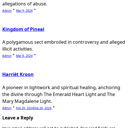
allegations of abuse.
Admin
Mar 9, 2024
Kingdom of Pineal
A polygamous sect embroiled in controversy and alleged
illicit activities.
Admin
Mar 8, 2024
Harriët Kroon
A pioneer in lightwork and spiritual healing, anchoring
the divine through The Emerald Heart Light and The
Mary Magdalene Light.
Admin
Feb 26, 2024
Feb 26, 2024
Leave a Reply