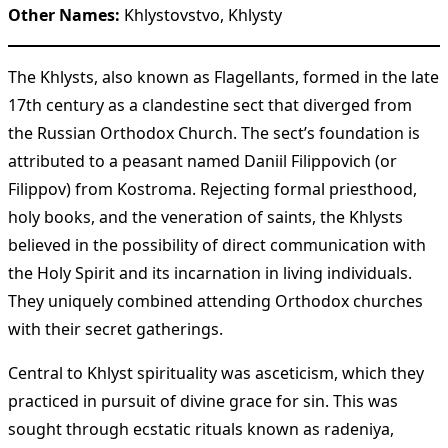
Other Names:
Khlystovstvo, Khlysty
The Khlysts, also known as Flagellants, formed in the late
17th century as a clandestine sect that diverged from
the Russian Orthodox Church. The sect’s foundation is
attributed to a peasant named Daniil Filippovich (or
Filippov) from Kostroma. Rejecting formal priesthood,
holy books, and the veneration of saints, the Khlysts
believed in the possibility of direct communication with
the Holy Spirit and its incarnation in living individuals.
They uniquely combined attending Orthodox churches
with their secret gatherings.
Central to Khlyst spirituality was asceticism, which they
practiced in pursuit of divine grace for sin. This was
sought through ecstatic rituals known as radeniya,