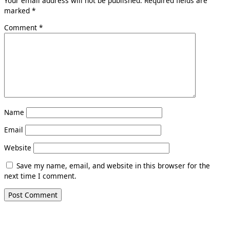
Your email address will not be published.
Required fields are
marked
*
Comment
*
Name
Email
Website
Save my name, email, and website in this browser for the
next time I comment.