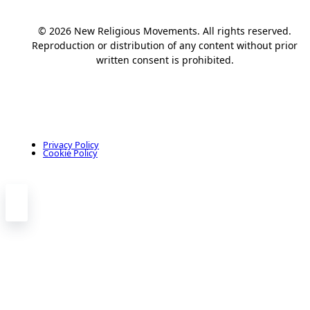
© 2026 New Religious Movements. All rights reserved.
Reproduction or distribution of any content without prior
written consent is prohibited.
Privacy Policy
Cookie Policy