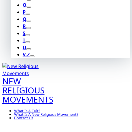
O
P
Q
R
S
T
U
V-Z
NEW
RELIGIOUS
MOVEMENTS
What Is A Cult?
What Is A New Religious Movement?
Contact Us