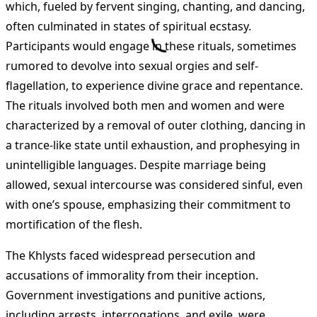
which, fueled by fervent singing, chanting, and dancing,
often culminated in states of spiritual ecstasy.
Participants would engage in these rituals, sometimes
rumored to devolve into sexual orgies and self-
flagellation, to experience divine grace and repentance.
The rituals involved both men and women and were
characterized by a removal of outer clothing, dancing in
a trance-like state until exhaustion, and prophesying in
unintelligible languages. Despite marriage being
allowed, sexual intercourse was considered sinful, even
with one’s spouse, emphasizing their commitment to
mortification of the flesh.
The Khlysts faced widespread persecution and
accusations of immorality from their inception.
Government investigations and punitive actions,
including arrests, interrogations, and exile, were