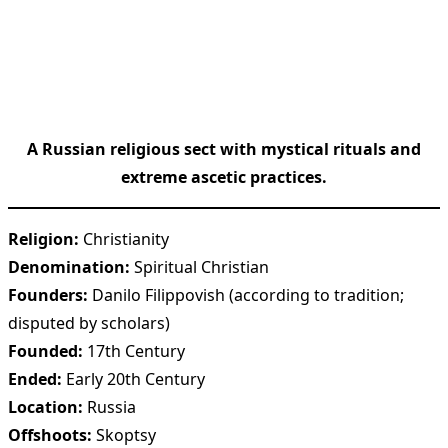
A Russian religious sect with mystical rituals and
extreme ascetic practices.
Religion:
Christianity
Denomination:
Spiritual Christian
Founders:
Danilo Filippovish (according to tradition;
disputed by scholars)
Founded:
17th Century
Ended:
Early 20th Century
Location:
Russia
Offshoots:
Skoptsy