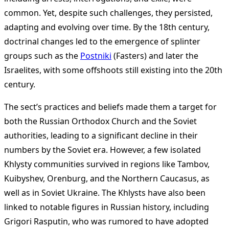
common. Yet, despite such challenges, they persisted,
adapting and evolving over time. By the 18th century,
doctrinal changes led to the emergence of splinter
groups such as the
Postniki
(Fasters) and later the
Israelites, with some offshoots still existing into the 20th
century.
The sect’s practices and beliefs made them a target for
both the Russian Orthodox Church and the Soviet
authorities, leading to a significant decline in their
numbers by the Soviet era. However, a few isolated
Khlysty communities survived in regions like Tambov,
Kuibyshev, Orenburg, and the Northern Caucasus, as
well as in Soviet Ukraine. The Khlysts have also been
linked to notable figures in Russian history, including
Grigori Rasputin, who was rumored to have adopted