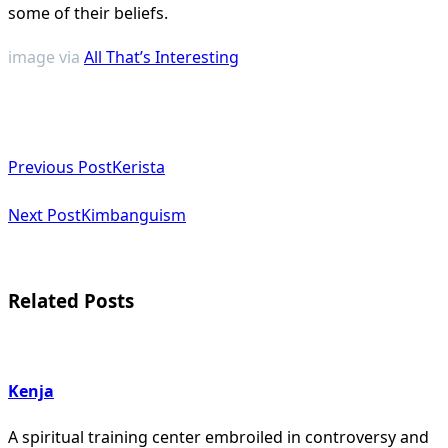
some of their beliefs.
image via
All That’s Interesting
<span
Previous Post
Kerista
class="nav-
subtitle
Next Post
Kimbanguism
screen-
reader-
Related Posts
text">Page</span>
Kenja
A spiritual training center embroiled in controversy and