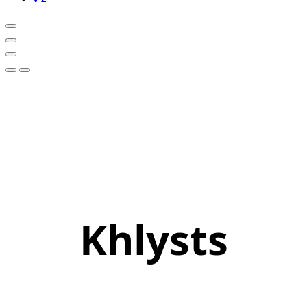
Khlysts