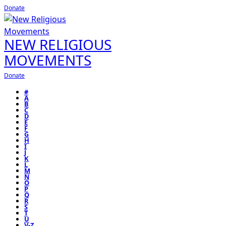
Donate
NEW RELIGIOUS
MOVEMENTS
Donate
#
A
B
C
D
E
F
G
H
I
J
K
L
M
N
O
P
Q
R
S
T
U
V-Z