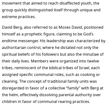
movement that aimed to reach disaffected youth, the
group quickly distinguished itself through unique and
extreme practices.
David Berg, also referred to as Moses David, positioned
himself as a prophetic figure, claiming to be God’s
endtime messenger. His leadership was characterized by
authoritarian control, where he dictated not only the
spiritual beliefs of his followers but also the minutiae of
their daily lives. Members were organized into twelve
tribes, reminiscent of the biblical tribes of Israel, each
assigned specific communal roles, such as cooking or
cleaning. The concept of traditional family units was
disregarded in favor of a collective “family” with Berg at
the helm, effectively dissolving parental authority over
children in favor of communal rearing practices.