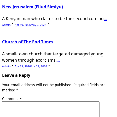
New Jerusalem (Eliud Simiyu)
A Kenyan man who claims to be the second coming
...
Admin
Apr 30, 2026
May 2, 2026
Church of The End Times
A small-town church that targeted damaged young
women through exorcisms,
...
Admin
Apr 29, 2026
Apr 29, 2026
Leave a Reply
Your email address will not be published.
Required fields are
marked
*
Comment
*