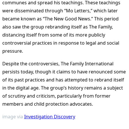
communes and spread his teachings. These teachings
were disseminated through “Mo Letters,” which later
became known as “The New Good News.” This period
also saw the group rebranding itself as The Family,
distancing itself from some of its more publicly
controversial practices in response to legal and social
pressure.
Despite the controversies, The Family International
persists today, though it claims to have renounced some
of its past practices and has attempted to rebrand itself
in the digital age. The group’s history remains a subject
of scrutiny and criticism, particularly from former
members and child protection advocates​
​.
image via
Investigation Discovery