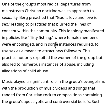
One of the group’s most radical departures from
mainstream Christian doctrine was its approach to
sexuality. Berg preached that “God is love and love is
sex,” leading to practices that blurred the lines of
consent within the community. This ideology manifested
in policies like “flirty fishing,” where female members
were encouraged, and in some instances required, to
use sex as a means to attract new followers. This
practice not only exploited the women of the group but
also led to numerous instances of abuse, including
allegations of child abuse.
Music played a significant role in the group’s evangelism,
with the production of music videos and songs that
ranged from Christian rock to compositions containing
the group’s apocalyptic and controversial beliefs. Such