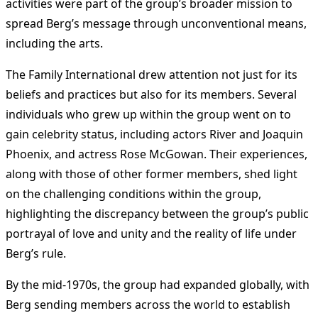
activities were part of the group’s broader mission to
spread Berg’s message through unconventional means,
including the arts.
The Family International drew attention not just for its
beliefs and practices but also for its members. Several
individuals who grew up within the group went on to
gain celebrity status, including actors River and Joaquin
Phoenix, and actress Rose McGowan. Their experiences,
along with those of other former members, shed light
on the challenging conditions within the group,
highlighting the discrepancy between the group’s public
portrayal of love and unity and the reality of life under
Berg’s rule.
By the mid-1970s, the group had expanded globally, with
Berg sending members across the world to establish