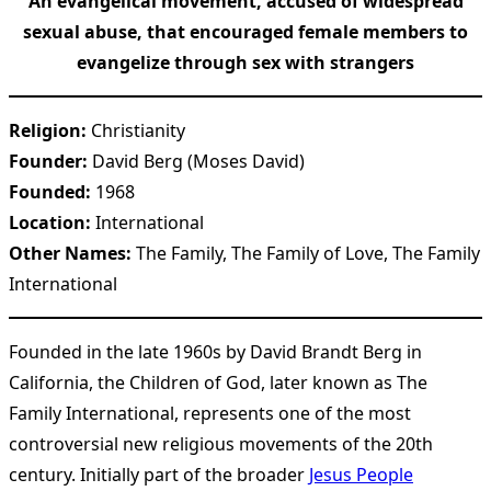
An evangelical movement, accused of widespread
sexual abuse, that encouraged female members to
evangelize through sex with strangers
Religion:
Christianity
Founder:
David Berg (Moses David)
Founded:
1968
Location:
International
Other Names:
The Family, The Family of Love, The Family
International
Founded in the late 1960s by David Brandt Berg in
California, the Children of God, later known as The
Family International, represents one of the most
controversial new religious movements of the 20th
century. Initially part of the broader
Jesus People