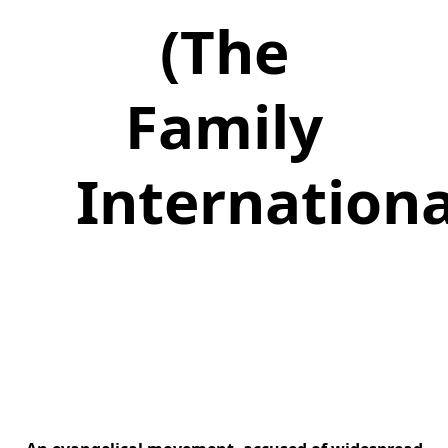
(The
Family
Internationa