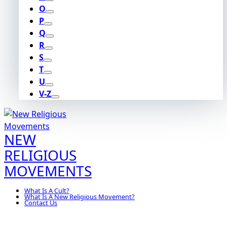
O
P
Q
R
S
T
U
V-Z
NEW
RELIGIOUS
MOVEMENTS
What Is A Cult?
What Is A New Religious Movement?
Contact Us