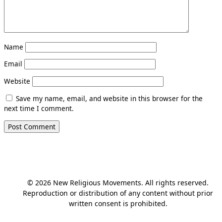
Name
Email
Website
Save my name, email, and website in this browser for the
next time I comment.
© 2026 New Religious Movements. All rights reserved.
Reproduction or distribution of any content without prior
written consent is prohibited.