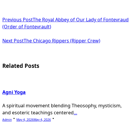
<span
Previous Post
The Royal Abbey of Our Lady of Fontevraud
class="nav-
(Order of Fontevrault)
subtitle
Next Post
The Chicago Rippers (Ripper Crew)
screen-
reader-
text">Page</span>
Related Posts
Agni Yoga
A spiritual movement blending Theosophy, mysticism,
and esoteric teachings centered
...
Admin
May 4, 2026
May 4, 2026