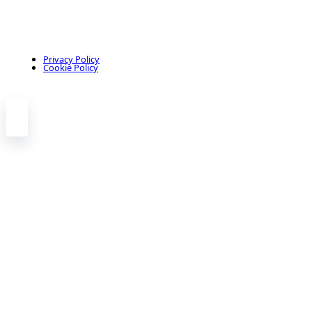
Privacy Policy
Cookie Policy