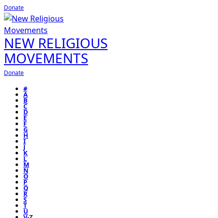
Donate
NEW RELIGIOUS
MOVEMENTS
Donate
#
A
B
C
D
E
F
G
H
I
J
K
L
M
N
O
P
Q
R
S
T
U
V-Z