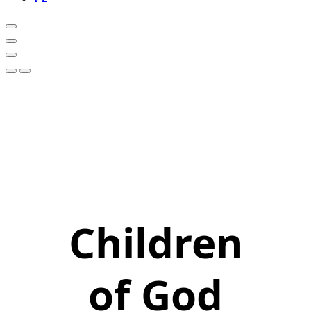
Children
of God