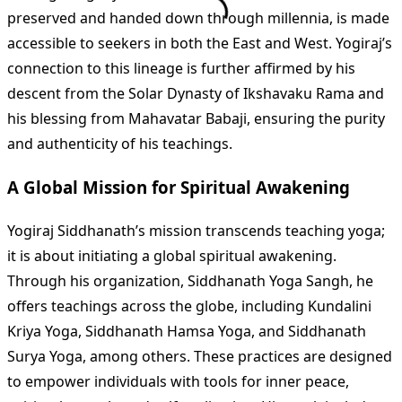
preserved and handed down through millennia, is made
accessible to seekers in both the East and West. Yogiraj’s
connection to this lineage is further affirmed by his
descent from the Solar Dynasty of Ikshavaku Rama and
his blessing from Mahavatar Babaji, ensuring the purity
and authenticity of his teachings​
​.
A Global Mission for Spiritual Awakening
Yogiraj Siddhanath’s mission transcends teaching yoga;
it is about initiating a global spiritual awakening.
Through his organization, Siddhanath Yoga Sangh, he
offers teachings across the globe, including Kundalini
Kriya Yoga, Siddhanath Hamsa Yoga, and Siddhanath
Surya Yoga, among others. These practices are designed
to empower individuals with tools for inner peace,