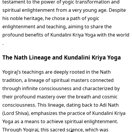
testament to the power of yogic transformation and
spiritual enlightenment from a very young age. Despite
his noble heritage, he chose a path of yogic
enlightenment and teaching, aiming to share the
profound benefits of Kundalini Kriya Yoga with the world​
.
The Nath Lineage and Kundalini Kriya Yoga
Yogiraj’s teachings are deeply rooted in the Nath
tradition, a lineage of spiritual masters connected
through infinite consciousness and characterized by
their profound mastery over the breath and cosmic
consciousness. This lineage, dating back to Adi Nath
(Lord Shiva), emphasizes the practice of Kundalini Kriya
Yoga as a means to achieve spiritual enlightenment.
Through Yogiraj, this sacred science, which was