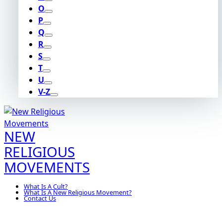
O
P
Q
R
S
T
U
V-Z
NEW
RELIGIOUS
MOVEMENTS
What Is A Cult?
What Is A New Religious Movement?
Contact Us