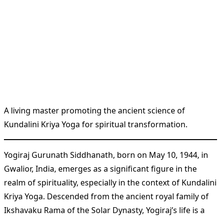
A living master promoting the ancient science of
Kundalini Kriya Yoga for spiritual transformation.
Yogiraj Gurunath Siddhanath, born on May 10, 1944, in
Gwalior, India, emerges as a significant figure in the
realm of spirituality, especially in the context of Kundalini
Kriya Yoga. Descended from the ancient royal family of
Ikshavaku Rama of the Solar Dynasty, Yogiraj’s life is a