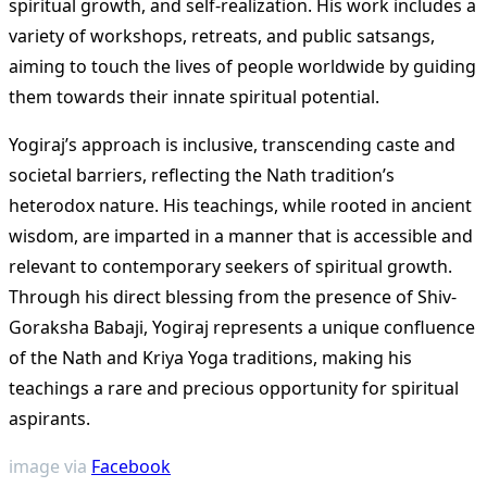
spiritual growth, and self-realization. His work includes a
variety of workshops, retreats, and public satsangs,
aiming to touch the lives of people worldwide by guiding
them towards their innate spiritual potential​
​.
Yogiraj’s approach is inclusive, transcending caste and
societal barriers, reflecting the Nath tradition’s
heterodox nature. His teachings, while rooted in ancient
wisdom, are imparted in a manner that is accessible and
relevant to contemporary seekers of spiritual growth.
Through his direct blessing from the presence of Shiv-
Goraksha Babaji, Yogiraj represents a unique confluence
of the Nath and Kriya Yoga traditions, making his
teachings a rare and precious opportunity for spiritual
aspirants​
​.
image via
Facebook