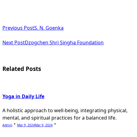
<span
Previous Post
S. N. Goenka
class="nav-
subtitle
Next Post
Dzogchen Shri Singha Foundation
screen-
reader-
Related Posts
text">Page</span>
Yoga in Daily Life
A holistic approach to well-being, integrating physical,
mental, and spiritual practices for a balanced life.
Admin
Mar 9, 2024
Mar 9, 2024