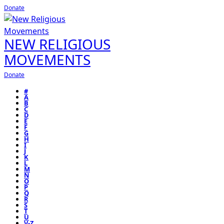
Donate
NEW RELIGIOUS
MOVEMENTS
Donate
#
A
B
C
D
E
F
G
H
I
J
K
L
M
N
O
P
Q
R
S
T
U
V-Z