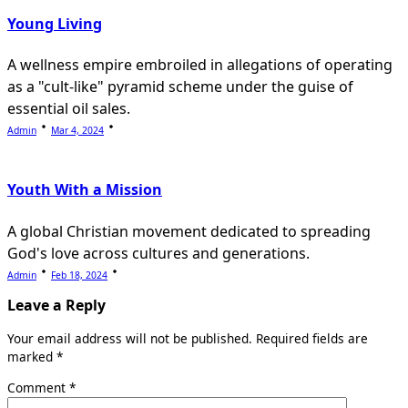
Young Living
A wellness empire embroiled in allegations of operating
as a "cult-like" pyramid scheme under the guise of
essential oil sales.
Admin
Mar 4, 2024
Youth With a Mission
A global Christian movement dedicated to spreading
God's love across cultures and generations.
Admin
Feb 18, 2024
Leave a Reply
Your email address will not be published.
Required fields are
marked
*
Comment
*