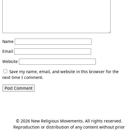
Name
Email
Website
Save my name, email, and website in this browser for the
next time I comment.
© 2026 New Religious Movements. All rights reserved.
Reproduction or distribution of any content without prior