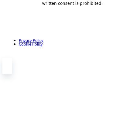
written consent is prohibited.
Privacy Policy
Cookie Policy