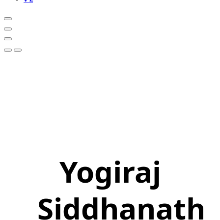
Yogiraj
Siddhanath