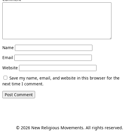
Name
Email
Website
Save my name, email, and website in this browser for the
next time I comment.
© 2026 New Religious Movements. All rights reserved.