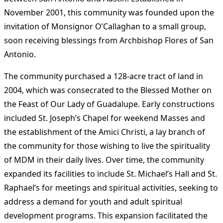
November 2001, this community was founded upon the
invitation of Monsignor O’Callaghan to a small group,
soon receiving blessings from Archbishop Flores of San
Antonio.
The community purchased a 128-acre tract of land in
2004, which was consecrated to the Blessed Mother on
the Feast of Our Lady of Guadalupe. Early constructions
included St. Joseph’s Chapel for weekend Masses and
the establishment of the Amici Christi, a lay branch of
the community for those wishing to live the spirituality
of MDM in their daily lives​
​. Over time, the community
expanded its facilities to include St. Michael’s Hall and St.
Raphael’s for meetings and spiritual activities, seeking to
address a demand for youth and adult spiritual
development programs. This expansion facilitated the