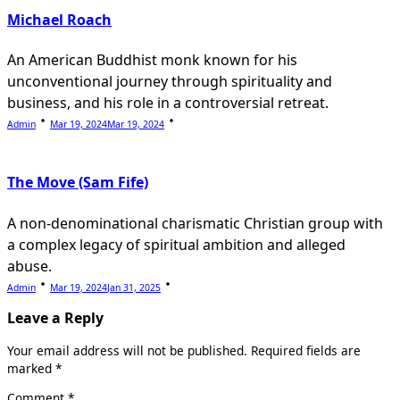
Michael Roach
An American Buddhist monk known for his
unconventional journey through spirituality and
business, and his role in a controversial retreat.
Admin
Mar 19, 2024
Mar 19, 2024
The Move (Sam Fife)
A non-denominational charismatic Christian group with
a complex legacy of spiritual ambition and alleged
abuse.
Admin
Mar 19, 2024
Jan 31, 2025
Leave a Reply
Your email address will not be published.
Required fields are
marked
*
Comment
*