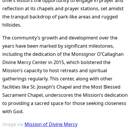
offers visitors the opportunity to engage in prayer and
reflection at its chapels and prayer stations, set amidst
the tranquil backdrop of park-like areas and rugged
hillsides​
​.
The community’s growth and development over the
years have been marked by significant milestones,
including the dedication of the Monsignor O’Callaghan
Divine Mercy Center in 2015, which bolstered the
Mission’s capacity to host retreats and spiritual
gatherings regularly. This center, along with other
facilities like St. Joseph’s Chapel and the Most Blessed
Sacrament Chapel, underscores the Mission’s dedication
to providing a sacred space for those seeking closeness
with God.
image via
Mission of Divine Mercy