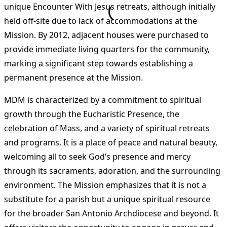
unique Encounter With Jesus retreats, although initially
held off-site due to lack of accommodations at the
Mission. By 2012, adjacent houses were purchased to
provide immediate living quarters for the community,
marking a significant step towards establishing a
permanent presence at the Mission​
​.
MDM is characterized by a commitment to spiritual
growth through the Eucharistic Presence, the
celebration of Mass, and a variety of spiritual retreats
and programs. It is a place of peace and natural beauty,
welcoming all to seek God’s presence and mercy
through its sacraments, adoration, and the surrounding
environment. The Mission emphasizes that it is not a
substitute for a parish but a unique spiritual resource
for the broader San Antonio Archdiocese and beyond. It