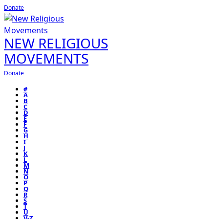
Donate
NEW RELIGIOUS
MOVEMENTS
Donate
#
A
B
C
D
E
F
G
H
I
J
K
L
M
N
O
P
Q
R
S
T
U
V-Z