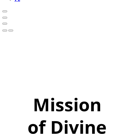
Mission
of Divine