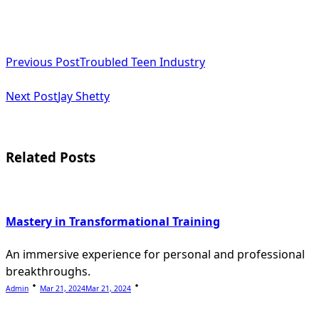
<span
Previous Post
Troubled Teen Industry
class="nav-
subtitle
Next Post
Jay Shetty
screen-
reader-
Related Posts
text">Page</span>
Mastery in Transformational Training
An immersive experience for personal and professional
breakthroughs.
Admin
Mar 21, 2024
Mar 21, 2024