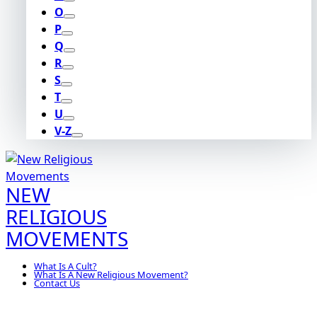
O
P
Q
R
S
T
U
V-Z
NEW
RELIGIOUS
MOVEMENTS
What Is A Cult?
What Is A New Religious Movement?
Contact Us