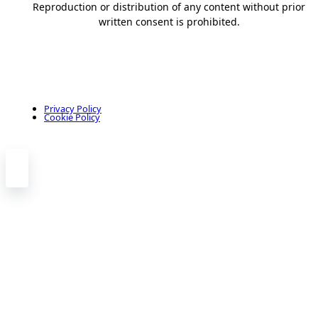
Reproduction or distribution of any content without prior
written consent is prohibited.
Privacy Policy
Cookie Policy