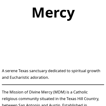
Mercy
A serene Texas sanctuary dedicated to spiritual growth
and Eucharistic adoration.
The Mission of Divine Mercy (MDM) is a Catholic
religious community situated in the Texas Hill Country,
between San Antonio and Austin. Established in