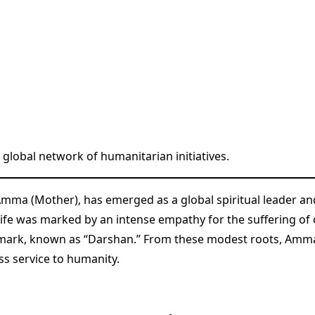
lobal network of humanitarian initiatives.
Amma (Mother), has emerged as a global spiritual leader a
ly life was marked by an intense empathy for the suffering o
lmark, known as “Darshan.” From these modest roots, Amm
s service to humanity.