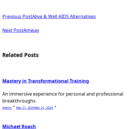
<span
Previous Post
Alive & Well AIDS Alternatives
class="nav-
subtitle
Next Post
Amway
screen-
reader-
Related Posts
text">Page</span>
Mastery in Transformational Training
An immersive experience for personal and professional
breakthroughs.
Admin
Mar 21, 2024
Mar 21, 2024
Michael Roach