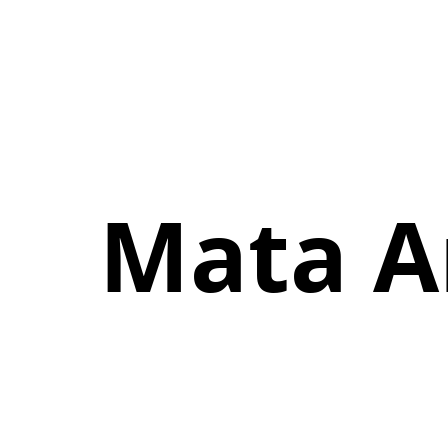
Mata A