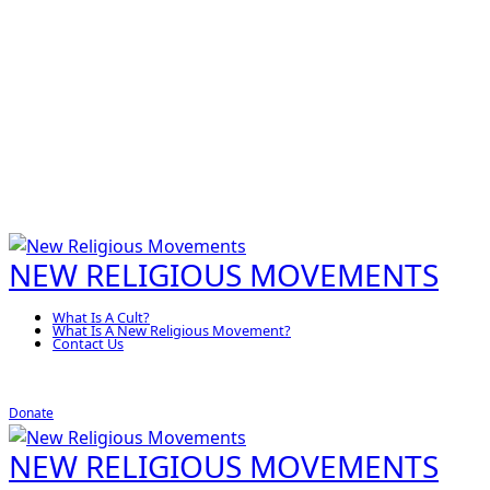
NEW RELIGIOUS MOVEMENTS
What Is A Cult?
What Is A New Religious Movement?
Contact Us
Donate
NEW RELIGIOUS MOVEMENTS