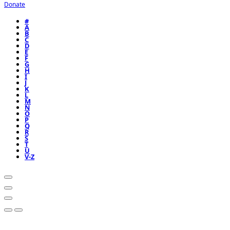
Donate
#
A
B
C
D
E
F
G
H
I
J
K
L
M
N
O
P
Q
R
S
T
U
V-Z