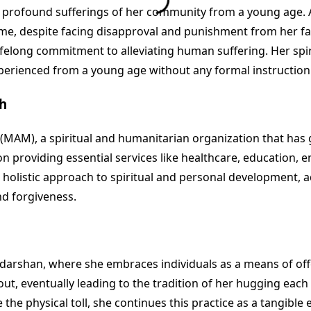
profound sufferings of her community from a young age. As
e, despite facing disapproval and punishment from her fam
ifelong commitment to alleviating human suffering. Her spir
perienced from a young age without any formal instruction
h
), a spiritual and humanitarian organization that has gro
roviding essential services like healthcare, education, env
listic approach to spiritual and personal development, adv
nd forgiveness.
f darshan, where she embraces individuals as a means of off
t, eventually leading to the tradition of her hugging eac
he physical toll, she continues this practice as a tangibl