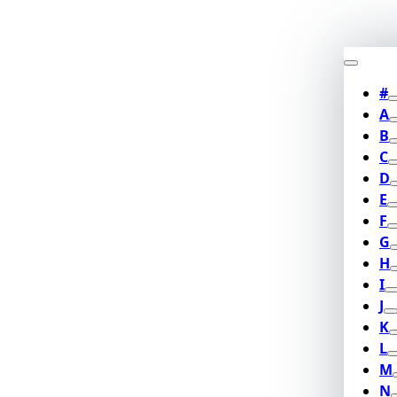
#
A
B
C
D
E
F
G
H
I
J
K
L
M
N