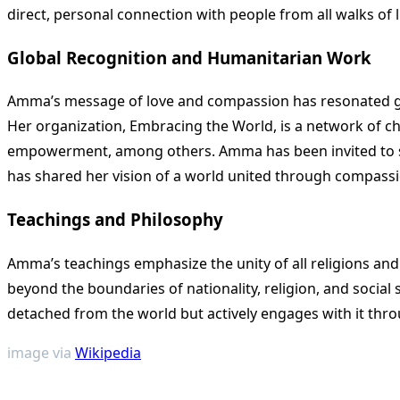
direct, personal connection with people from all walks of li
Global Recognition and Humanitarian Work
Amma’s message of love and compassion has resonated glo
Her organization, Embracing the World, is a network of cha
empowerment, among others. Amma has been invited to spe
has shared her vision of a world united through compassi
Teachings and Philosophy
Amma’s teachings emphasize the unity of all religions and
beyond the boundaries of nationality, religion, and social
detached from the world but actively engages with it throu
image via
Wikipedia