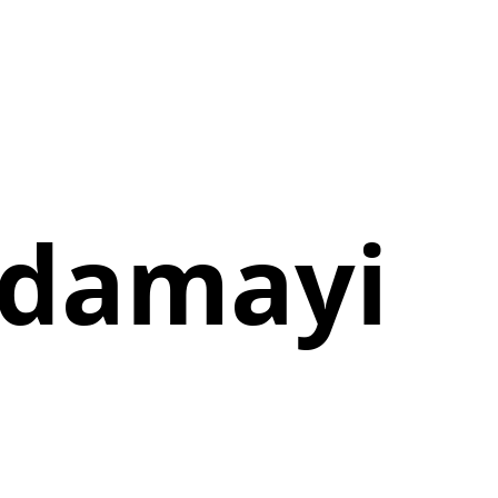
ndamayi