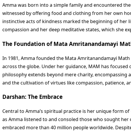
Amma was born into a simple family and encountered the 
witnessed by offering food and clothing from her own hom
instinctive acts of kindness marked the beginning of her l
compassion and her deep meditative states, which she ex
The Foundation of Mata Amritanandamayi Mat
In 1981, Amma founded the Mata Amritanandamayi Math (MAM
across the globe. Under her guidance, MAM has focused on p
philosophy extends beyond mere charity, encompassing a ho
and the cultivation of virtues like compassion, patience, a
Darshan: The Embrace
Central to Amma’s spiritual practice is her unique form o
as Amma listened to and consoled those who sought her ou
embraced more than 40 million people worldwide. Despite t