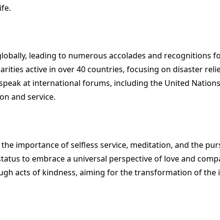
fe.
bally, leading to numerous accolades and recognitions fo
rities active in over 40 countries, focusing on disaster rel
ak at international forums, including the United Nations 
on and service.
 the importance of selfless service, meditation, and the pu
 status to embrace a universal perspective of love and compa
gh acts of kindness, aiming for the transformation of the in