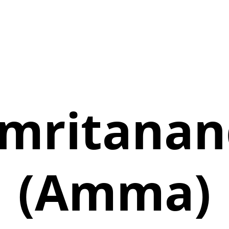
mritana
(Amma)