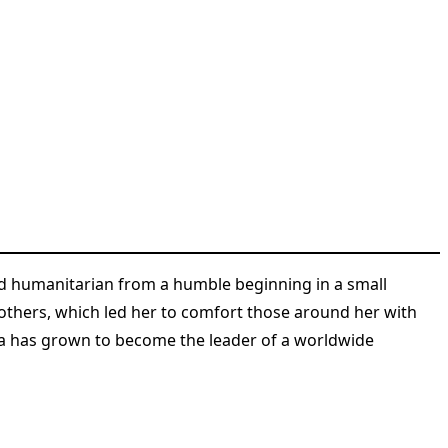
nd humanitarian from a humble beginning in a small
f others, which led her to comfort those around her with
a has grown to become the leader of a worldwide