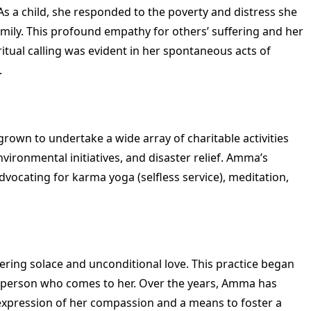
 a child, she responded to the poverty and distress she
ily. This profound empathy for others’ suffering and her
itual calling was evident in her spontaneous acts of
.
wn to undertake a wide array of charitable activities
ironmental initiatives, and disaster relief. Amma’s
ocating for karma yoga (selfless service), meditation,
ering solace and unconditional love. This practice began
h person who comes to her. Over the years, Amma has
e expression of her compassion and a means to foster a