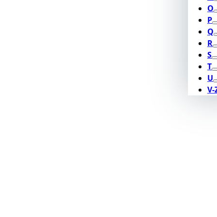
O
P
Q
R
S
T
U
V-