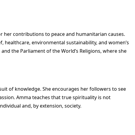
r her contributions to peace and humanitarian causes.
ief, healthcare, environmental sustainability, and women’s
and the Parliament of the World’s Religions, where she
rsuit of knowledge. She encourages her followers to see
ssion. Amma teaches that true spirituality is not
dividual and, by extension, society.