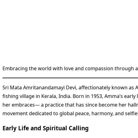
Embracing the world with love and compassion through a g
Sri Mata Amritanandamayi Devi, affectionately known as 
fishing village in Kerala, India. Born in 1953, Amma’s ear
her embraces— a practice that has since become her hal
movement dedicated to global peace, harmony, and selfles
Early Life and Spiritual Calling