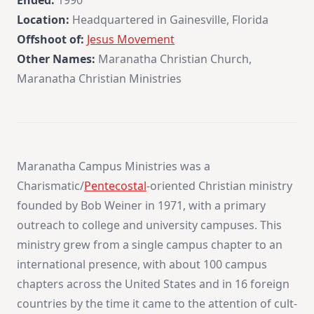
Ended:
1990
Location:
Headquartered in Gainesville, Florida
Offshoot of:
Jesus Movement
Other Names:
Maranatha Christian Church,
Maranatha Christian Ministries
Maranatha Campus Ministries was a
Charismatic/
Pentecostal
-oriented Christian ministry
founded by Bob Weiner in 1971, with a primary
outreach to college and university campuses. This
ministry grew from a single campus chapter to an
international presence, with about 100 campus
chapters across the United States and in 16 foreign
countries by the time it came to the attention of cult-