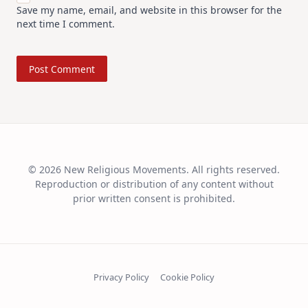
Save my name, email, and website in this browser for the
next time I comment.
© 2026 New Religious Movements. All rights reserved.
Reproduction or distribution of any content without
prior written consent is prohibited.
Privacy Policy
Cookie Policy