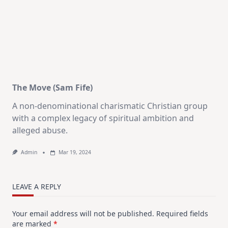
The Move (Sam Fife)
A non-denominational charismatic Christian group
with a complex legacy of spiritual ambition and
alleged abuse.
Admin
Mar 19, 2024
LEAVE A REPLY
Your email address will not be published.
Required fields
are marked
*