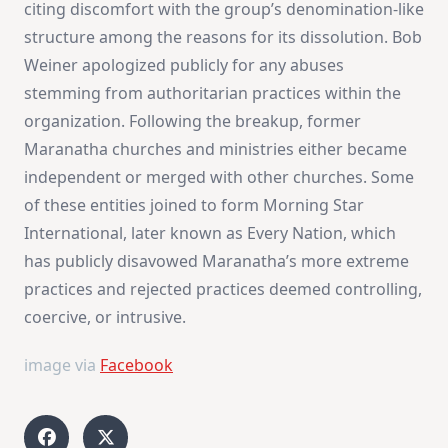
citing discomfort with the group’s denomination-like
structure among the reasons for its dissolution. Bob
Weiner apologized publicly for any abuses
stemming from authoritarian practices within the
organization. Following the breakup, former
Maranatha churches and ministries either became
independent or merged with other churches. Some
of these entities joined to form Morning Star
International, later known as Every Nation, which
has publicly disavowed Maranatha’s more extreme
practices and rejected practices deemed controlling,
coercive, or intrusive​
​.
image via
Facebook