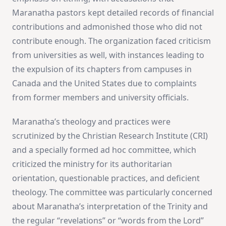
Maranatha pastors kept detailed records of financial
contributions and admonished those who did not
contribute enough​
​. The organization faced criticism
from universities as well, with instances leading to
the expulsion of its chapters from campuses in
Canada and the United States due to complaints
from former members and university officials​
​.
Maranatha’s theology and practices were
scrutinized by the Christian Research Institute (CRI)
and a specially formed ad hoc committee, which
criticized the ministry for its authoritarian
orientation, questionable practices, and deficient
theology. The committee was particularly concerned
about Maranatha’s interpretation of the Trinity and
the regular “revelations” or “words from the Lord”