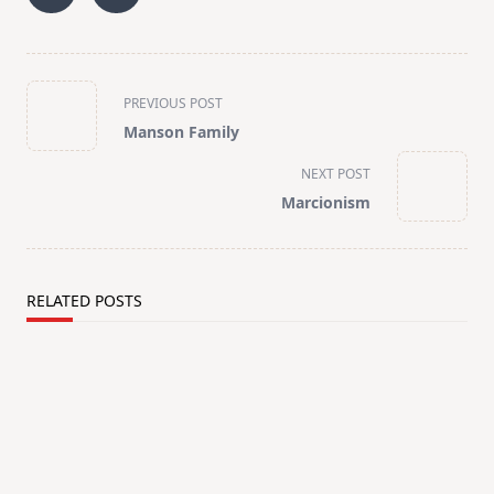
<span
PREVIOUS POST
class="nav-
Manson Family
subtitle
screen-
NEXT POST
reader-
Marcionism
text">Page</span>
RELATED POSTS