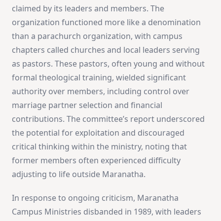
claimed by its leaders and members. The
organization functioned more like a denomination
than a parachurch organization, with campus
chapters called churches and local leaders serving
as pastors. These pastors, often young and without
formal theological training, wielded significant
authority over members, including control over
marriage partner selection and financial
contributions. The committee’s report underscored
the potential for exploitation and discouraged
critical thinking within the ministry, noting that
former members often experienced difficulty
adjusting to life outside Maranatha​
​.
In response to ongoing criticism, Maranatha
Campus Ministries disbanded in 1989, with leaders