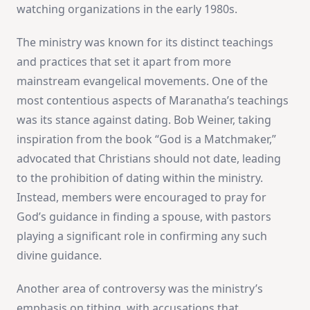
watching organizations in the early 1980s​
​.
The ministry was known for its distinct teachings
and practices that set it apart from more
mainstream evangelical movements. One of the
most contentious aspects of Maranatha’s teachings
was its stance against dating. Bob Weiner, taking
inspiration from the book “God is a Matchmaker,”
advocated that Christians should not date, leading
to the prohibition of dating within the ministry.
Instead, members were encouraged to pray for
God’s guidance in finding a spouse, with pastors
playing a significant role in confirming any such
divine guidance​
​.
Another area of controversy was the ministry’s
emphasis on tithing, with accusations that