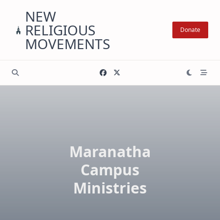
Skip
NEW
to
RELIGIOUS
content
Donate
MOVEMENTS
Maranatha
Campus
Ministries