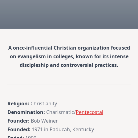
A once-influential Christian organization focused
on evangelism in colleges, known for its intense
discipleship and controversial practices.
Religion:
Christianity
Denomination:
Charismatic/
Pentecostal
Founder:
Bob Weiner
Founded:
1971 in Paducah, Kentucky