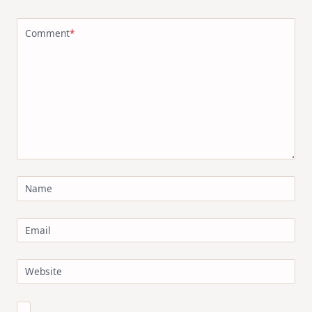
Comment
*
Name
Email
Website