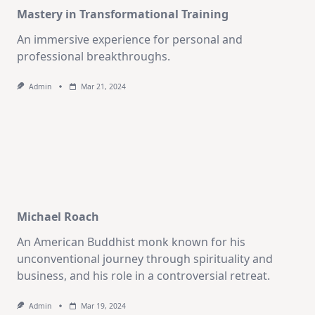
Mastery in Transformational Training
An immersive experience for personal and
professional breakthroughs.
Admin
Mar 21, 2024
Michael Roach
An American Buddhist monk known for his
unconventional journey through spirituality and
business, and his role in a controversial retreat.
Admin
Mar 19, 2024