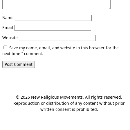
Name
Email
Website
Save my name, email, and website in this browser for the
next time I comment.
© 2026 New Religious Movements. All rights reserved.
Reproduction or distribution of any content without prior
written consent is prohibited.