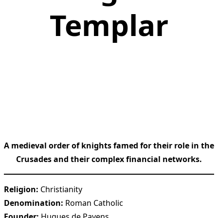
Templar
A medieval order of knights famed for their role in the
Crusades and their complex financial networks.
Religion:
Christianity
Denomination:
Roman Catholic
Founder:
Hugues de Payens