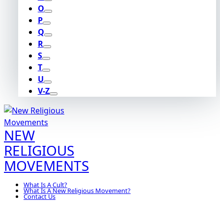
O
P
Q
R
S
T
U
V-Z
NEW
RELIGIOUS
MOVEMENTS
What Is A Cult?
What Is A New Religious Movement?
Contact Us