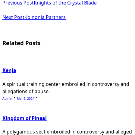
Previous Post
Knights of the Crystal Blade
class="nav-
subtitle
Next Post
Koinonia Partners
screen-
reader-
Related Posts
text">Page</span>
Kenja
A spiritual training center embroiled in controversy and
allegations of abuse.
Admin
Mar 9, 2024
Kingdom of Pineal
A polygamous sect embroiled in controversy and alleged