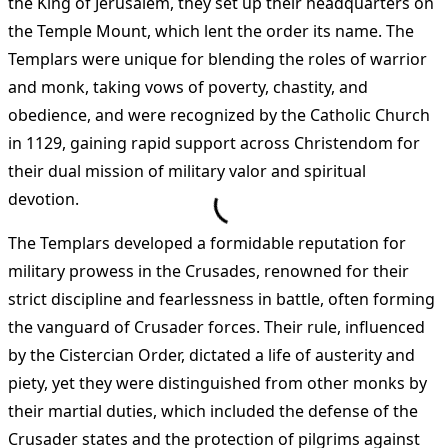
the King of Jerusalem, they set up their headquarters on
the Temple Mount, which lent the order its name. The
Templars were unique for blending the roles of warrior
and monk, taking vows of poverty, chastity, and
obedience, and were recognized by the Catholic Church
in 1129, gaining rapid support across Christendom for
their dual mission of military valor and spiritual
devotion.
The Templars developed a formidable reputation for
military prowess in the Crusades, renowned for their
strict discipline and fearlessness in battle, often forming
the vanguard of Crusader forces. Their rule, influenced
by the Cistercian Order, dictated a life of austerity and
piety, yet they were distinguished from other monks by
their martial duties, which included the defense of the
Crusader states and the protection of pilgrims against