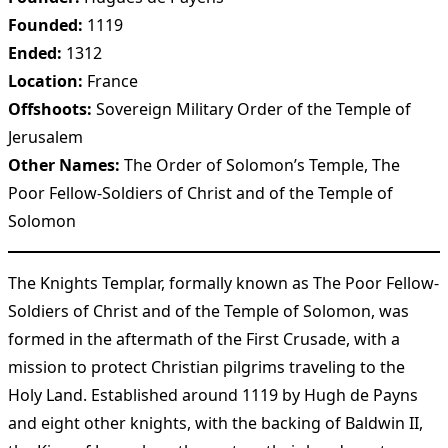
Founded:
1119
Ended:
1312
Location:
France
Offshoots:
Sovereign Military Order of the Temple of
Jerusalem
Other Names:
The Order of Solomon’s Temple, The
Poor Fellow-Soldiers of Christ and of the Temple of
Solomon
The Knights Templar, formally known as The Poor Fellow-
Soldiers of Christ and of the Temple of Solomon, was
formed in the aftermath of the First Crusade, with a
mission to protect Christian pilgrims traveling to the
Holy Land. Established around 1119 by Hugh de Payns
and eight other knights, with the backing of Baldwin II,