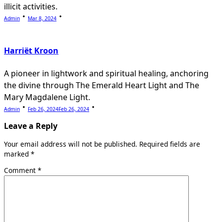
illicit activities.
Admin
Mar 8, 2024
Harriët Kroon
A pioneer in lightwork and spiritual healing, anchoring
the divine through The Emerald Heart Light and The
Mary Magdalene Light.
Admin
Feb 26, 2024
Feb 26, 2024
Leave a Reply
Your email address will not be published.
Required fields are
marked
*
Comment
*