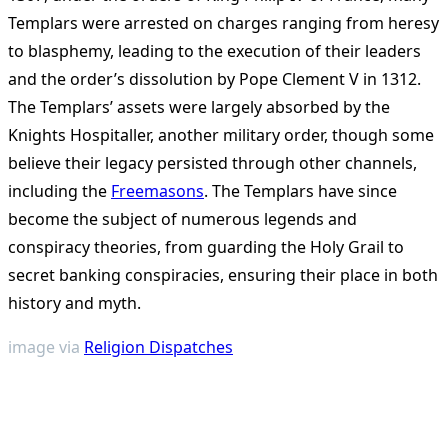
Templars were arrested on charges ranging from heresy
to blasphemy, leading to the execution of their leaders
and the order’s dissolution by Pope Clement V in 1312.
The Templars’ assets were largely absorbed by the
Knights Hospitaller, another military order, though some
believe their legacy persisted through other channels,
including the
Freemasons
. The Templars have since
become the subject of numerous legends and
conspiracy theories, from guarding the Holy Grail to
secret banking conspiracies, ensuring their place in both
history and myth.
image via
Religion Dispatches
<span