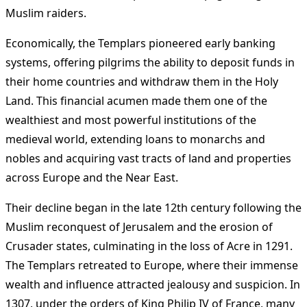
Muslim raiders.
Economically, the Templars pioneered early banking
systems, offering pilgrims the ability to deposit funds in
their home countries and withdraw them in the Holy
Land. This financial acumen made them one of the
wealthiest and most powerful institutions of the
medieval world, extending loans to monarchs and
nobles and acquiring vast tracts of land and properties
across Europe and the Near East.
Their decline began in the late 12th century following the
Muslim reconquest of Jerusalem and the erosion of
Crusader states, culminating in the loss of Acre in 1291.
The Templars retreated to Europe, where their immense
wealth and influence attracted jealousy and suspicion. In
1307, under the orders of King Philip IV of France, many