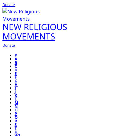
Donate
NEW RELIGIOUS
MOVEMENTS
Donate
#
A
B
C
D
E
F
G
H
I
J
K
L
M
N
O
P
Q
R
S
T
U
V-Z