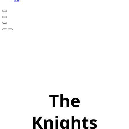
The
Knights