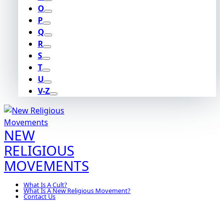
O
P
Q
R
S
T
U
V-Z
NEW
RELIGIOUS
MOVEMENTS
What Is A Cult?
What Is A New Religious Movement?
Contact Us