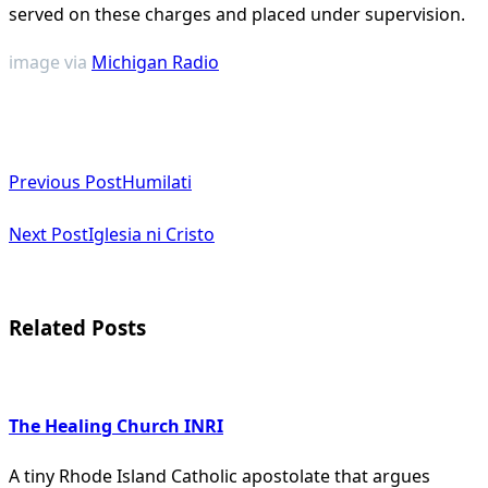
served on these charges and placed under supervision​
​.
image via
Michigan Radio
<span
Previous Post
Humilati
class="nav-
subtitle
Next Post
Iglesia ni Cristo
screen-
reader-
Related Posts
text">Page</span>
The Healing Church INRI
A tiny Rhode Island Catholic apostolate that argues