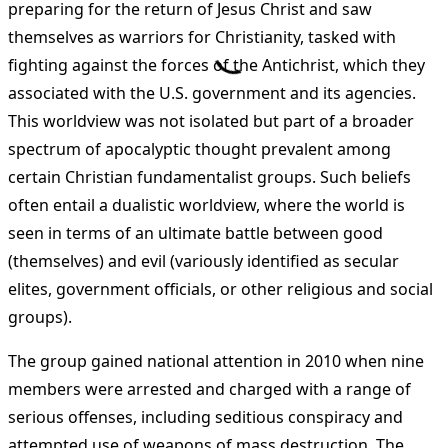
preparing for the return of Jesus Christ and saw
themselves as warriors for Christianity, tasked with
fighting against the forces of the Antichrist, which they
associated with the U.S. government and its agencies.
This worldview was not isolated but part of a broader
spectrum of apocalyptic thought prevalent among
certain Christian fundamentalist groups. Such beliefs
often entail a dualistic worldview, where the world is
seen in terms of an ultimate battle between good
(themselves) and evil (variously identified as secular
elites, government officials, or other religious and social
groups)​
​.
The group gained national attention in 2010 when nine
members were arrested and charged with a range of
serious offenses, including seditious conspiracy and
attempted use of weapons of mass destruction. The