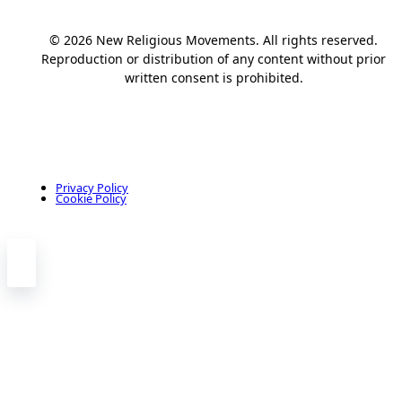
© 2026 New Religious Movements. All rights reserved.
Reproduction or distribution of any content without prior
written consent is prohibited.
Privacy Policy
Cookie Policy