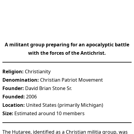
A militant group preparing for an apocalyptic battle
with the forces of the Antichrist.
Religion:
Christianity
Denomination:
Christian Patriot Movement
Founder:
David Brian Stone Sr.
Founded:
2006
Location:
United States (primarily Michigan)
Size:
Estimated around 10 members
The Hutaree, identified as a Christian militia group, was