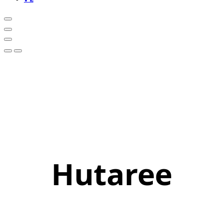
Hutaree