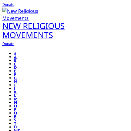
Donate
NEW RELIGIOUS
MOVEMENTS
Donate
#
A
B
C
D
E
F
G
H
I
J
K
L
M
N
O
P
Q
R
S
T
U
V-Z