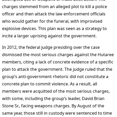
charges stemmed from an alleged plot to kill a police
officer and then attack the law enforcement officials
who would gather for the funeral, with improvised
explosive devices. This plan was seen as a strategy to
incite a larger uprising against the government​
​.
In 2012, the federal judge presiding over the case
dismissed the most serious charges against the Hutaree
members, citing a lack of concrete evidence of a specific
plan to attack the government. The judge ruled that the
group’s anti-government rhetoric did not constitute a
concrete plan to commit violence. As a result, all
members were acquitted of the most serious charges,
with some, including the group’s leader, David Brian
Stone Sr., facing weapons charges. By August of the
same year, those still in custody were sentenced to time