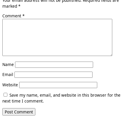
Your email address will not be published.
Required fields are
marked
*
Comment
*
Name
Email
Website
Save my name, email, and website in this browser for the
next time I comment.