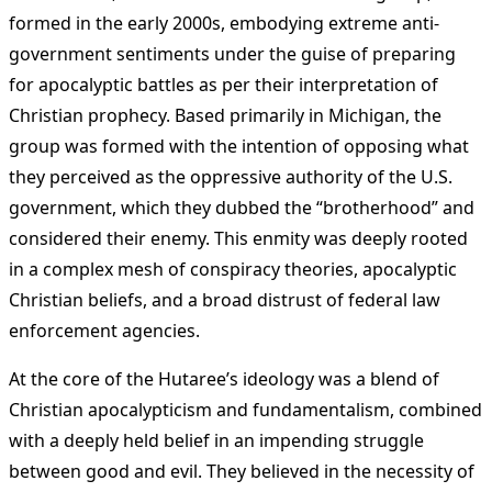
formed in the early 2000s, embodying extreme anti-
government sentiments under the guise of preparing
for apocalyptic battles as per their interpretation of
Christian prophecy. Based primarily in Michigan, the
group was formed with the intention of opposing what
they perceived as the oppressive authority of the U.S.
government, which they dubbed the “brotherhood” and
considered their enemy. This enmity was deeply rooted
in a complex mesh of conspiracy theories, apocalyptic
Christian beliefs, and a broad distrust of federal law
enforcement agencies.
At the core of the Hutaree’s ideology was a blend of
Christian apocalypticism and fundamentalism, combined
with a deeply held belief in an impending struggle
between good and evil. They believed in the necessity of