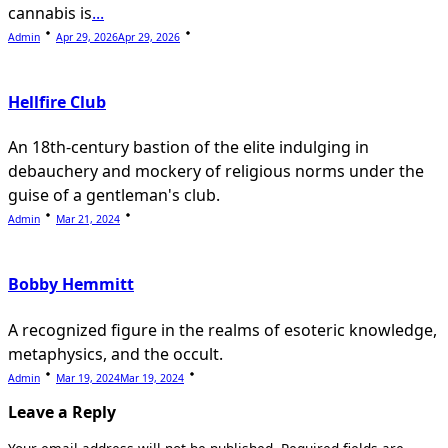
cannabis is
...
Admin
Apr 29, 2026
Apr 29, 2026
Hellfire Club
An 18th-century bastion of the elite indulging in
debauchery and mockery of religious norms under the
guise of a gentleman's club.
Admin
Mar 21, 2024
Bobby Hemmitt
A recognized figure in the realms of esoteric knowledge,
metaphysics, and the occult.
Admin
Mar 19, 2024
Mar 19, 2024
Leave a Reply