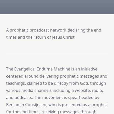
A prophetic broadcast network declaring the end
times and the return of Jesus Christ.
The Evangelical Endtime Machine is an initiative
centered around delivering prophetic messages and
teachings, claimed to be directly from God, through
various media channels including a website, radio,
and podcasts. The movement is spearheaded by
Benjamin Cousijnsen, who is presented as a prophet
for the end times, receiving messages through