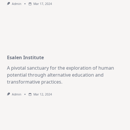
Admin
Mar 17, 2024
Esalen Institute
A pivotal sanctuary for the exploration of human
potential through alternative education and
transformative practices.
Admin
Mar 12, 2024