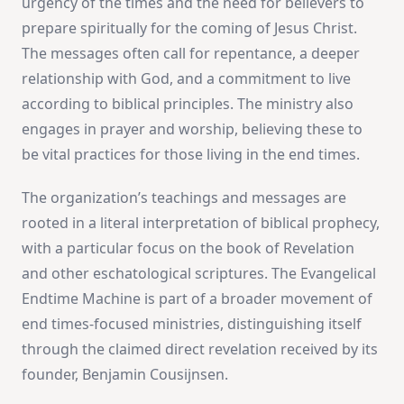
urgency of the times and the need for believers to
prepare spiritually for the coming of Jesus Christ.
The messages often call for repentance, a deeper
relationship with God, and a commitment to live
according to biblical principles. The ministry also
engages in prayer and worship, believing these to
be vital practices for those living in the end times.
The organization’s teachings and messages are
rooted in a literal interpretation of biblical prophecy,
with a particular focus on the book of Revelation
and other eschatological scriptures. The Evangelical
Endtime Machine is part of a broader movement of
end times-focused ministries, distinguishing itself
through the claimed direct revelation received by its
founder, Benjamin Cousijnsen.