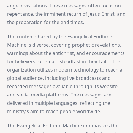
angelic visitations. These messages often focus on
repentance, the imminent return of Jesus Christ, and
the preparation for the end times.
The content shared by the Evangelical Endtime
Machine is diverse, covering prophetic revelations,
warnings about the antichrist, and encouragements
for believers to remain steadfast in their faith. The
organization utilizes modern technology to reach a
global audience, including live broadcasts and
recorded messages available through its website
and social media platforms. The messages are
delivered in multiple languages, reflecting the
ministry’s aim to reach people worldwide.
The Evangelical Endtime Machine emphasizes the