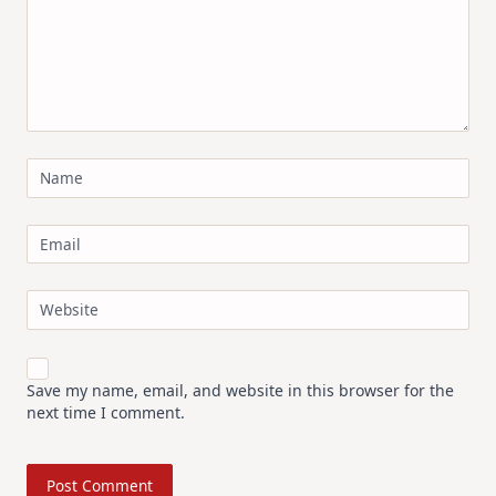
Name
Email
Website
Save my name, email, and website in this browser for the
next time I comment.