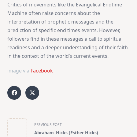
Critics of movements like the Evangelical Endtime
Machine often raise concerns about the
interpretation of prophetic messages and the
prediction of specific end times events. However,
followers find in these messages a call to spiritual
readiness and a deeper understanding of their faith
in the context of the world’s current events.
image via
Facebook
<span
PREVIOUS POST
class="nav-
Abraham–Hicks (Esther Hicks)
subtitle