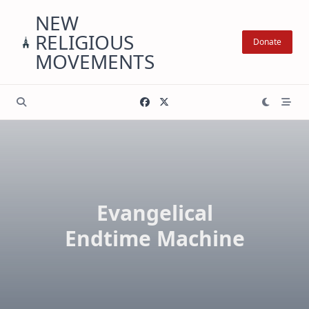
Skip
NEW
to
RELIGIOUS
content
Donate
MOVEMENTS
Evangelical
Endtime Machine