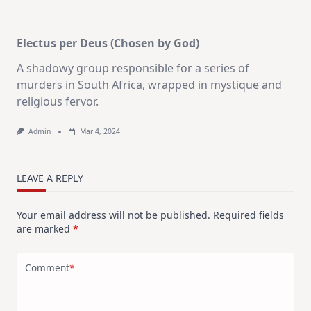
Electus per Deus (Chosen by God)
A shadowy group responsible for a series of
murders in South Africa, wrapped in mystique and
religious fervor.
Admin
Mar 4, 2024
LEAVE A REPLY
Your email address will not be published.
Required fields
are marked
*
Comment
*