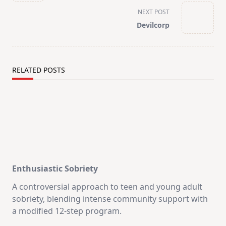
screen-
NEXT POST
reader-
Devilcorp
text">Page</span>
RELATED POSTS
Enthusiastic Sobriety
A controversial approach to teen and young adult
sobriety, blending intense community support with
a modified 12-step program.