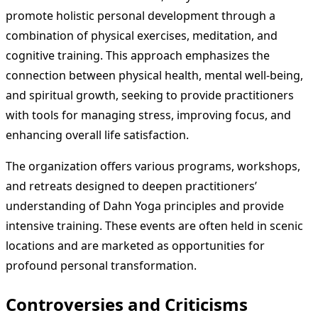
promote holistic personal development through a
combination of physical exercises, meditation, and
cognitive training. This approach emphasizes the
connection between physical health, mental well-being,
and spiritual growth, seeking to provide practitioners
with tools for managing stress, improving focus, and
enhancing overall life satisfaction.
The organization offers various programs, workshops,
and retreats designed to deepen practitioners’
understanding of Dahn Yoga principles and provide
intensive training. These events are often held in scenic
locations and are marketed as opportunities for
profound personal transformation.
Controversies and Criticisms