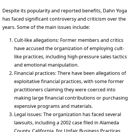
Despite its popularity and reported benefits, Dahn Yoga
has faced significant controversy and criticism over the
years. Some of the main issues include:
Cult-like allegations: Former members and critics
have accused the organization of employing cult-
like practices, including high-pressure sales tactics
and emotional manipulation.
Financial practices: There have been allegations of
exploitative financial practices, with some former
practitioners claiming they were coerced into
making large financial contributions or purchasing
expensive programs and materials.
Legal issues: The organization has faced several
lawsuits, including a 2002 case filed in Alameda
County, California, for Unfair Business Practices