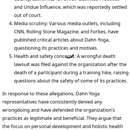
and Undue Influence, which was reportedly settled
out of court.
Media scrutiny: Various media outlets, including
CNN, Rolling Stone Magazine, and Forbes, have
published critical articles about Dahn Yoga,
questioning its practices and motives.
Health and safety concerns: A wrongful death
lawsuit was filed against the organization after the
death of a participant during a training hike, raising
questions about the safety of some of its practices.
In response to these allegations, Dahn Yoga
representatives have consistently denied any
wrongdoing and have defended the organization’s
practices as legitimate and beneficial. They argue that
the focus on personal development and holistic health