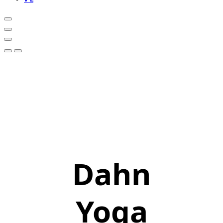
Dahn
Yoga