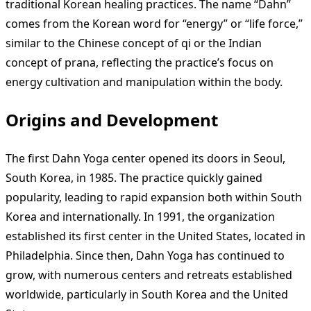
traditional Korean healing practices. The name “Dahn”
comes from the Korean word for “energy” or “life force,”
similar to the Chinese concept of qi or the Indian
concept of prana, reflecting the practice’s focus on
energy cultivation and manipulation within the body.
Origins and Development
The first Dahn Yoga center opened its doors in Seoul,
South Korea, in 1985. The practice quickly gained
popularity, leading to rapid expansion both within South
Korea and internationally. In 1991, the organization
established its first center in the United States, located in
Philadelphia. Since then, Dahn Yoga has continued to
grow, with numerous centers and retreats established
worldwide, particularly in South Korea and the United