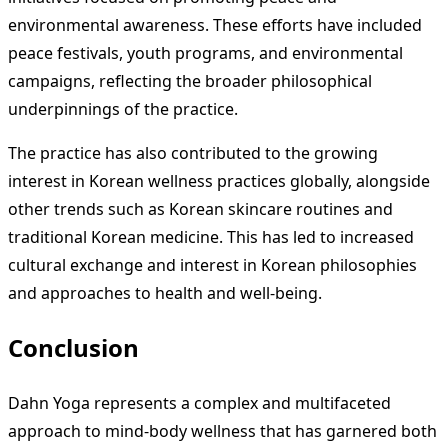
environmental awareness. These efforts have included
peace festivals, youth programs, and environmental
campaigns, reflecting the broader philosophical
underpinnings of the practice.
The practice has also contributed to the growing
interest in Korean wellness practices globally, alongside
other trends such as Korean skincare routines and
traditional Korean medicine. This has led to increased
cultural exchange and interest in Korean philosophies
and approaches to health and well-being.
Conclusion
Dahn Yoga represents a complex and multifaceted
approach to mind-body wellness that has garnered both