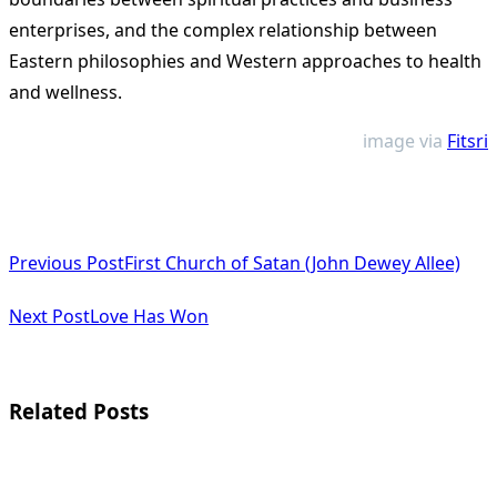
enterprises, and the complex relationship between
Eastern philosophies and Western approaches to health
and wellness.
image via
Fitsri
<span
Previous Post
First Church of Satan (John Dewey Allee)
class="nav-
subtitle
Next Post
Love Has Won
screen-
reader-
Related Posts
text">Page</span>