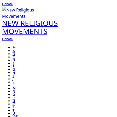
Donate
NEW RELIGIOUS
MOVEMENTS
Donate
#
A
B
C
D
E
F
G
H
I
J
K
L
M
N
O
P
Q
R
S
T
U
V-Z