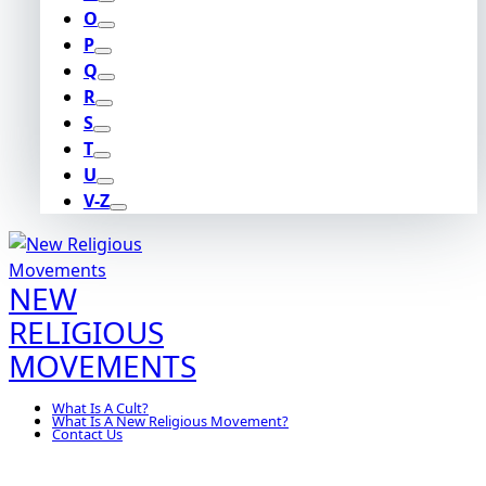
O
P
Q
R
S
T
U
V-Z
NEW
RELIGIOUS
MOVEMENTS
What Is A Cult?
What Is A New Religious Movement?
Contact Us