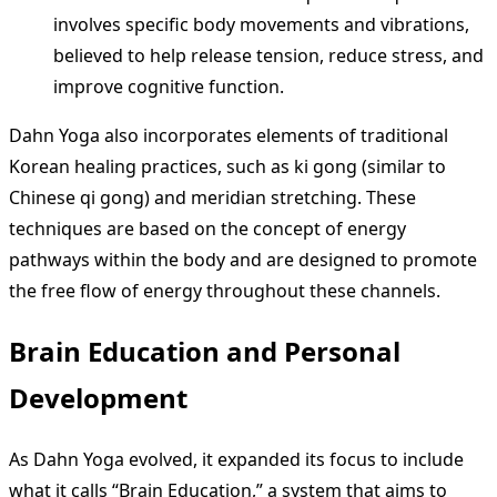
involves specific body movements and vibrations,
believed to help release tension, reduce stress, and
improve cognitive function.
Dahn Yoga also incorporates elements of traditional
Korean healing practices, such as ki gong (similar to
Chinese qi gong) and meridian stretching. These
techniques are based on the concept of energy
pathways within the body and are designed to promote
the free flow of energy throughout these channels.
Brain Education and Personal
Development
As Dahn Yoga evolved, it expanded its focus to include
what it calls “Brain Education,” a system that aims to