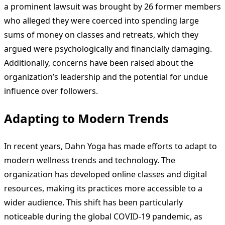
a prominent lawsuit was brought by 26 former members
who alleged they were coerced into spending large
sums of money on classes and retreats, which they
argued were psychologically and financially damaging.
Additionally, concerns have been raised about the
organization’s leadership and the potential for undue
influence over followers.
Adapting to Modern Trends
In recent years, Dahn Yoga has made efforts to adapt to
modern wellness trends and technology. The
organization has developed online classes and digital
resources, making its practices more accessible to a
wider audience. This shift has been particularly
noticeable during the global COVID-19 pandemic, as