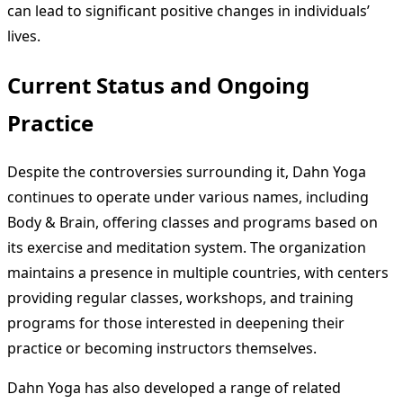
can lead to significant positive changes in individuals’
lives.
Current Status and Ongoing
Practice
Despite the controversies surrounding it, Dahn Yoga
continues to operate under various names, including
Body & Brain, offering classes and programs based on
its exercise and meditation system. The organization
maintains a presence in multiple countries, with centers
providing regular classes, workshops, and training
programs for those interested in deepening their
practice or becoming instructors themselves.
Dahn Yoga has also developed a range of related