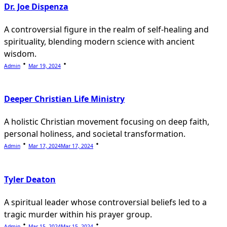
Dr. Joe Dispenza
A controversial figure in the realm of self-healing and
spirituality, blending modern science with ancient
wisdom.
Admin
Mar 19, 2024
Deeper Christian Life Ministry
A holistic Christian movement focusing on deep faith,
personal holiness, and societal transformation.
Admin
Mar 17, 2024
Mar 17, 2024
Tyler Deaton
A spiritual leader whose controversial beliefs led to a
tragic murder within his prayer group.
Admin
Mar 15, 2024
Mar 15, 2024