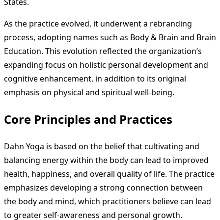
States.
As the practice evolved, it underwent a rebranding
process, adopting names such as Body & Brain and Brain
Education. This evolution reflected the organization’s
expanding focus on holistic personal development and
cognitive enhancement, in addition to its original
emphasis on physical and spiritual well-being.
Core Principles and Practices
Dahn Yoga is based on the belief that cultivating and
balancing energy within the body can lead to improved
health, happiness, and overall quality of life. The practice
emphasizes developing a strong connection between
the body and mind, which practitioners believe can lead
to greater self-awareness and personal growth.