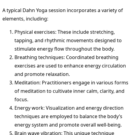
A typical Dahn Yoga session incorporates a variety of
elements, including:
Physical exercises: These include stretching,
tapping, and rhythmic movements designed to
stimulate energy flow throughout the body.
Breathing techniques: Coordinated breathing
exercises are used to enhance energy circulation
and promote relaxation.
Meditation: Practitioners engage in various forms
of meditation to cultivate inner calm, clarity, and
focus.
Energy work: Visualization and energy direction
techniques are employed to balance the body’s
energy system and promote overall well-being.
Brain wave vibration: This unique technique