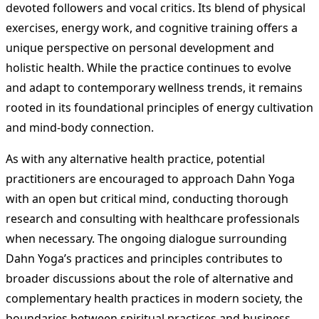
devoted followers and vocal critics. Its blend of physical
exercises, energy work, and cognitive training offers a
unique perspective on personal development and
holistic health. While the practice continues to evolve
and adapt to contemporary wellness trends, it remains
rooted in its foundational principles of energy cultivation
and mind-body connection.
As with any alternative health practice, potential
practitioners are encouraged to approach Dahn Yoga
with an open but critical mind, conducting thorough
research and consulting with healthcare professionals
when necessary. The ongoing dialogue surrounding
Dahn Yoga’s practices and principles contributes to
broader discussions about the role of alternative and
complementary health practices in modern society, the
boundaries between spiritual practices and business