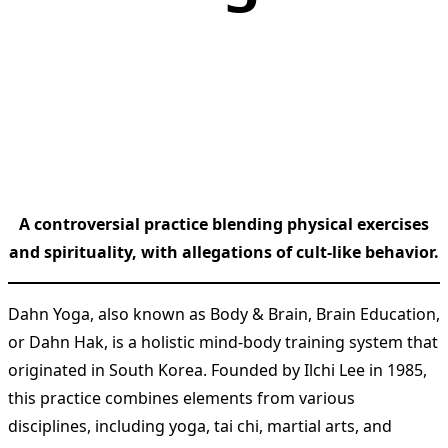
A controversial practice blending physical exercises
and spirituality, with allegations of cult-like behavior.
Dahn Yoga, also known as Body & Brain, Brain Education,
or Dahn Hak, is a holistic mind-body training system that
originated in South Korea. Founded by Ilchi Lee in 1985,
this practice combines elements from various
disciplines, including yoga, tai chi, martial arts, and