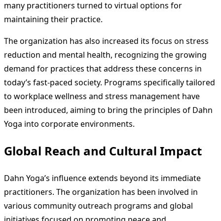
many practitioners turned to virtual options for
maintaining their practice.
The organization has also increased its focus on stress
reduction and mental health, recognizing the growing
demand for practices that address these concerns in
today’s fast-paced society. Programs specifically tailored
to workplace wellness and stress management have
been introduced, aiming to bring the principles of Dahn
Yoga into corporate environments.
Global Reach and Cultural Impact
Dahn Yoga’s influence extends beyond its immediate
practitioners. The organization has been involved in
various community outreach programs and global
initiatives focused on promoting peace and