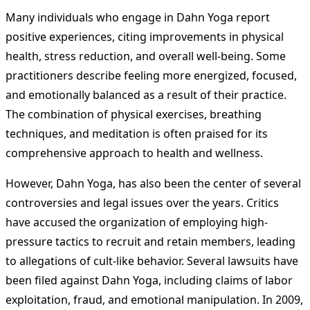
Many individuals who engage in Dahn Yoga report
positive experiences, citing improvements in physical
health, stress reduction, and overall well-being. Some
practitioners describe feeling more energized, focused,
and emotionally balanced as a result of their practice.
The combination of physical exercises, breathing
techniques, and meditation is often praised for its
comprehensive approach to health and wellness.
However, Dahn Yoga, has also been the center of several
controversies and legal issues over the years. Critics
have accused the organization of employing high-
pressure tactics to recruit and retain members, leading
to allegations of cult-like behavior. Several lawsuits have
been filed against Dahn Yoga, including claims of labor
exploitation, fraud, and emotional manipulation. In 2009,