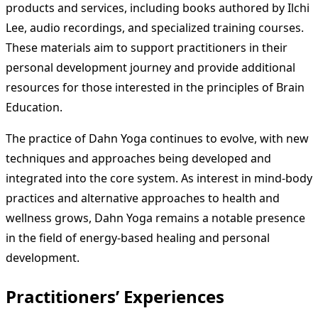
products and services, including books authored by Ilchi
Lee, audio recordings, and specialized training courses.
These materials aim to support practitioners in their
personal development journey and provide additional
resources for those interested in the principles of Brain
Education.
The practice of Dahn Yoga continues to evolve, with new
techniques and approaches being developed and
integrated into the core system. As interest in mind-body
practices and alternative approaches to health and
wellness grows, Dahn Yoga remains a notable presence
in the field of energy-based healing and personal
development.
Practitioners’ Experiences