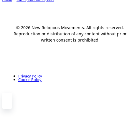
© 2026 New Religious Movements. All rights reserved.
Reproduction or distribution of any content without prior
written consent is prohibited.
Privacy Policy
Cookie Policy