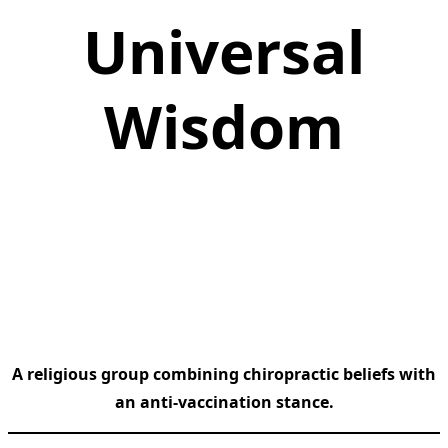
Universal
Wisdom
A religious group combining chiropractic beliefs with
an anti-vaccination stance.