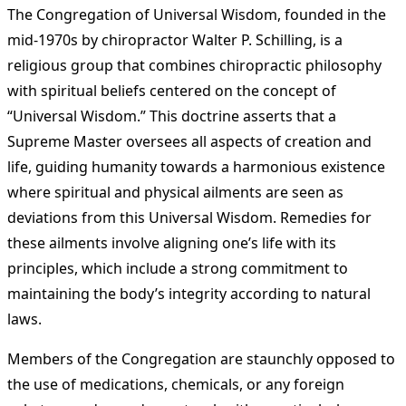
The Congregation of Universal Wisdom, founded in the
mid-1970s by chiropractor Walter P. Schilling, is a
religious group that combines chiropractic philosophy
with spiritual beliefs centered on the concept of
“Universal Wisdom.” This doctrine asserts that a
Supreme Master oversees all aspects of creation and
life, guiding humanity towards a harmonious existence
where spiritual and physical ailments are seen as
deviations from this Universal Wisdom. Remedies for
these ailments involve aligning one’s life with its
principles, which include a strong commitment to
maintaining the body’s integrity according to natural
laws.
Members of the Congregation are staunchly opposed to
the use of medications, chemicals, or any foreign