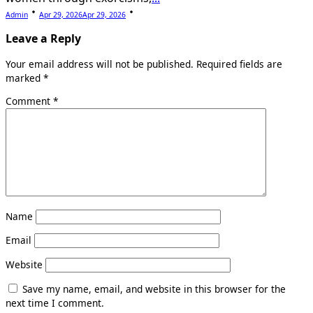
Admin
Apr 29, 2026
Apr 29, 2026
Leave a Reply
Your email address will not be published.
Required fields are
marked
*
Comment
*
Name
Email
Website
Save my name, email, and website in this browser for the
next time I comment.