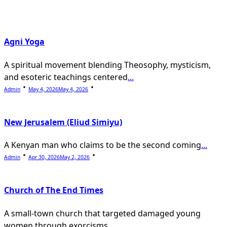
text">Page</span>
Agni Yoga
A spiritual movement blending Theosophy, mysticism,
and esoteric teachings centered
...
Admin
May 4, 2026
May 4, 2026
New Jerusalem (Eliud Simiyu)
A Kenyan man who claims to be the second coming
...
Admin
Apr 30, 2026
May 2, 2026
Church of The End Times
A small-town church that targeted damaged young
women through exorcisms,
...