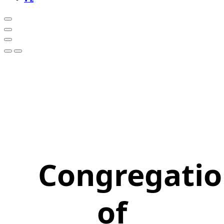
Congregati
of