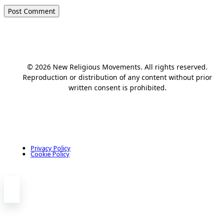
© 2026 New Religious Movements. All rights reserved.
Reproduction or distribution of any content without prior
written consent is prohibited.
Privacy Policy
Cookie Policy