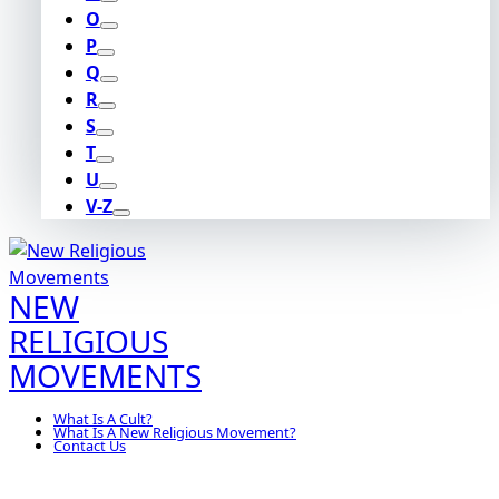
O
P
Q
R
S
T
U
V-Z
NEW
RELIGIOUS
MOVEMENTS
What Is A Cult?
What Is A New Religious Movement?
Contact Us