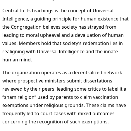
Central to its teachings is the concept of Universal
Intelligence, a guiding principle for human existence that
the Congregation believes society has strayed from,
leading to moral upheaval and a devaluation of human
values. Members hold that society’s redemption lies in
realigning with Universal Intelligence and the innate
human mind.
The organization operates as a decentralized network
where prospective ministers submit dissertations
reviewed by their peers, leading some critics to label it a
“sham religion” used by parents to claim vaccination
exemptions under religious grounds. These claims have
frequently led to court cases with mixed outcomes
concerning the recognition of such exemptions.