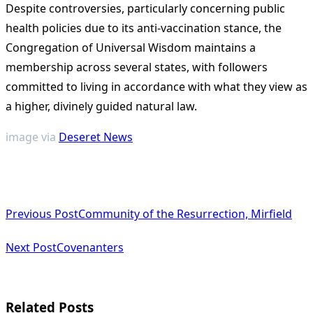
Despite controversies, particularly concerning public
health policies due to its anti-vaccination stance, the
Congregation of Universal Wisdom maintains a
membership across several states, with followers
committed to living in accordance with what they view as
a higher, divinely guided natural law.
image via
Deseret News
<span
Previous Post
Community of the Resurrection, Mirfield
class="nav-
subtitle
Next Post
Covenanters
screen-
reader-
Related Posts