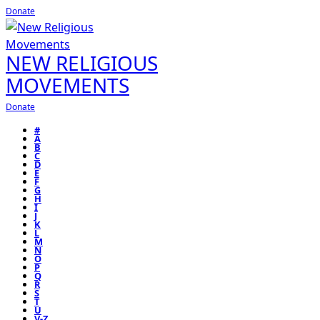
Donate
NEW RELIGIOUS
MOVEMENTS
Donate
#
A
B
C
D
E
F
G
H
I
J
K
L
M
N
O
P
Q
R
S
T
U
V-Z