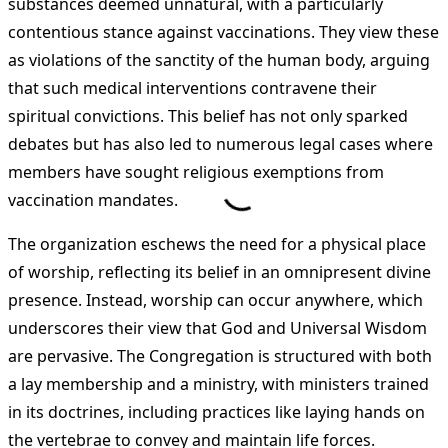
substances deemed unnatural, with a particularly
contentious stance against vaccinations. They view these
as violations of the sanctity of the human body, arguing
that such medical interventions contravene their
spiritual convictions. This belief has not only sparked
debates but has also led to numerous legal cases where
members have sought religious exemptions from
vaccination mandates.
The organization eschews the need for a physical place
of worship, reflecting its belief in an omnipresent divine
presence. Instead, worship can occur anywhere, which
underscores their view that God and Universal Wisdom
are pervasive. The Congregation is structured with both
a lay membership and a ministry, with ministers trained
in its doctrines, including practices like laying hands on
the vertebrae to convey and maintain life forces.