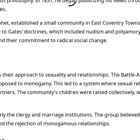
s philosophy. In 1837, he began publicizing his views thro
es.
ophet, established a small community in East Coventry Tow
 to Gates’ doctrines, which included nudism and polyamory. 
and their commitment to radical social change.
 their approach to sexuality and relationships. The Battle-A
pposed to monogamy. This led to a system where sexual re
ers. The community’s children were raised collectively, with
ularly the clergy and marriage institutions. The group belie
nd the rejection of monogamous relationships.