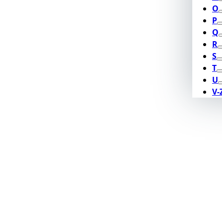
O
P
Q
R
S
T
U
V-