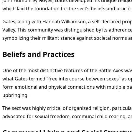
John Humphrey Noyes, Gates developed his unique religiou
which laid the foundation for the sect’s beliefs and practic
Gates, along with Hannah Williamson, a self-declared pr
Valley. This community was distinguished by its adherence
symbolizing their militant stance against societal norms 
Beliefs and Practices
One of the most distinctive features of the Battle-Axes was
what Gates termed “free intercourse between sexes” as o
form emotional and physical connections with multiple partn
upbringing.
The sect was highly critical of organized religion, partic
advocated for sexual freedom, communal child-rearing, a