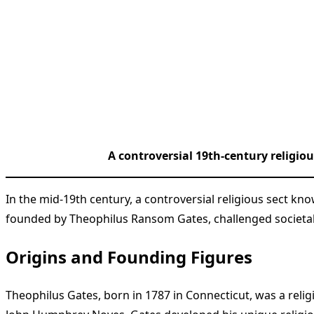
A controversial 19th-century religiou
In the mid-19th century, a controversial religious sect kn
founded by Theophilus Ransom Gates, challenged societal 
Origins and Founding Figures
Theophilus Gates, born in 1787 in Connecticut, was a reli