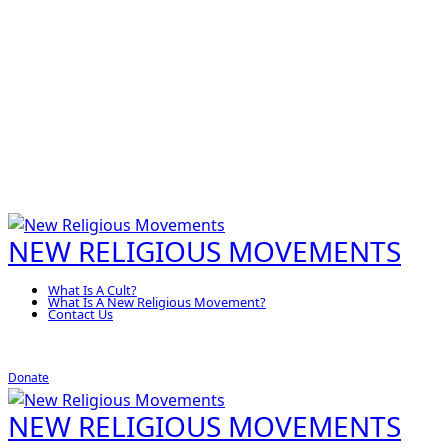
NEW RELIGIOUS MOVEMENTS
What Is A Cult?
What Is A New Religious Movement?
Contact Us
Donate
NEW RELIGIOUS MOVEMENTS