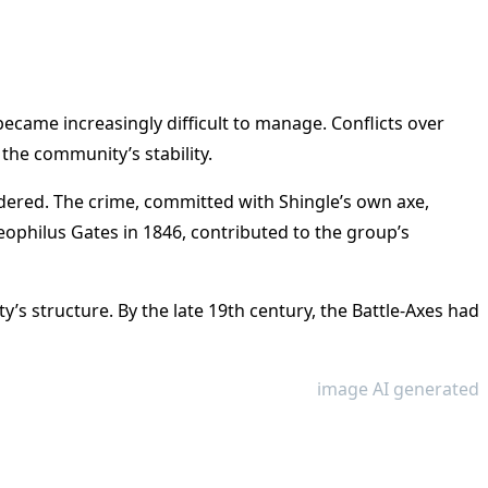
ecame increasingly difficult to manage. Conflicts over
 the community’s stability.
dered. The crime, committed with Shingle’s own axe,
eophilus Gates in 1846, contributed to the group’s
s structure. By the late 19th century, the Battle-Axes had
image AI generated