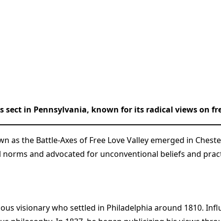
s sect in Pennsylvania, known for its radical views on f
own as the Battle-Axes of Free Love Valley emerged in Chest
norms and advocated for unconventional beliefs and practic
gious visionary who settled in Philadelphia around 1810. I