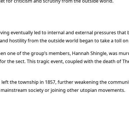
et for criticism and scrutiny from the outside world.
ng eventually led to internal and external pressures that b
and hostility from the outside world began to take a toll on
 when one of the group’s members, Hannah Shingle, was mur
 the sect. This tragic event, coupled with the death of Th
eft the township in 1857, further weakening the community’
 mainstream society or joining other utopian movements.