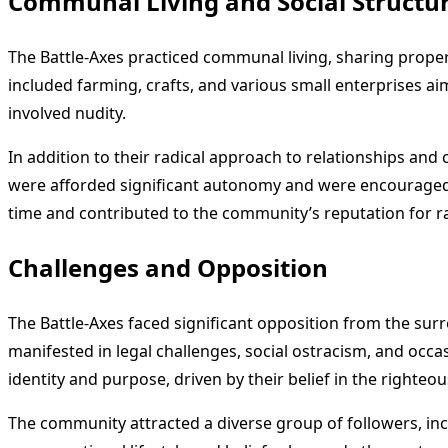
Communal Living and Social Structu
The Battle-Axes practiced communal living, sharing prope
included farming, crafts, and various small enterprises ai
involved nudity.
In addition to their radical approach to relationships an
were afforded significant autonomy and were encouraged to 
time and contributed to the community’s reputation for r
Challenges and Opposition
The Battle-Axes faced significant opposition from the surr
manifested in legal challenges, social ostracism, and occa
identity and purpose, driven by their belief in the righteou
The community attracted a diverse group of followers, inc