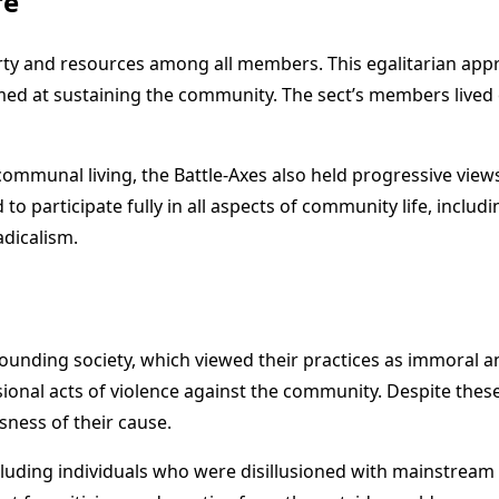
re
rty and resources among all members. This egalitarian appr
med at sustaining the community. The sect’s members lived c
d communal living, the Battle-Axes also held progressive v
participate fully in all aspects of community life, includi
adicalism.
ounding society, which viewed their practices as immoral an
sional acts of violence against the community. Despite thes
sness of their cause.
luding individuals who were disillusioned with mainstream r