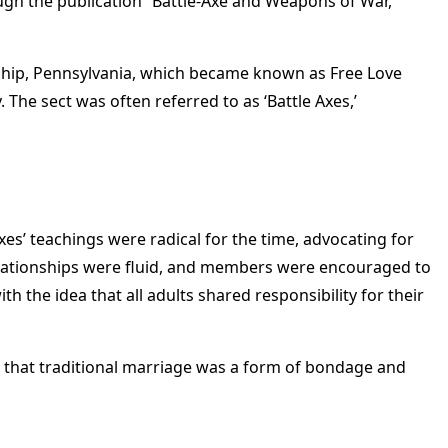
ugh the publication “Battle-Axe and Weapons of War,”
nship, Pennsylvania, which became known as Free Love
The sect was often referred to as ‘Battle Axes,’
xes’ teachings were radical for the time, advocating for
lationships were fluid, and members were encouraged to
 the idea that all adults shared responsibility for their
ved that traditional marriage was a form of bondage and