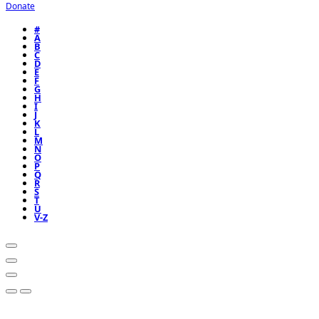
Donate
#
A
B
C
D
E
F
G
H
I
J
K
L
M
N
O
P
Q
R
S
T
U
V-Z