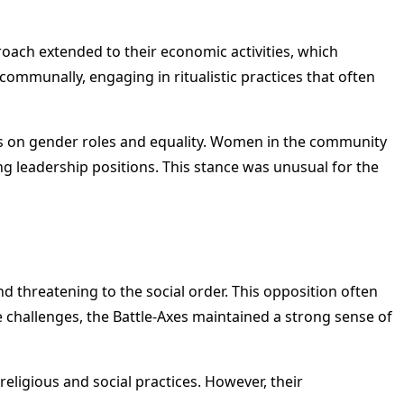
oach extended to their economic activities, which
ommunally, engaging in ritualistic practices that often
iews on gender roles and equality. Women in the community
ng leadership positions. This stance was unusual for the
d threatening to the social order. This opposition often
e challenges, the Battle-Axes maintained a strong sense of
eligious and social practices. However, their