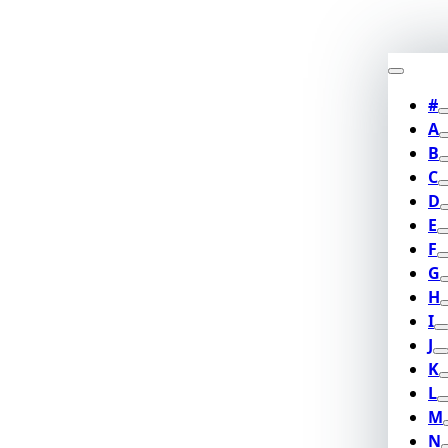
#
A
B
C
D
E
F
G
H
I
J
K
L
M
N