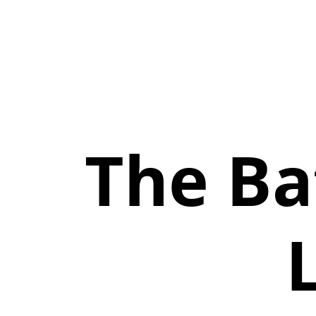
The Ba