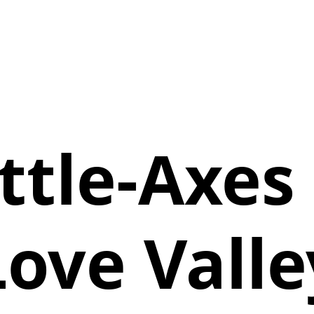
ttle-Axes 
Love Valle