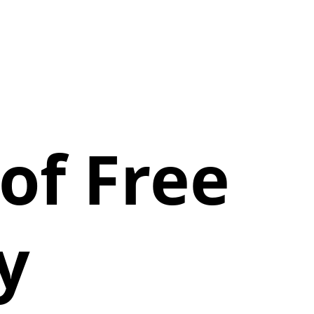
of Free
y