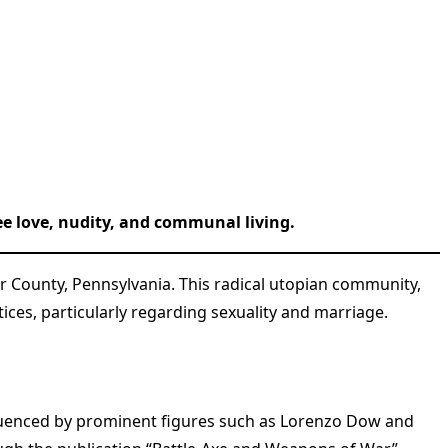
ree love, nudity, and communal living.
er County, Pennsylvania. This radical utopian community,
es, particularly regarding sexuality and marriage.
nfluenced by prominent figures such as Lorenzo Dow and