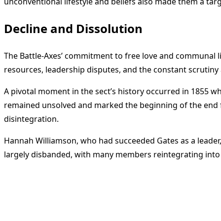
unconventional lifestyle and beliefs also made them a targ
Decline and Dissolution
The Battle-Axes’ commitment to free love and communal livi
resources, leadership disputes, and the constant scrutiny 
A pivotal moment in the sect’s history occurred in 1855
remained unsolved and marked the beginning of the end for
disintegration.
Hannah Williamson, who had succeeded Gates as a leader, l
largely disbanded, with many members reintegrating into
<span