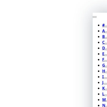
#
A
B
C
D
E
F
G
H
I
J
K
L
M
N