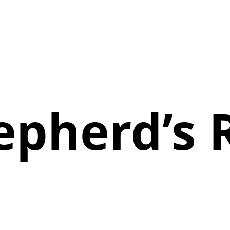
epherd’s 