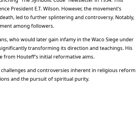
erence President E.T. Wilson. However, the movement’s
 death, led to further splintering and controversy. Notably,
ntment among followers.
ans, who would later gain infamy in the Waco Siege under
gnificantly transforming its direction and teachings. His
 from Houteff’s initial reformative aims.
e challenges and controversies inherent in religious reform
s and the pursuit of spiritual purity​
​.