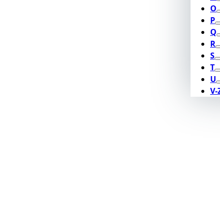
O
P
Q
R
S
T
U
V-