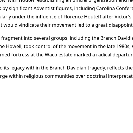
s by significant Adventist figures, including Carolina Conf
ularly under the influence of Florence Houteff after Victor’s
that would vindicate their movement led to a great disappoi
 fragment into several groups, including the Branch Davidi
 Howell, took control of the movement in the late 1980s, si
rmed fortress at the Waco estate marked a radical departure
o its legacy within the Branch Davidian tragedy, reflects th
 within religious communities over doctrinal interpretation