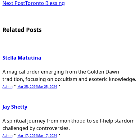
subtitle
Next Post
Toronto Blessing
screen-
reader-
Related Posts
text">Page</span>
Stella Matutina
A magical order emerging from the Golden Dawn
tradition, focusing on occultism and esoteric knowledge.
Admin
Mar 25, 2024
Mar 25, 2024
Jay Shetty
A spiritual journey from monkhood to self-help stardom
challenged by controversies.
Admin
Mar 17, 2024
Mar 17, 2024