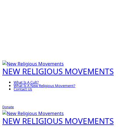
NEW RELIGIOUS MOVEMENTS
What Is A Cult?
What Is A New Religious Movement?
Contact Us
Donate
NEW RELIGIOUS MOVEMENTS