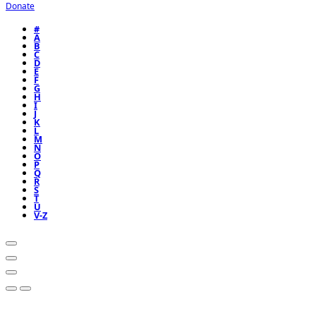
Donate
#
A
B
C
D
E
F
G
H
I
J
K
L
M
N
O
P
Q
R
S
T
U
V-Z