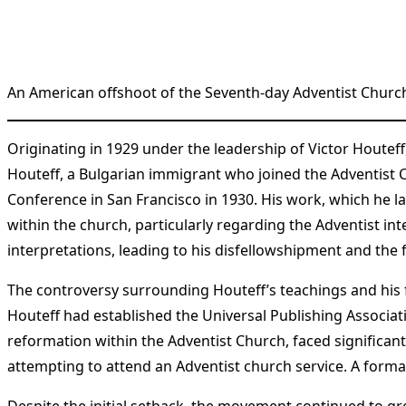
An American offshoot of the Seventh-day Adventist Church
Originating in 1929 under the leadership of Victor Houte
Houteff, a Bulgarian immigrant who joined the Adventist C
Conference in San Francisco in 1930. His work, which he l
within the church, particularly regarding the Adventist int
interpretations, leading to his disfellowshipment and the
The controversy surrounding Houteff’s teachings and his 
Houteff had established the Universal Publishing Associati
reformation within the Adventist Church, faced significant
attempting to attend an Adventist church service. A formal
Despite the initial setback, the movement continued to gro