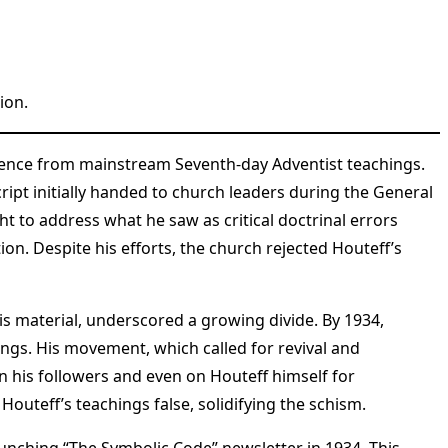
ion.
ergence from mainstream Seventh-day Adventist teachings.
ipt initially handed to church leaders during the General
 to address what he saw as critical doctrinal errors
on. Despite his efforts, the church rejected Houteff’s
s material, underscored a growing divide. By 1934,
ings. His movement, which called for revival and
on his followers and even on Houteff himself for
Houteff’s teachings false, solidifying the schism.
aunching “The Symbolic Code” newsletter in 1934. This