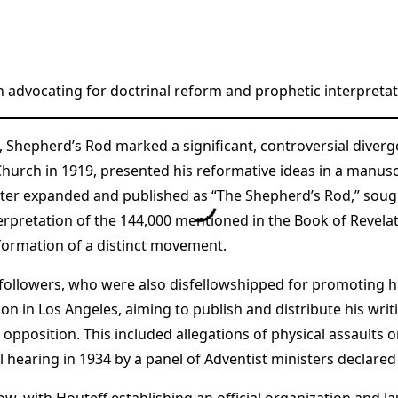
 advocating for doctrinal reform and prophetic interpretat
ff, Shepherd’s Rod marked a significant, controversial div
hurch in 1919, presented his reformative ideas in a manuscr
ater expanded and published as “The Shepherd’s Rod,” sought
erpretation of the 144,000 mentioned in the Book of Revelati
 formation of a distinct movement.
followers, who were also disfellowshipped for promoting hi
on in Los Angeles, aiming to publish and distribute his writ
 opposition. This included allegations of physical assaults 
 hearing in 1934 by a panel of Adventist ministers declared 
w, with Houteff establishing an official organization and l