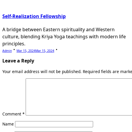
Self-Realization Fellowship
A bridge between Eastern spirituality and Western
culture, blending Kriya Yoga teachings with modern life
principles.
Admin
Mar 15, 2024
Mar 15, 2024
Leave a Reply
Your email address will not be published.
Required fields are mar
Comment
*
Name