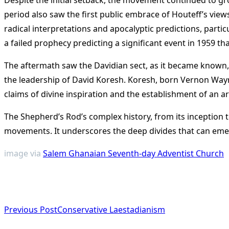
period also saw the first public embrace of Houteff’s view
radical interpretations and apocalyptic predictions, partic
a failed prophecy predicting a significant event in 1959 
The aftermath saw the Davidian sect, as it became known,
the leadership of David Koresh. Koresh, born Vernon Wayne
claims of divine inspiration and the establishment of an a
The Shepherd’s Rod’s complex history, from its inception t
movements. It underscores the deep divides that can emerge
image via
Salem Ghanaian Seventh-day Adventist Church
<span
Previous Post
Conservative Laestadianism
class="nav-