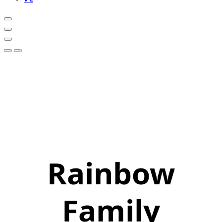
Rainbow
Family