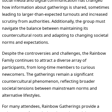
social media and digital communication has changed
how information about gatherings is shared, sometimes
leading to larger-than-expected turnouts and increased
scrutiny from authorities. Additionally, the group must
navigate the balance between maintaining its
countercultural roots and adapting to changing societal
norms and expectations.
Despite the controversies and challenges, the Rainbow
Family continues to attract a diverse array of
participants, from long-time members to curious
newcomers. The gatherings remain a significant
countercultural phenomenon, reflecting broader
societal tensions between mainstream norms and
alternative lifestyles.
For many attendees, Rainbow Gatherings provide a