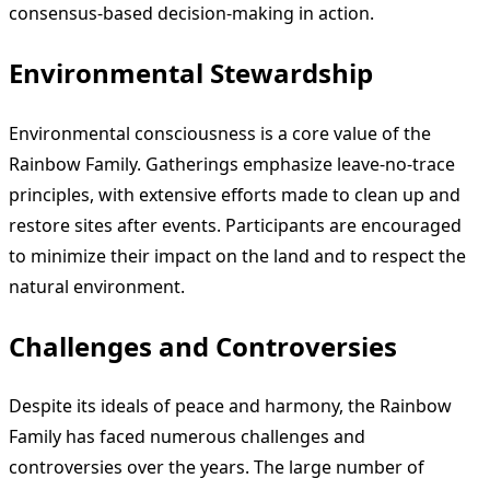
consensus-based decision-making in action.
Environmental Stewardship
Environmental consciousness is a core value of the
Rainbow Family. Gatherings emphasize leave-no-trace
principles, with extensive efforts made to clean up and
restore sites after events. Participants are encouraged
to minimize their impact on the land and to respect the
natural environment.
Challenges and Controversies
Despite its ideals of peace and harmony, the Rainbow
Family has faced numerous challenges and
controversies over the years. The large number of