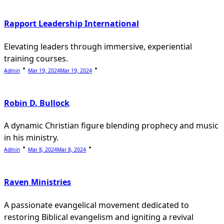
Rapport Leadership International
Elevating leaders through immersive, experiential
training courses.
Admin
Mar 19, 2024
Mar 19, 2024
Robin D. Bullock
A dynamic Christian figure blending prophecy and music
in his ministry.
Admin
Mar 8, 2024
Mar 8, 2024
Raven Ministries
A passionate evangelical movement dedicated to
restoring Biblical evangelism and igniting a revival