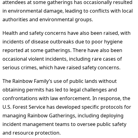
attendees at some gatherings has occasionally resulted
in environmental damage, leading to conflicts with local
authorities and environmental groups.
Health and safety concerns have also been raised, with
incidents of disease outbreaks due to poor hygiene
reported at some gatherings. There have also been
occasional violent incidents, including rare cases of
serious crimes, which have raised safety concerns.
The Rainbow Family’s use of public lands without
obtaining permits has led to legal challenges and
confrontations with law enforcement. In response, the
U.S. Forest Service has developed specific protocols for
managing Rainbow Gatherings, including deploying
incident management teams to oversee public safety
and resource protection.