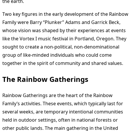
the earth.
Two key figures in the early development of the Rainbow
Family were Barry “Plunker” Adams and Garrick Beck,
whose vision was shaped by their experiences at events
like the Vortex I music festival in Portland, Oregon. They
sought to create a non-political, non-denominational
group of like-minded individuals who could come
together in the spirit of community and shared values.
The Rainbow Gatherings
Rainbow Gatherings are the heart of the Rainbow
Family’s activities. These events, which typically last for
several weeks, are temporary intentional communities
held in outdoor settings, often in national forests or
other public lands. The main gathering in the United