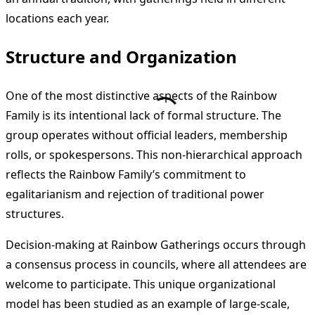
locations each year.
Structure and Organization
One of the most distinctive aspects of the Rainbow
Family is its intentional lack of formal structure. The
group operates without official leaders, membership
rolls, or spokespersons. This non-hierarchical approach
reflects the Rainbow Family’s commitment to
egalitarianism and rejection of traditional power
structures.
Decision-making at Rainbow Gatherings occurs through
a consensus process in councils, where all attendees are
welcome to participate. This unique organizational
model has been studied as an example of large-scale,