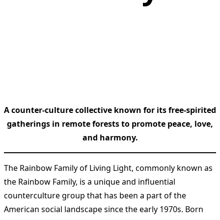
A counter-culture collective known for its free-spirited
gatherings in remote forests to promote peace, love,
and harmony.
The Rainbow Family of Living Light, commonly known as
the Rainbow Family, is a unique and influential
counterculture group that has been a part of the
American social landscape since the early 1970s. Born