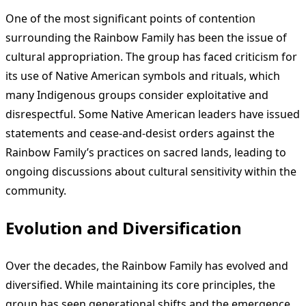
One of the most significant points of contention
surrounding the Rainbow Family has been the issue of
cultural appropriation. The group has faced criticism for
its use of Native American symbols and rituals, which
many Indigenous groups consider exploitative and
disrespectful. Some Native American leaders have issued
statements and cease-and-desist orders against the
Rainbow Family’s practices on sacred lands, leading to
ongoing discussions about cultural sensitivity within the
community.
Evolution and Diversification
Over the decades, the Rainbow Family has evolved and
diversified. While maintaining its core principles, the
group has seen generational shifts and the emergence