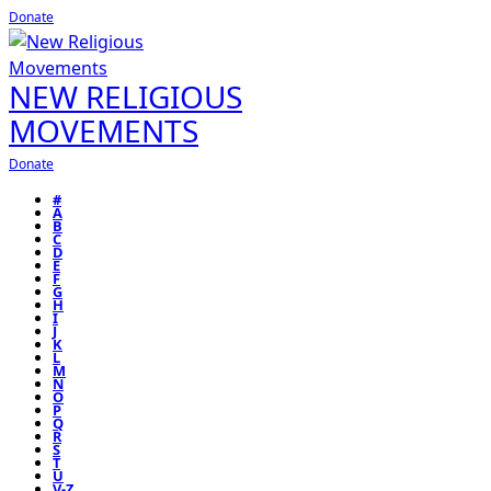
Donate
NEW RELIGIOUS
MOVEMENTS
Donate
#
A
B
C
D
E
F
G
H
I
J
K
L
M
N
O
P
Q
R
S
T
U
V-Z