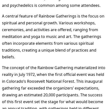
and psychedelics is common among some attendees.
A central feature of Rainbow Gatherings is the focus on
spiritual and personal growth. Various workshops,
ceremonies, and activities are offered, ranging from
meditation and yoga to music and art. The gatherings
often incorporate elements from various spiritual
traditions, creating a unique blend of practices and
beliefs.
The concept of the Rainbow Gathering materialized into
reality in July 1972, when the first official event was held
in Colorado’s Roosevelt National Forest. This inaugural
gathering far exceeded the organizers’ expectations,
drawing an estimated 20,000 participants. The success
of this first event set the stage for what would become
an annual tradition, with gatherings held in different