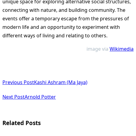
unique space for exploring alternative social structures,
connecting with nature, and building community. The
events offer a temporary escape from the pressures of
modern life and an opportunity to experiment with
different ways of living and relating to others.
image via
Wikimedia
<span
Previous Post
Kashi Ashram (Ma Jaya)
class="nav-
subtitle
Next Post
Arnold Potter
screen-
reader-
Related Posts
text">Page</span>