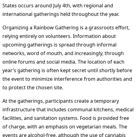
States occurs around July 4th, with regional and
international gatherings held throughout the year.
Organizing a Rainbow Gathering is a grassroots effort,
relying entirely on volunteers. Information about
upcoming gatherings is spread through informal
networks, word of mouth, and increasingly, through
online forums and social media. The location of each
year’s gathering is often kept secret until shortly before
the event to minimize interference from authorities and
to protect the chosen site.
At the gatherings, participants create a temporary
infrastructure that includes communal kitchens, medical
facilities, and sanitation systems. Food is provided free
of charge, with an emphasis on vegetarian meals. The
events are alcohol-free, although the use of cannabis