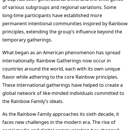
of various subgroups and regional variations. Some
long-time participants have established more
permanent intentional communities inspired by Rainbow
principles, extending the group’s influence beyond the
temporary gatherings.
What began as an American phenomenon has spread
internationally. Rainbow Gatherings now occur in
countries around the world, each with its own unique
flavor while adhering to the core Rainbow principles.
These international gatherings have helped to create a
global network of like-minded individuals committed to
the Rainbow Family’s ideals.
As the Rainbow Family approaches its sixth decade, it
faces new challenges in the modern era. The rise of