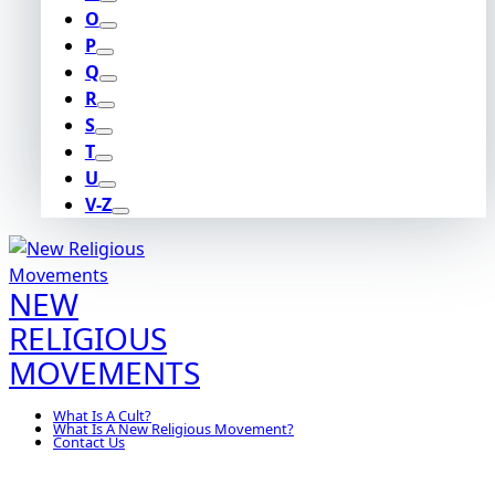
O
P
Q
R
S
T
U
V-Z
NEW
RELIGIOUS
MOVEMENTS
What Is A Cult?
What Is A New Religious Movement?
Contact Us