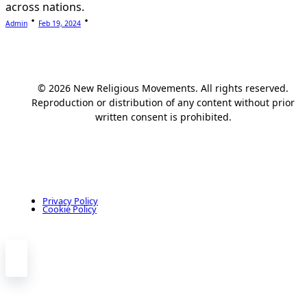
across nations.
Admin
Feb 19, 2024
© 2026 New Religious Movements. All rights reserved.
Reproduction or distribution of any content without prior
written consent is prohibited.
Privacy Policy
Cookie Policy