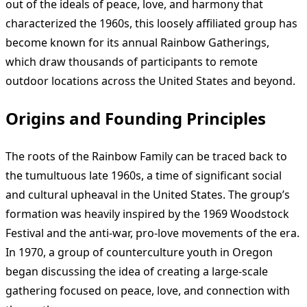
out of the ideals of peace, love, and harmony that
characterized the 1960s, this loosely affiliated group has
become known for its annual Rainbow Gatherings,
which draw thousands of participants to remote
outdoor locations across the United States and beyond.
Origins and Founding Principles
The roots of the Rainbow Family can be traced back to
the tumultuous late 1960s, a time of significant social
and cultural upheaval in the United States. The group’s
formation was heavily inspired by the 1969 Woodstock
Festival and the anti-war, pro-love movements of the era.
In 1970, a group of counterculture youth in Oregon
began discussing the idea of creating a large-scale
gathering focused on peace, love, and connection with