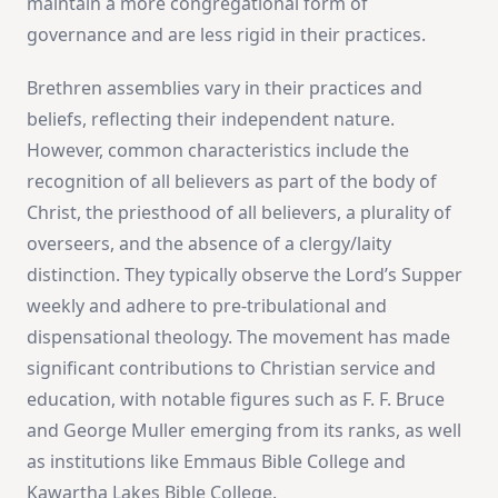
maintain a more congregational form of
governance and are less rigid in their practices​
​.
Brethren assemblies vary in their practices and
beliefs, reflecting their independent nature.
However, common characteristics include the
recognition of all believers as part of the body of
Christ, the priesthood of all believers, a plurality of
overseers, and the absence of a clergy/laity
distinction. They typically observe the Lord’s Supper
weekly and adhere to pre-tribulational and
dispensational theology. The movement has made
significant contributions to Christian service and
education, with notable figures such as F. F. Bruce
and George Muller emerging from its ranks, as well
as institutions like Emmaus Bible College and
Kawartha Lakes Bible College​
​.