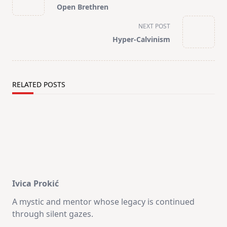
class="nav-
Open Brethren
subtitle
screen-
NEXT POST
reader-
Hyper-Calvinism
text">Page</span>
RELATED POSTS
Ivica Prokić
A mystic and mentor whose legacy is continued
through silent gazes.