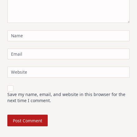
Name
Email
Website
Save my name, email, and website in this browser for the
next time I comment.