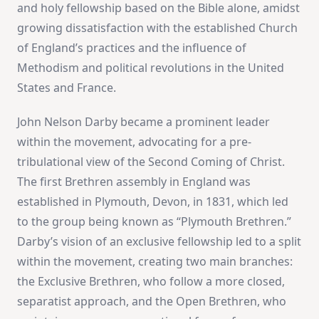
and holy fellowship based on the Bible alone, amidst
growing dissatisfaction with the established Church
of England’s practices and the influence of
Methodism and political revolutions in the United
States and France​
​.
John Nelson Darby became a prominent leader
within the movement, advocating for a pre-
tribulational view of the Second Coming of Christ.
The first Brethren assembly in England was
established in Plymouth, Devon, in 1831, which led
to the group being known as “Plymouth Brethren.”
Darby’s vision of an exclusive fellowship led to a split
within the movement, creating two main branches:
the Exclusive Brethren, who follow a more closed,
separatist approach, and the Open Brethren, who