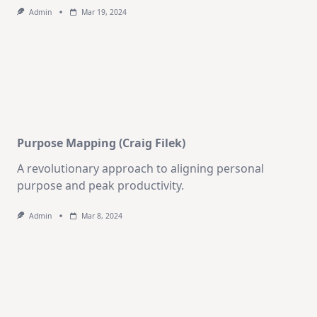
Admin
Mar 19, 2024
Purpose Mapping (Craig Filek)
A revolutionary approach to aligning personal
purpose and peak productivity.
Admin
Mar 8, 2024