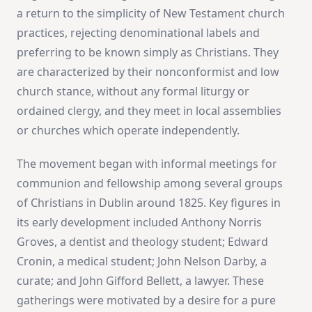
a return to the simplicity of New Testament church
practices, rejecting denominational labels and
preferring to be known simply as Christians. They
are characterized by their nonconformist and low
church stance, without any formal liturgy or
ordained clergy, and they meet in local assemblies
or churches which operate independently​
​.
The movement began with informal meetings for
communion and fellowship among several groups
of Christians in Dublin around 1825. Key figures in
its early development included Anthony Norris
Groves, a dentist and theology student; Edward
Cronin, a medical student; John Nelson Darby, a
curate; and John Gifford Bellett, a lawyer. These
gatherings were motivated by a desire for a pure