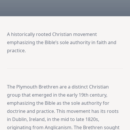
A historically rooted Christian movement
emphasizing the Bible’s sole authority in faith and
practice.
The Plymouth Brethren are a distinct Christian
group that emerged in the early 19th century,
emphasizing the Bible as the sole authority for
doctrine and practice. This movement has its roots
in Dublin, Ireland, in the mid to late 1820s,
originating from Anglicanism. The Brethren sought