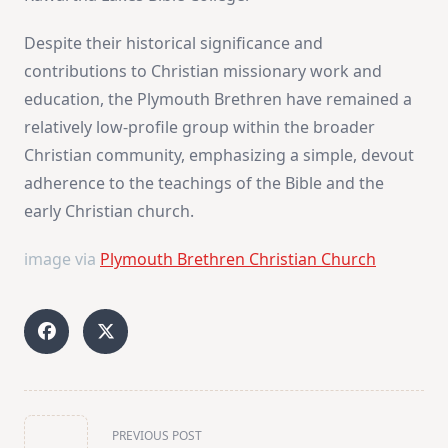
Despite their historical significance and
contributions to Christian missionary work and
education, the Plymouth Brethren have remained a
relatively low-profile group within the broader
Christian community, emphasizing a simple, devout
adherence to the teachings of the Bible and the
early Christian church.
image via
Plymouth Brethren Christian Church
<span
PREVIOUS POST