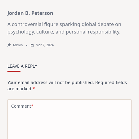
Jordan B. Peterson
A controversial figure sparking global debate on
psychology, culture, and personal responsibility.
Admin
Mar 7, 2024
LEAVE A REPLY
Your email address will not be published.
Required fields
are marked
*
Comment
*