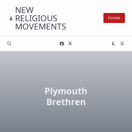
Skip
NEW
to
RELIGIOUS
content
Donate
MOVEMENTS
Plymouth
Brethren