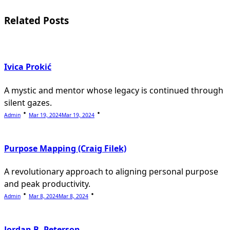
reader-
Related Posts
text">Page</span>
Ivica Prokić
A mystic and mentor whose legacy is continued through
silent gazes.
Admin
Mar 19, 2024
Mar 19, 2024
Purpose Mapping (Craig Filek)
A revolutionary approach to aligning personal purpose
and peak productivity.
Admin
Mar 8, 2024
Mar 8, 2024
Jordan B. Peterson