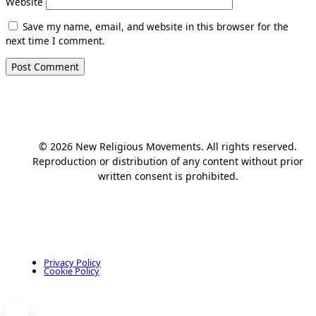
Website
Save my name, email, and website in this browser for the
next time I comment.
© 2026 New Religious Movements. All rights reserved.
Reproduction or distribution of any content without prior
written consent is prohibited.
Privacy Policy
Cookie Policy