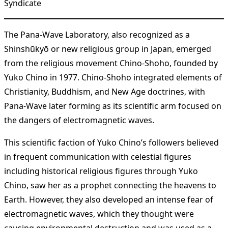
Syndicate
The Pana-Wave Laboratory, also recognized as a
Shinshūkyō or new religious group in Japan, emerged
from the religious movement Chino-Shoho, founded by
Yuko Chino in 1977. Chino-Shoho integrated elements of
Christianity, Buddhism, and New Age doctrines, with
Pana-Wave later forming as its scientific arm focused on
the dangers of electromagnetic waves.
This scientific faction of Yuko Chino’s followers believed
in frequent communication with celestial figures
including historical religious figures through Yuko
Chino, saw her as a prophet connecting the heavens to
Earth. However, they also developed an intense fear of
electromagnetic waves, which they thought were