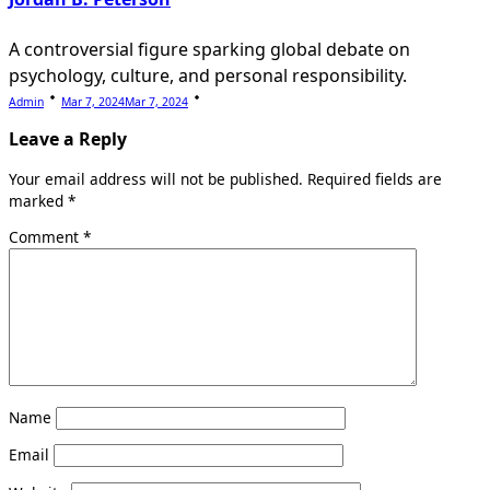
A controversial figure sparking global debate on
psychology, culture, and personal responsibility.
Admin
Mar 7, 2024
Mar 7, 2024
Leave a Reply
Your email address will not be published.
Required fields are
marked
*
Comment
*
Name
Email