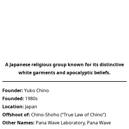
A Japanese religious group known for its distinctive
white garments and apocalyptic beliefs.
Founder:
Yuko Chino
Founded:
1980s
Location:
Japan
Offshoot of:
Chino-Shoho (“True Law of Chino”)
Other Names:
Pana Wave Laboratory, Pana Wave