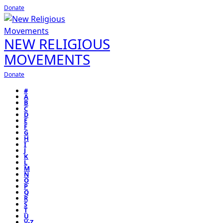
Donate
NEW RELIGIOUS
MOVEMENTS
Donate
#
A
B
C
D
E
F
G
H
I
J
K
L
M
N
O
P
Q
R
S
T
U
V-Z