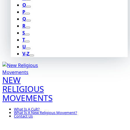
O
P
Q
R
S
T
U
V-Z
NEW
RELIGIOUS
MOVEMENTS
What Is A Cult?
What Is A New Religious Movement?
Contact Us