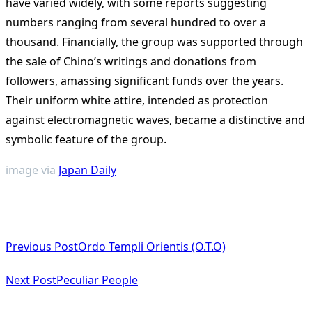
have varied widely, with some reports suggesting
numbers ranging from several hundred to over a
thousand. Financially, the group was supported through
the sale of Chino’s writings and donations from
followers, amassing significant funds over the years.
Their uniform white attire, intended as protection
against electromagnetic waves, became a distinctive and
symbolic feature of the group.
image via
Japan Daily
<span
Previous Post
Ordo Templi Orientis (O.T.O)
class="nav-
subtitle
Next Post
Peculiar People
screen-