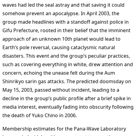
waves had led the seal astray and that saving it could
somehow prevent an apocalypse. In April 2003, the
group made headlines with a standoff against police in
Gifu Prefecture, rooted in their belief that the imminent
approach of an unknown 10th planet would lead to
Earth’s pole reversal, causing cataclysmic natural
disasters. This event and the group’s peculiar practices,
such as covering everything in white, drew attention and
concern, echoing the unease felt during the Aum
Shinrikyo sarin gas attacks. The predicted doomsday on
May 15, 2003, passed without incident, leading to a
decline in the group’s public profile after a brief spike in
media interest​
​, eventually fading into obscurity following
the death of Yuko Chino in 2006.
Membership estimates for the Pana-Wave Laboratory