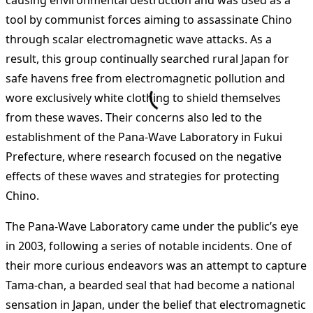
causing environmental destruction and was used as a
tool by communist forces aiming to assassinate Chino
through scalar electromagnetic wave attacks. As a
result, this group continually searched rural Japan for
safe havens free from electromagnetic pollution and
wore exclusively white clothing to shield themselves
from these waves. Their concerns also led to the
establishment of the Pana-Wave Laboratory in Fukui
Prefecture, where research focused on the negative
effects of these waves and strategies for protecting
Chino.
The Pana-Wave Laboratory came under the public’s eye
in 2003, following a series of notable incidents. One of
their more curious endeavors was an attempt to capture
Tama-chan, a bearded seal that had become a national
sensation in Japan, under the belief that electromagnetic