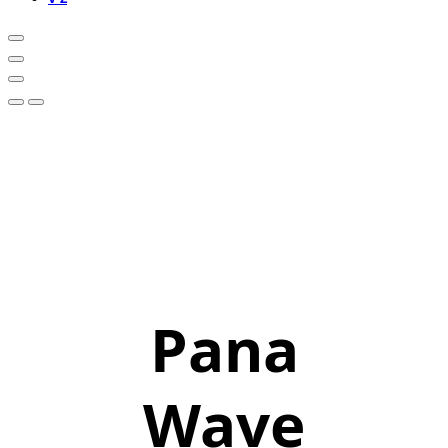
Pana
Wave