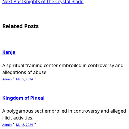
subtitle
Next Post
Knights of the Crystal Blade
screen-
reader-
Related Posts
text">Page</span>
Kenja
A spiritual training center embroiled in controversy and
allegations of abuse.
Admin
Mar 9, 2024
Kingdom of Pineal
A polygamous sect embroiled in controversy and alleged
illicit activities.
Admin
Mar 8, 2024