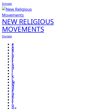
Donate
NEW RELIGIOUS
MOVEMENTS
Donate
#
A
B
C
D
E
F
G
H
I
J
K
L
M
N
O
P
Q
R
S
T
U
V-Z