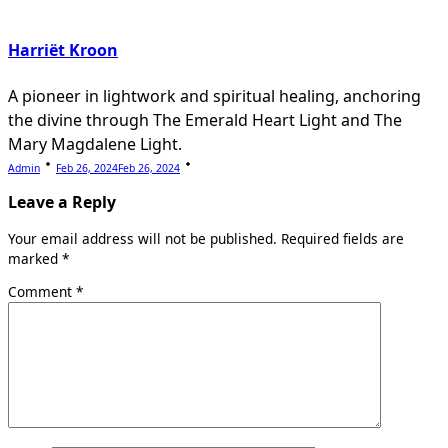
Harriët Kroon
A pioneer in lightwork and spiritual healing, anchoring
the divine through The Emerald Heart Light and The
Mary Magdalene Light.
Admin
Feb 26, 2024
Feb 26, 2024
Leave a Reply
Your email address will not be published.
Required fields are
marked
*
Comment
*