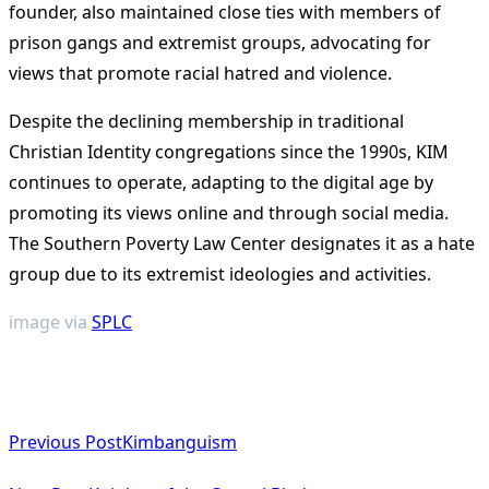
founder, also maintained close ties with members of
prison gangs and extremist groups, advocating for
views that promote racial hatred and violence.
Despite the declining membership in traditional
Christian Identity congregations since the 1990s, KIM
continues to operate, adapting to the digital age by
promoting its views online and through social media.
The Southern Poverty Law Center designates it as a hate
group due to its extremist ideologies and activities.
image via
SPLC
<span
Previous Post
Kimbanguism
class="nav-