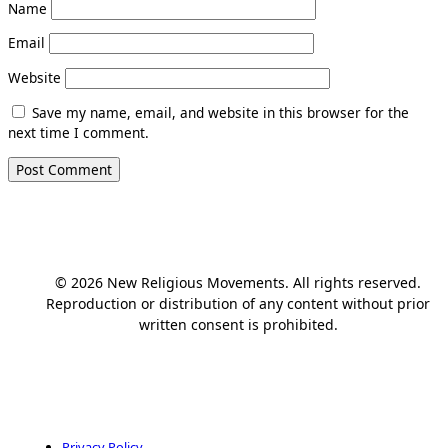
Name
Email
Website
Save my name, email, and website in this browser for the
next time I comment.
© 2026 New Religious Movements. All rights reserved.
Reproduction or distribution of any content without prior
written consent is prohibited.
Privacy Policy