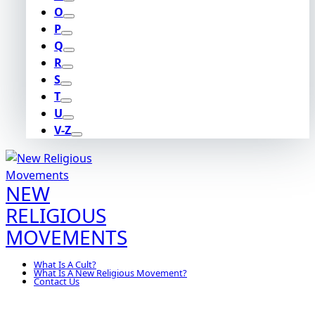
O
P
Q
R
S
T
U
V-Z
NEW
RELIGIOUS
MOVEMENTS
What Is A Cult?
What Is A New Religious Movement?
Contact Us