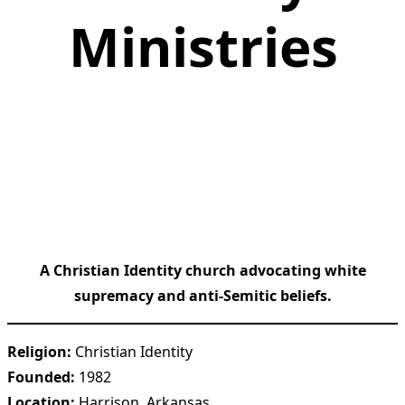
Ministries
A Christian Identity church advocating white
supremacy and anti-Semitic beliefs.
Religion:
Christian Identity
Founded:
1982
Location:
Harrison, Arkansas