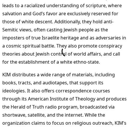
leads to a racialized understanding of scripture, where
salvation and God’s favor are exclusively reserved for
those of white descent. Additionally, they hold anti-
Semitic views, often casting Jewish people as the
imposters of true Israelite heritage and as adversaries in
a cosmic spiritual battle. They also promote conspiracy
theories about Jewish control of world affairs, and call
for the establishment of a white ethno-state.
KIM distributes a wide range of materials, including
books, tracts, and audiotapes, that support its
ideologies. It also offers correspondence courses
through its American Institute of Theology and produces
the Herald of Truth radio program, broadcasted via
shortwave, satellite, and the internet. While the
organization claims to focus on religious outreach, KIM’s