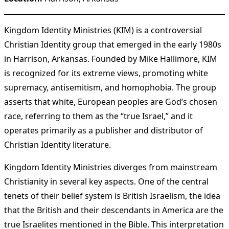
Kingdom Identity Ministries (KIM) is a controversial
Christian Identity group that emerged in the early 1980s
in Harrison, Arkansas. Founded by Mike Hallimore, KIM
is recognized for its extreme views, promoting white
supremacy, antisemitism, and homophobia. The group
asserts that white, European peoples are God’s chosen
race, referring to them as the “true Israel,” and it
operates primarily as a publisher and distributor of
Christian Identity literature.
Kingdom Identity Ministries diverges from mainstream
Christianity in several key aspects. One of the central
tenets of their belief system is British Israelism, the idea
that the British and their descendants in America are the
true Israelites mentioned in the Bible. This interpretation