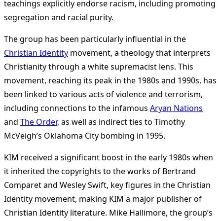
teachings explicitly endorse racism, including promoting
segregation and racial purity.
The group has been particularly influential in the
Christian Identity
movement, a theology that interprets
Christianity through a white supremacist lens. This
movement, reaching its peak in the 1980s and 1990s, has
been linked to various acts of violence and terrorism,
including connections to the infamous
Aryan Nations
and
The Order
, as well as indirect ties to Timothy
McVeigh’s Oklahoma City bombing in 1995.
KIM received a significant boost in the early 1980s when
it inherited the copyrights to the works of Bertrand
Comparet and Wesley Swift, key figures in the Christian
Identity movement, making KIM a major publisher of
Christian Identity literature. Mike Hallimore, the group’s