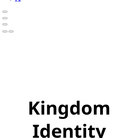
Kingdom
Identity