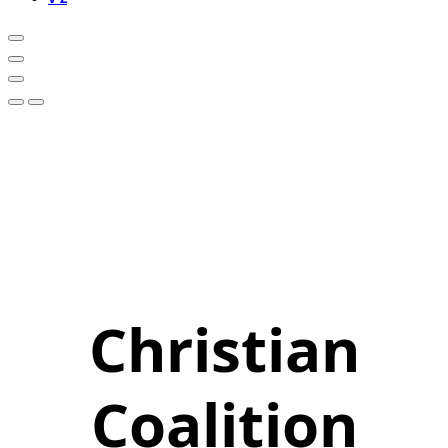
Christian
Coalition