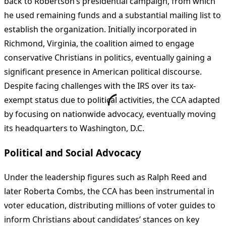
back to Robertson’s presidential campaign, from which
he used remaining funds and a substantial mailing list to
establish the organization. Initially incorporated in
Richmond, Virginia, the coalition aimed to engage
conservative Christians in politics, eventually gaining a
significant presence in American political discourse.
Despite facing challenges with the IRS over its tax-
exempt status due to political activities, the CCA adapted
by focusing on nationwide advocacy, eventually moving
its headquarters to Washington, D.C.
Political and Social Advocacy
Under the leadership figures such as Ralph Reed and
later Roberta Combs, the CCA has been instrumental in
voter education, distributing millions of voter guides to
inform Christians about candidates’ stances on key