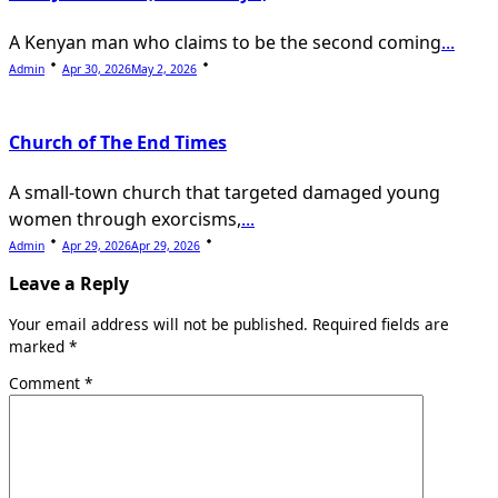
A Kenyan man who claims to be the second coming
...
Admin
Apr 30, 2026
May 2, 2026
Church of The End Times
A small-town church that targeted damaged young
women through exorcisms,
...
Admin
Apr 29, 2026
Apr 29, 2026
Leave a Reply
Your email address will not be published.
Required fields are
marked
*
Comment
*