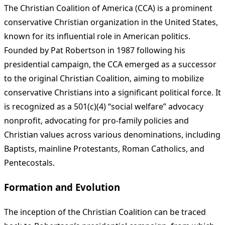
The Christian Coalition of America (CCA) is a prominent
conservative Christian organization in the United States,
known for its influential role in American politics.
Founded by Pat Robertson in 1987 following his
presidential campaign, the CCA emerged as a successor
to the original Christian Coalition, aiming to mobilize
conservative Christians into a significant political force. It
is recognized as a 501(c)(4) “social welfare” advocacy
nonprofit, advocating for pro-family policies and
Christian values across various denominations, including
Baptists, mainline Protestants, Roman Catholics, and
Pentecostals.
Formation and Evolution
The inception of the Christian Coalition can be traced