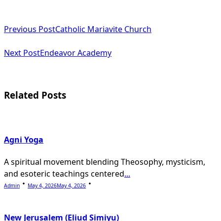
<span
Previous Post
Catholic Mariavite Church
class="nav-
subtitle
Next Post
Endeavor Academy
screen-
reader-
Related Posts
text">Page</span>
Agni Yoga
A spiritual movement blending Theosophy, mysticism,
and esoteric teachings centered
...
Admin
May 4, 2026
May 4, 2026
New Jerusalem (Eliud Simiyu)