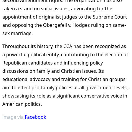
Second Amendment rights. The organization has also
taken a stand on social issues, advocating for the
appointment of originalist judges to the Supreme Court
and opposing the Obergefell v. Hodges ruling on same-
sex marriage.
Throughout its history, the CCA has been recognized as
a powerful political entity, contributing to the election of
Republican candidates and influencing policy
discussions on family and Christian issues. Its
educational advocacy and training for Christian groups
aim to effect pro-family policies at all government levels,
showcasing its role as a significant conservative voice in
American politics​
​.
image via
Facebook