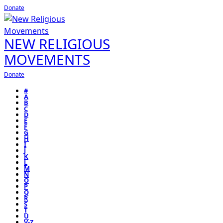
Donate
NEW RELIGIOUS
MOVEMENTS
Donate
#
A
B
C
D
E
F
G
H
I
J
K
L
M
N
O
P
Q
R
S
T
U
V-Z