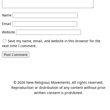
Name
Email
Website
Save my name, email, and website in this browser for the
next time I comment.
© 2026 New Religious Movements. All rights reserved.
Reproduction or distribution of any content without prior
written consent is prohibited.