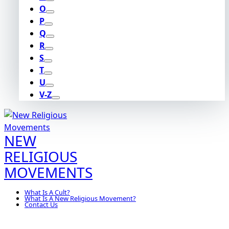
O
P
Q
R
S
T
U
V-Z
NEW
RELIGIOUS
MOVEMENTS
What Is A Cult?
What Is A New Religious Movement?
Contact Us