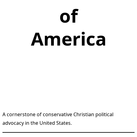
of
America
A cornerstone of conservative Christian political
advocacy in the United States.