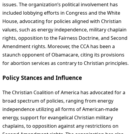
issues. The organization’s political involvement has
included lobbying efforts in Congress and the White
House, advocating for policies aligned with Christian
values, such as energy independence, military chaplain
rights, opposition to the Fairness Doctrine, and Second
Amendment rights. Moreover, the CCA has been a
staunch opponent of Obamacare, citing its provisions
for abortion services as contrary to Christian principles.
Policy Stances and Influence
The Christian Coalition of America has advocated for a
broad spectrum of policies, ranging from energy
independence utilizing all forms of American-made
energy, support for evangelical Christian military
chaplains, to opposition against any restrictions on