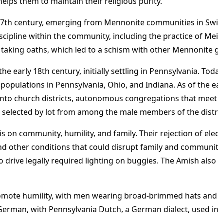
elps them to maintain their religious purity.
 17th century, emerging from Mennonite communities in Sw
cipline within the community, including the practice of 
d taking oaths, which led to a schism with other Mennonite 
 early 18th century, initially settling in Pennsylvania. To
populations in Pennsylvania, Ohio, and Indiana. As of the ea
nto church districts, autonomous congregations that meet 
all selected by lot from among the male members of the distri
is on community, humility, and family. Their rejection of e
, and other conditions that could disrupt family and commu
to drive legally required lighting on buggies. The Amish als
promote humility, with men wearing broad-brimmed hats and
 German, with Pennsylvania Dutch, a German dialect, used in