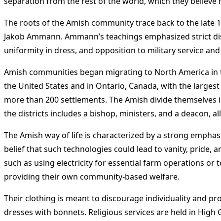
separation from the rest of the world, which they believe h
The roots of the Amish community trace back to the late
Jakob Ammann. Ammann’s teachings emphasized strict dis
uniformity in dress, and opposition to military service an
Amish communities began migrating to North America in the
the United States and in Ontario, Canada, with the largest 
more than 200 settlements. The Amish divide themselves i
the districts includes a bishop, ministers, and a deacon, 
The Amish way of life is characterized by a strong emphas
belief that such technologies could lead to vanity, pride
such as using electricity for essential farm operations or 
providing their own community-based welfare.
Their clothing is meant to discourage individuality and 
dresses with bonnets. Religious services are held in High