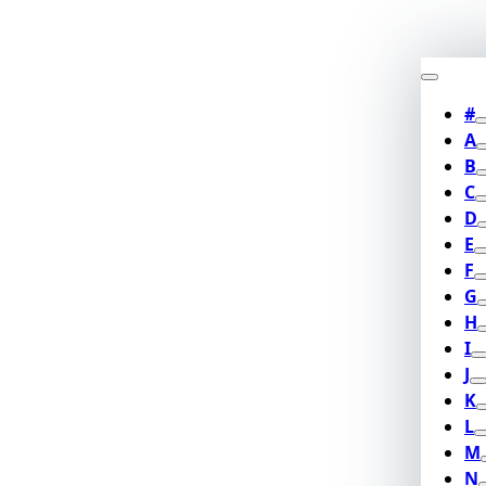
#
A
B
C
D
E
F
G
H
I
J
K
L
M
N