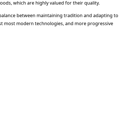
ods, which are highly valued for their quality.
 balance between maintaining tradition and adapting to
sist most modern technologies, and more progressive