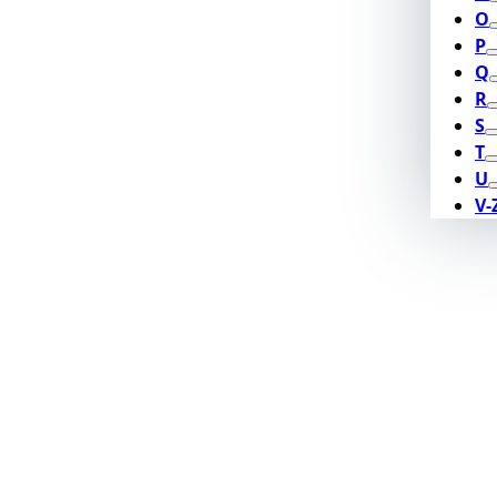
O
P
Q
R
S
T
U
V-