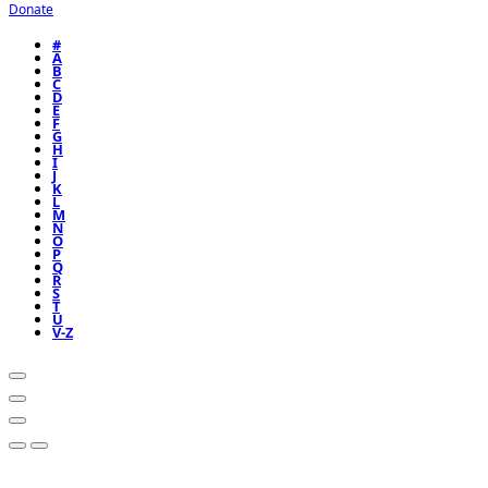
Donate
#
A
B
C
D
E
F
G
H
I
J
K
L
M
N
O
P
Q
R
S
T
U
V-Z