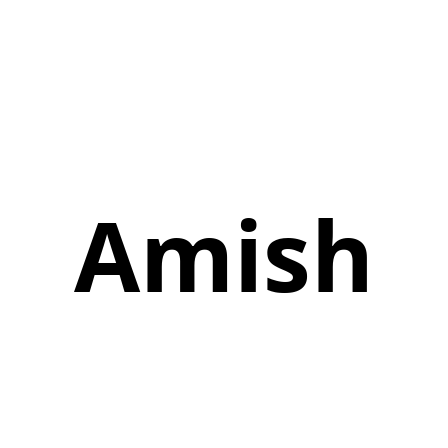
Amish