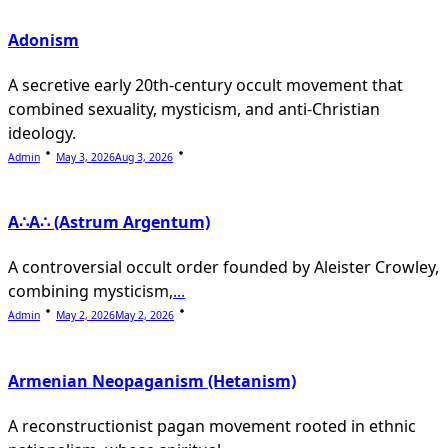
Adonism
A secretive early 20th-century occult movement that
combined sexuality, mysticism, and anti-Christian
ideology.
Admin
May 3, 2026
Aug 3, 2026
A∴A∴ (Astrum Argentum)
A controversial occult order founded by Aleister Crowley,
combining mysticism,
...
Admin
May 2, 2026
May 2, 2026
Armenian Neopaganism (Hetanism)
A reconstructionist pagan movement rooted in ethnic