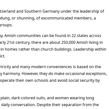
itzerland and Southern Germany under the leadership of
Meidung, or shunning, of excommunicated members, a
groups.
day, Amish communities can be found in 22 states across
rly 21st century, there are about 250,000 Amish living in
in homes rather than church buildings. Leadership within
ct.
lectricity and many modern conveniences is based on the
nity harmony. However, they do make occasional exceptions,
o operate their own schools and avoid social security by
 plain, dark-colored suits, and women wearing long
 daily conversation. Despite their separation from the