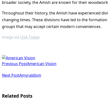
broader society, the Amish are known for their woodworking
Throughout their history, the Amish have experienced div
changing times. These divisions have led to the formatio
groups that may accept certain modern conveniences​
​.
image via
USA Today
<span
Previous Post
American Vision
class="nav-
subtitle
Next Post
Amyraldism
screen-
reader-
Related Posts
text">Page</span>