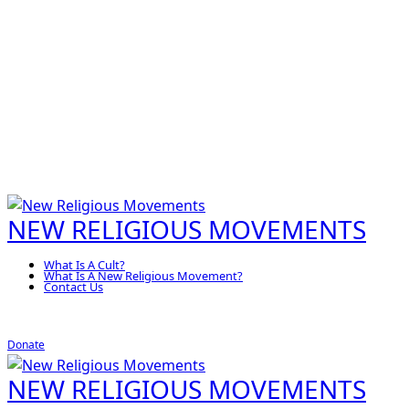
NEW RELIGIOUS MOVEMENTS
What Is A Cult?
What Is A New Religious Movement?
Contact Us
Donate
NEW RELIGIOUS MOVEMENTS