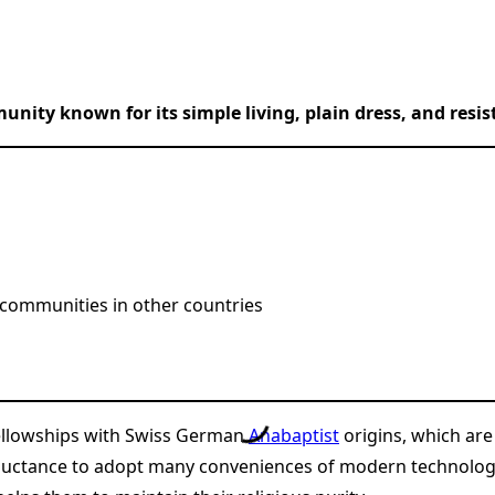
unity known for its simple living, plain dress, and res
 communities in other countries
 fellowships with Swiss German
Anabaptist
origins, which are
eluctance to adopt many conveniences of modern technology, 