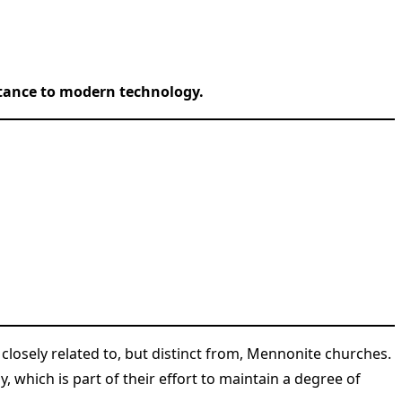
istance to modern technology.
 closely related to, but distinct from, Mennonite churches.
which is part of their effort to maintain a degree of