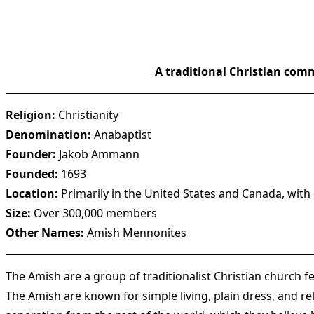
A traditional Christian comm
Religion:
Christianity
Denomination:
Anabaptist
Founder:
Jakob Ammann
Founded:
1693
Location:
Primarily in the United States and Canada, with
Size:
Over 300,000 members
Other Names:
Amish Mennonites
The Amish are a group of traditionalist Christian church
The Amish are known for simple living, plain dress, and r