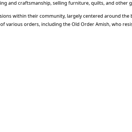
 and craftsmanship, selling furniture, quilts, and other go
isions within their community, largely centered around the
n of various orders, including the Old Order Amish, who re