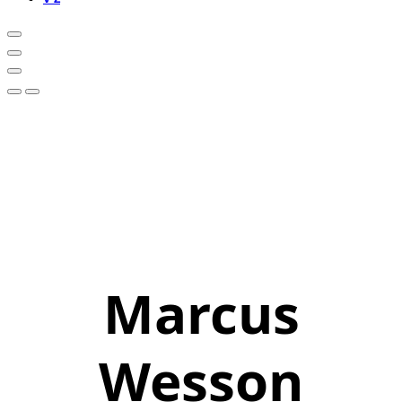
Marcus
Wesson