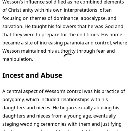
Wesson’s influence solidified as he combined elements
of Christianity with his own interpretations, often
focusing on themes of dominance, apocalypse, and
salvation. He taught his followers that he was God and
that they were to prepare for the end times. His home
became a site of increasing paranoia and control, where
Wesson maintained his authority through fear and
manipulation.
Incest and Abuse
A central aspect of Wesson’s control was his practice of
polygamy, which included relationships with his
daughters and nieces. He began sexually abusing his
daughters and nieces from a young age, eventually
staging wedding ceremonies with them and justifying