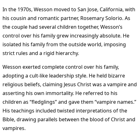
In the 1970s, Wesson moved to San Jose, California, with
his cousin and romantic partner, Rosemary Solorio. As
the couple had several children together, Wesson’s
control over his family grew increasingly absolute. He
isolated his family from the outside world, imposing
strict rules and a rigid hierarchy.
Wesson exerted complete control over his family,
adopting a cult-like leadership style. He held bizarre
religious beliefs, claiming Jesus Christ was a vampire and
asserting his own immortality. He referred to his
children as “fledglings” and gave them “vampire names.”
His teachings included twisted interpretations of the
Bible, drawing parallels between the blood of Christ and
vampires.