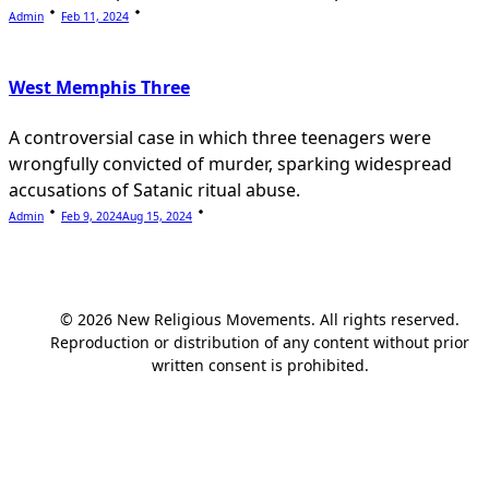
Admin
Feb 11, 2024
West Memphis Three
A controversial case in which three teenagers were
wrongfully convicted of murder, sparking widespread
accusations of Satanic ritual abuse.
Admin
Feb 9, 2024
Aug 15, 2024
© 2026 New Religious Movements. All rights reserved.
Reproduction or distribution of any content without prior
written consent is prohibited.