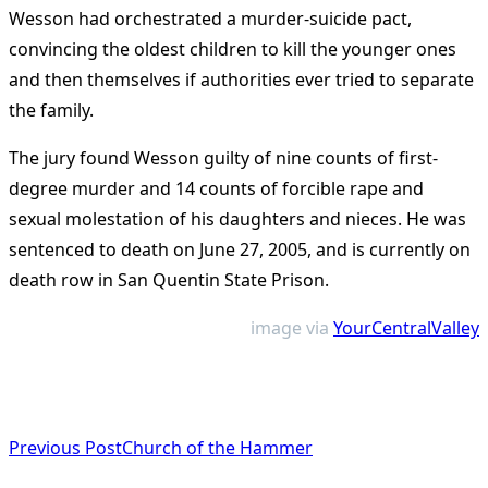
Wesson had orchestrated a murder-suicide pact,
convincing the oldest children to kill the younger ones
and then themselves if authorities ever tried to separate
the family.
The jury found Wesson guilty of nine counts of first-
degree murder and 14 counts of forcible rape and
sexual molestation of his daughters and nieces. He was
sentenced to death on June 27, 2005, and is currently on
death row in San Quentin State Prison.
image via
YourCentralValley
<span
Previous Post
Church of the Hammer
class="nav-