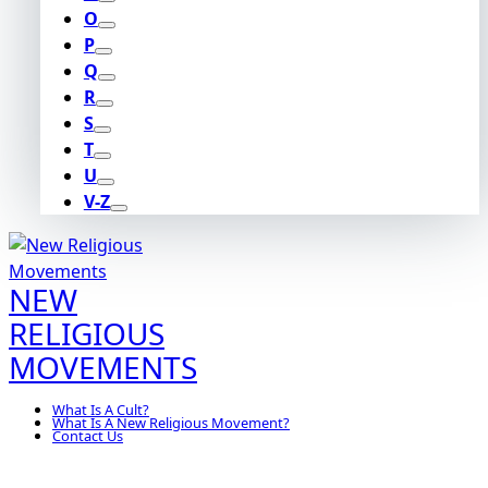
O
P
Q
R
S
T
U
V-Z
NEW
RELIGIOUS
MOVEMENTS
What Is A Cult?
What Is A New Religious Movement?
Contact Us