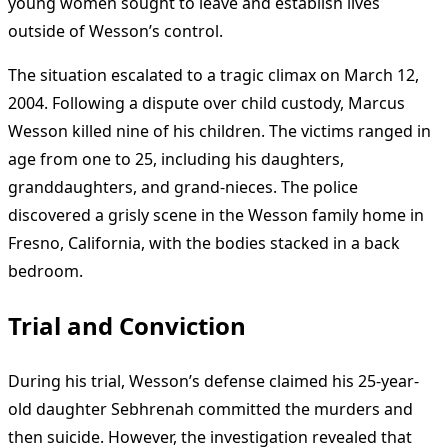
young women sought to leave and establish lives
outside of Wesson’s control.
The situation escalated to a tragic climax on March 12,
2004. Following a dispute over child custody, Marcus
Wesson killed nine of his children. The victims ranged in
age from one to 25, including his daughters,
granddaughters, and grand-nieces. The police
discovered a grisly scene in the Wesson family home in
Fresno, California, with the bodies stacked in a back
bedroom.
Trial and Conviction
During his trial, Wesson’s defense claimed his 25-year-
old daughter Sebhrenah committed the murders and
then suicide. However, the investigation revealed that