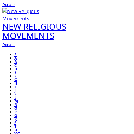
Donate
NEW RELIGIOUS
MOVEMENTS
Donate
#
A
B
C
D
E
F
G
H
I
J
K
L
M
N
O
P
Q
R
S
T
U
V-Z