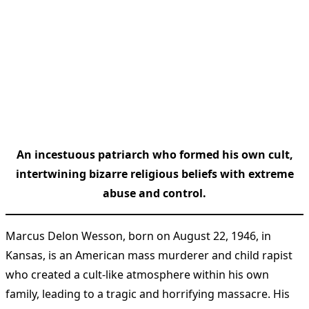
An incestuous patriarch who formed his own cult,
intertwining bizarre religious beliefs with extreme
abuse and control.
Marcus Delon Wesson, born on August 22, 1946, in
Kansas, is an American mass murderer and child rapist
who created a cult-like atmosphere within his own
family, leading to a tragic and horrifying massacre. His