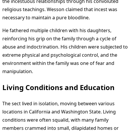
the incestuous relationships through his convoluted
religious teachings. Wesson claimed that incest was
necessary to maintain a pure bloodline.
He fathered multiple children with his daughters,
reinforcing his grip on the family through a cycle of
abuse and indoctrination. His children were subjected to
extreme physical and psychological control, and the
environment within the family was one of fear and
manipulation.
Living Conditions and Education
The sect lived in isolation, moving between various
locations in California and Washington State. Living
conditions were often squalid, with many family
members crammed into small, dilapidated homes or