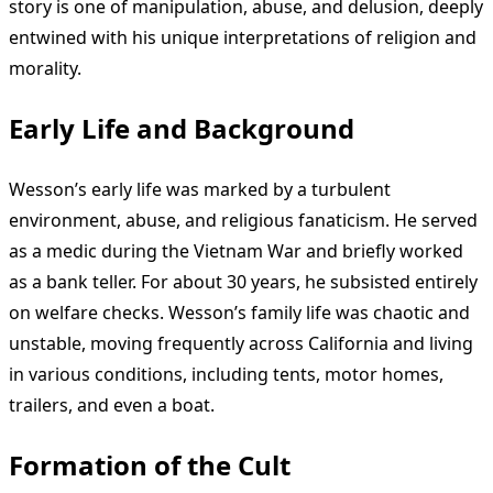
story is one of manipulation, abuse, and delusion, deeply
entwined with his unique interpretations of religion and
morality.
Early Life and Background
Wesson’s early life was marked by a turbulent
environment, abuse, and religious fanaticism. He served
as a medic during the Vietnam War and briefly worked
as a bank teller. For about 30 years, he subsisted entirely
on welfare checks. Wesson’s family life was chaotic and
unstable, moving frequently across California and living
in various conditions, including tents, motor homes,
trailers, and even a boat.
Formation of the Cult