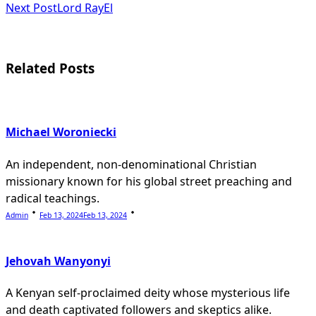
subtitle
Next Post
Lord RayEl
screen-
reader-
Related Posts
text">Page</span>
Michael Woroniecki
An independent, non-denominational Christian
missionary known for his global street preaching and
radical teachings.
Admin
Feb 13, 2024
Feb 13, 2024
Jehovah Wanyonyi
A Kenyan self-proclaimed deity whose mysterious life
and death captivated followers and skeptics alike.