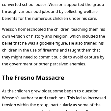
converted school buses. Wesson supported the group
through various odd jobs and by collecting welfare
benefits for the numerous children under his care.
Wesson homeschooled the children, teaching them his
own version of history and religion, which included the
belief that he was a god-like figure. He also trained his
children in the use of firearms and taught them that
they might need to commit suicide to avoid capture by
the government or other perceived enemies.
The Fresno Massacre
As the children grew older, some began to question
Wesson’s authority and teachings. This led to increased
tension within the group, particularly as some of the