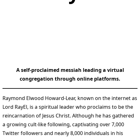
A self-proclaimed messiah leading a virtual
congregation through online platforms.
Raymond Elwood Howard-Lear, known on the internet as
Lord RayEl, is a spiritual leader who proclaims to be the
reincarnation of Jesus Christ. Although he has gathered
a growing cult-like following, captivating over 7,000
Twitter followers and nearly 8,000 individuals in his