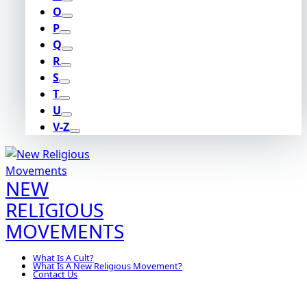
O
P
Q
R
S
T
U
V-Z
NEW
RELIGIOUS
MOVEMENTS
What Is A Cult?
What Is A New Religious Movement?
Contact Us