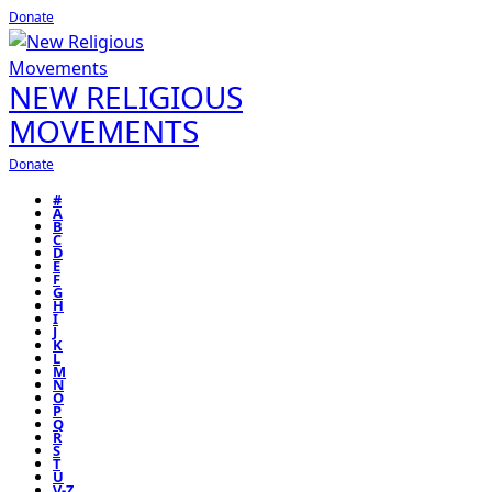
Donate
NEW RELIGIOUS
MOVEMENTS
Donate
#
A
B
C
D
E
F
G
H
I
J
K
L
M
N
O
P
Q
R
S
T
U
V-Z