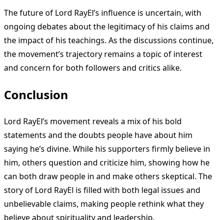
The future of Lord RayEl’s influence is uncertain, with
ongoing debates about the legitimacy of his claims and
the impact of his teachings. As the discussions continue,
the movement’s trajectory remains a topic of interest
and concern for both followers and critics alike.
Conclusion
Lord RayEl’s movement reveals a mix of his bold
statements and the doubts people have about him
saying he’s divine. While his supporters firmly believe in
him, others question and criticize him, showing how he
can both draw people in and make others skeptical. The
story of Lord RayEl is filled with both legal issues and
unbelievable claims, making people rethink what they
believe about spirituality and leadership.