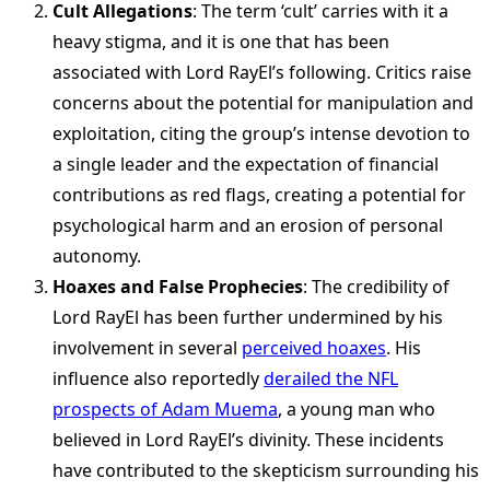
Cult Allegations
: The term ‘cult’ carries with it a
heavy stigma, and it is one that has been
associated with Lord RayEl’s following. Critics raise
concerns about the potential for manipulation and
exploitation, citing the group’s intense devotion to
a single leader and the expectation of financial
contributions as red flags, creating a potential for
psychological harm and an erosion of personal
autonomy.
Hoaxes and False Prophecies
: The credibility of
Lord RayEl has been further undermined by his
involvement in several
perceived hoaxes
. His
influence also reportedly
derailed the NFL
prospects of Adam Muema
, a young man who
believed in Lord RayEl’s divinity. These incidents
have contributed to the skepticism surrounding his