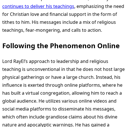
continues to deliver his teachings
, emphasizing the need
for Christian love and financial support in the form of
tithes to him. His messages include a mix of religious
teachings, fear-mongering, and calls to action.
Following the Phenomenon Online
Lord RayEl’s approach to leadership and religious
teaching is unconventional in that he does not host large
physical gatherings or have a large church. Instead, his
influence is exerted through online platforms, where he
has built a virtual congregation, allowing him to reach a
global audience. He utilizes various online videos and
social media platforms to disseminate his messages,
which often include grandiose claims about his divine
nature and apocalyptic warnings. He has gained a