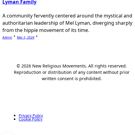
Lyman Family
A community fervently centered around the mystical and
authoritarian leadership of Mel Lyman, diverging sharply
from the hippie movement of its time.
Admin
Mar 2, 2024
© 2026 New Religious Movements. All rights reserved.
Reproduction or distribution of any content without prior
written consent is prohibited.
Privacy Policy
Cookie Policy