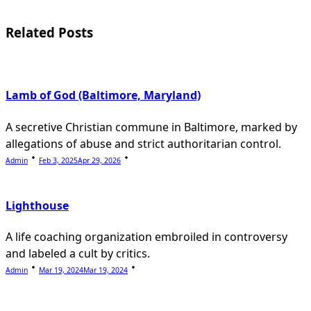
screen-
reader-
Related Posts
text">Page</span>
Lamb of God (Baltimore, Maryland)
A secretive Christian commune in Baltimore, marked by
allegations of abuse and strict authoritarian control.
Admin
Feb 3, 2025
Apr 29, 2026
Lighthouse
A life coaching organization embroiled in controversy
and labeled a cult by critics.
Admin
Mar 19, 2024
Mar 19, 2024