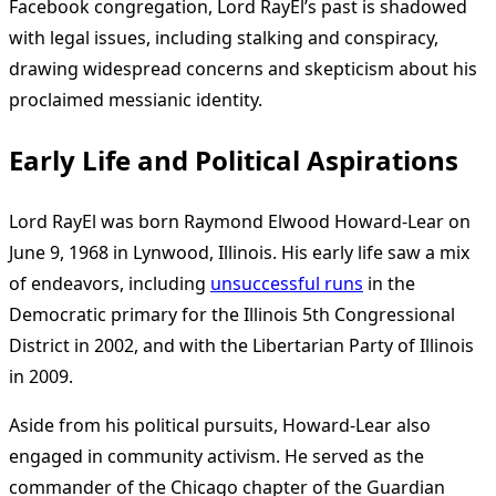
Facebook congregation, Lord RayEl’s past is shadowed
with legal issues, including stalking and conspiracy,
drawing widespread concerns and skepticism about his
proclaimed messianic identity.
Early Life and Political Aspirations
Lord RayEl was born Raymond Elwood Howard-Lear on
June 9, 1968 in Lynwood, Illinois. His early life saw a mix
of endeavors, including
unsuccessful runs
in the
Democratic primary for the Illinois 5th Congressional
District in 2002, and with the Libertarian Party of Illinois
in 2009.
Aside from his political pursuits, Howard-Lear also
engaged in community activism. He served as the
commander of the Chicago chapter of the Guardian