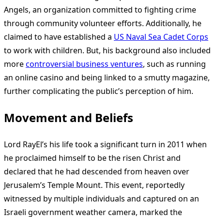
Angels, an organization committed to fighting crime
through community volunteer efforts. Additionally, he
claimed to have established a
US Naval Sea Cadet Corps
to work with children. But, his background also included
more
controversial business ventures
, such as running
an online casino and being linked to a smutty magazine,
further complicating the public’s perception of him.
Movement and Beliefs
Lord RayEl’s his life took a significant turn in 2011 when
he proclaimed himself to be the risen Christ and
declared that he had descended from heaven over
Jerusalem’s Temple Mount. This event, reportedly
witnessed by multiple individuals and captured on an
Israeli government weather camera, marked the