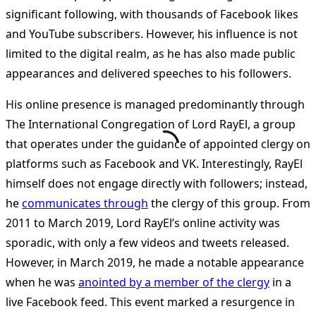
significant following, with thousands of Facebook likes
and YouTube subscribers. However, his influence is not
limited to the digital realm, as he has also made public
appearances and delivered speeches to his followers.
His online presence is managed predominantly through
The International Congregation of Lord RayEl, a group
that operates under the guidance of appointed clergy on
platforms such as Facebook and VK. Interestingly, RayEl
himself does not engage directly with followers; instead,
he
communicates through
the clergy of this group. From
2011 to March 2019, Lord RayEl’s online activity was
sporadic, with only a few videos and tweets released.
However, in March 2019, he made a notable appearance
when he was
anointed by a member of the clergy
in a
live Facebook feed. This event marked a resurgence in