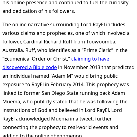
his online presence and continued to fuel the curiosity
and dedication of his followers.
The online narrative surrounding Lord RayEl includes
various claims and prophecies, one of which involved a
follower, Cardinal Richard Ruff from Toowoomba,
Australia. Ruff, who identifies as a “Prime Cleric” in the
“Ecumenical Order of Christ,”
claiming to have
discovered a Bible code
in November 2013 that predicted
an individual named “Adam M” would bring public
exposure to RayEl in February 2014. This prophecy was
linked to former San Diego State running back Adam
Muema, who publicly stated that he was following the
instructions of God and believed in Lord RayEl. Lord
RayEl acknowledged Muema in a tweet, further
connecting the prophecy to real-world events and
adding to the online phenomenon.