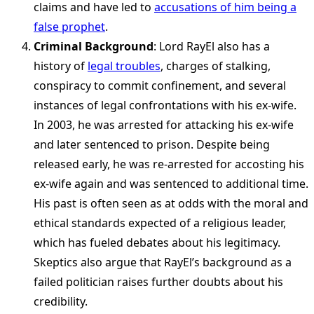
claims and have led to
accusations of him being a
false prophet
.
Criminal Background
: Lord RayEl also has a
history of
legal troubles
, charges of stalking,
conspiracy to commit confinement, and several
instances of legal confrontations with his ex-wife.
In 2003, he was arrested for attacking his ex-wife
and later sentenced to prison. Despite being
released early, he was re-arrested for accosting his
ex-wife again and was sentenced to additional time.
His past is often seen as at odds with the moral and
ethical standards expected of a religious leader,
which has fueled debates about his legitimacy.
Skeptics also argue that RayEl’s background as a
failed politician raises further doubts about his
credibility.