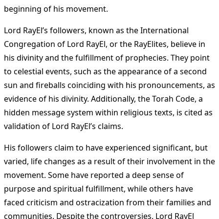
beginning of his movement.
Lord RayEl’s followers, known as the International
Congregation of Lord RayEl, or the RayElites, believe in
his divinity and the fulfillment of prophecies. They point
to celestial events, such as the appearance of a second
sun and fireballs coinciding with his pronouncements, as
evidence of his divinity. Additionally, the Torah Code, a
hidden message system within religious texts, is cited as
validation of Lord RayEl’s claims.
His followers claim to have experienced significant, but
varied, life changes as a result of their involvement in the
movement. Some have reported a deep sense of
purpose and spiritual fulfillment, while others have
faced criticism and ostracization from their families and
communities. Despite the controversies, Lord RayEl