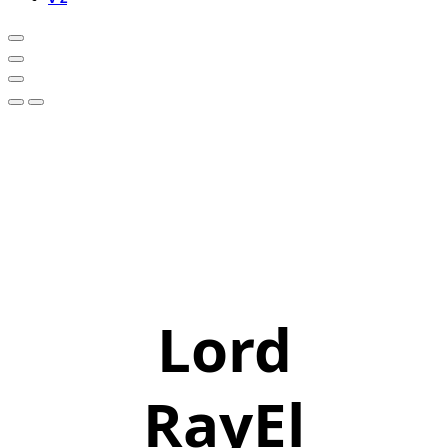
Lord
RayEl