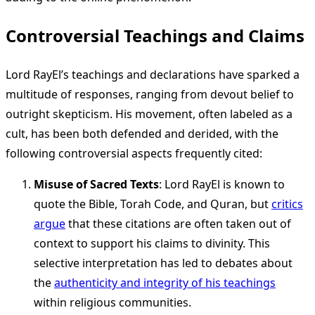
Controversial Teachings and Claims
Lord RayEl’s teachings and declarations have sparked a
multitude of responses, ranging from devout belief to
outright skepticism. His movement, often labeled as a
cult, has been both defended and derided, with the
following controversial aspects frequently cited:
Misuse of Sacred Texts
: Lord RayEl is known to
quote the Bible, Torah Code, and Quran, but
critics
argue
that these citations are often taken out of
context to support his claims to divinity. This
selective interpretation has led to debates about
the
authenticity and integrity of his teachings
within religious communities.