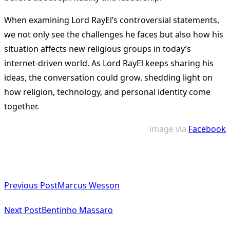
When examining Lord RayEl’s controversial statements,
we not only see the challenges he faces but also how his
situation affects new religious groups in today’s
internet-driven world. As Lord RayEl keeps sharing his
ideas, the conversation could grow, shedding light on
how religion, technology, and personal identity come
together.
image via
Facebook
<span
Previous Post
Marcus Wesson
class="nav-
subtitle
Next Post
Bentinho Massaro