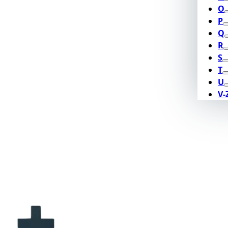
O
P
Q
R
S
T
U
V-