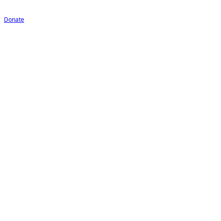
Donate