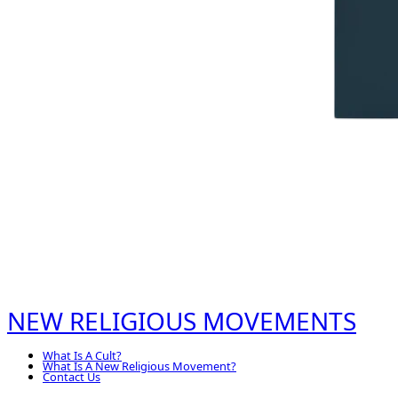
NEW RELIGIOUS MOVEMENTS
What Is A Cult?
What Is A New Religious Movement?
Contact Us