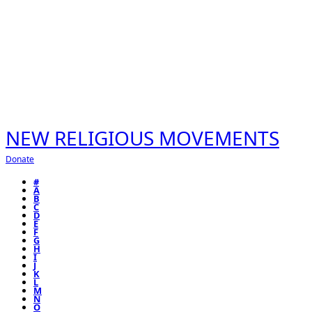
NEW RELIGIOUS MOVEMENTS
Donate
#
A
B
C
D
E
F
G
H
I
J
K
L
M
N
O