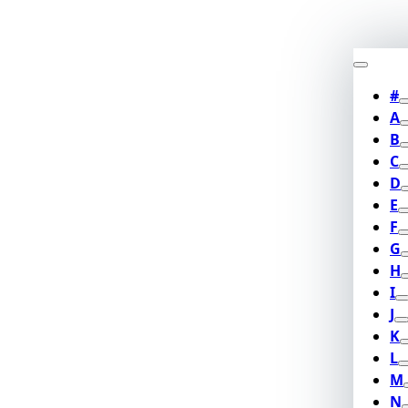
#
A
B
C
D
E
F
G
H
I
J
K
L
M
N