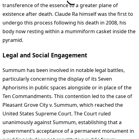
transference of the essence to a greater plane of
existence after death. Claude Ra himself was the first to
undergo this process following his death in 2008, his
body now resting within a mummiform casket inside the
pyramid.
Legal and Social Engagement
Summum has been involved in notable legal battles,
particularly concerning the display of its Seven
Aphorisms in public spaces alongside or in place of the
Ten Commandments. This contention led to the case of
Pleasant Grove City v. Summum, which reached the
United States Supreme Court. The Court ruled
unanimously against Summum, establishing that a
government’s acceptance of a permanent monument in