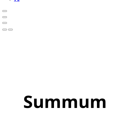
Summum