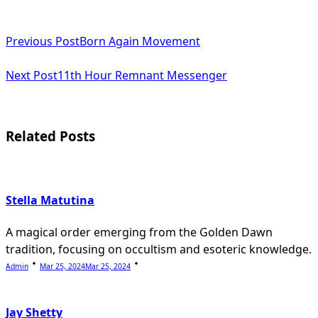
<span
Previous Post
Born Again Movement
class="nav-
subtitle
Next Post
11th Hour Remnant Messenger
screen-
reader-
Related Posts
text">Page</span>
Stella Matutina
A magical order emerging from the Golden Dawn
tradition, focusing on occultism and esoteric knowledge.
Admin
Mar 25, 2024
Mar 25, 2024
Jay Shetty