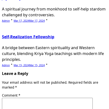
A spiritual journey from monkhood to self-help stardom
challenged by controversies.
Admin
Mar 17, 2024
Mar 17, 2024
Self-Realization Fellowship
A bridge between Eastern spirituality and Western
culture, blending Kriya Yoga teachings with modern life
principles.
Admin
Mar 15, 2024
Mar 15, 2024
Leave a Reply
Your email address will not be published.
Required fields are
marked
*
Comment
*