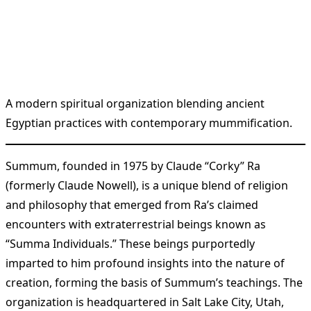
A modern spiritual organization blending ancient
Egyptian practices with contemporary mummification.
Summum, founded in 1975 by Claude “Corky” Ra
(formerly Claude Nowell), is a unique blend of religion
and philosophy that emerged from Ra’s claimed
encounters with extraterrestrial beings known as
“Summa Individuals.” These beings purportedly
imparted to him profound insights into the nature of
creation, forming the basis of Summum’s teachings. The
organization is headquartered in Salt Lake City, Utah,