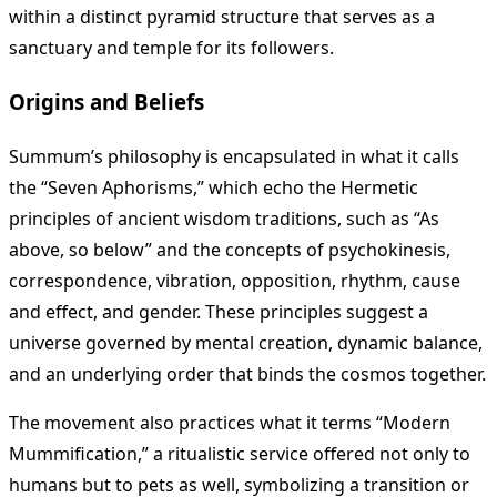
within a distinct pyramid structure that serves as a
sanctuary and temple for its followers.
Origins and Beliefs
Summum’s philosophy is encapsulated in what it calls
the “Seven Aphorisms,” which echo the Hermetic
principles of ancient wisdom traditions, such as “As
above, so below” and the concepts of psychokinesis,
correspondence, vibration, opposition, rhythm, cause
and effect, and gender. These principles suggest a
universe governed by mental creation, dynamic balance,
and an underlying order that binds the cosmos together.
The movement also practices what it terms “Modern
Mummification,” a ritualistic service offered not only to
humans but to pets as well, symbolizing a transition or