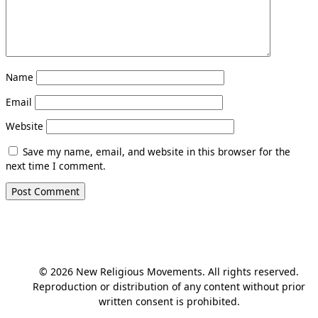
Name
Email
Website
Save my name, email, and website in this browser for the
next time I comment.
© 2026 New Religious Movements. All rights reserved.
Reproduction or distribution of any content without prior
written consent is prohibited.