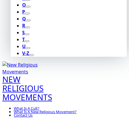
O
P
Q
R
S
T
U
V-Z
NEW
RELIGIOUS
MOVEMENTS
What Is A Cult?
What Is A New Religious Movement?
Contact Us