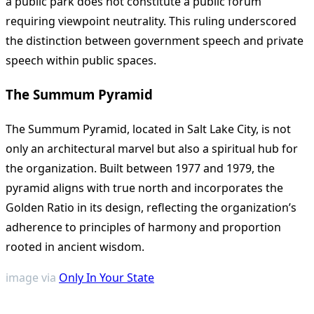
a public park does not constitute a public forum
requiring viewpoint neutrality. This ruling underscored
the distinction between government speech and private
speech within public spaces.
The Summum Pyramid
The Summum Pyramid, located in Salt Lake City, is not
only an architectural marvel but also a spiritual hub for
the organization. Built between 1977 and 1979, the
pyramid aligns with true north and incorporates the
Golden Ratio in its design, reflecting the organization’s
adherence to principles of harmony and proportion
rooted in ancient wisdom.
image via
Only In Your State