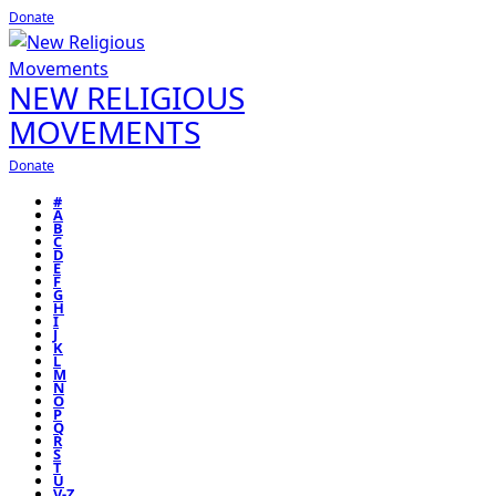
Donate
NEW RELIGIOUS
MOVEMENTS
Donate
#
A
B
C
D
E
F
G
H
I
J
K
L
M
N
O
P
Q
R
S
T
U
V-Z