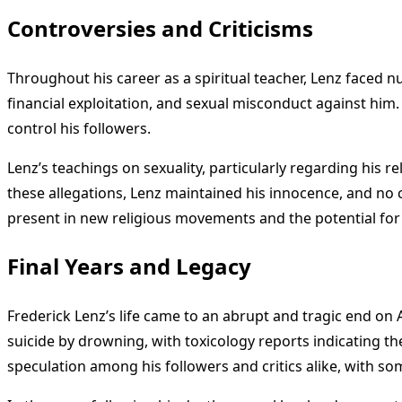
Controversies and Criticisms
Throughout his career as a spiritual teacher, Lenz faced n
financial exploitation, and sexual misconduct against him.
control his followers.
Lenz’s teachings on sexuality, particularly regarding his 
these allegations, Lenz maintained his innocence, and no
present in new religious movements and the potential for
Final Years and Legacy
Frederick Lenz’s life came to an abrupt and tragic end on 
suicide by drowning, with toxicology reports indicating 
speculation among his followers and critics alike, with so