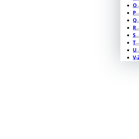
O
P
Q
R
S
T
U
V-