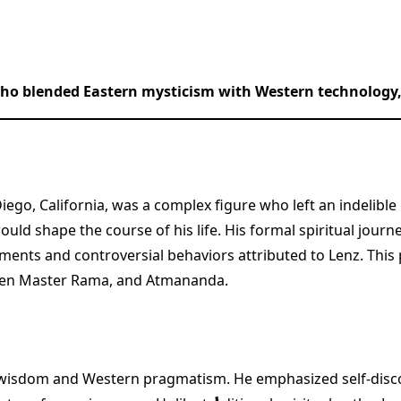
ho blended Eastern mysticism with Western technology, 
n Diego, California, was a complex figure who left an indeli
would shape the course of his life. His formal spiritual jou
ements and controversial behaviors attributed to Lenz. This
 Zen Master Rama, and Atmananda.
n wisdom and Western pragmatism. He emphasized self-disco