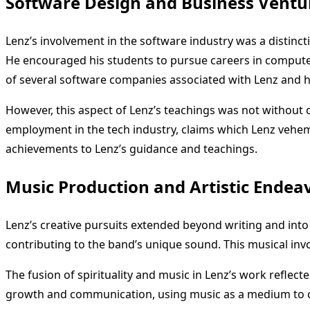
Software Design and Business Ventu
Lenz’s involvement in the software industry was a distincti
He encouraged his students to pursue careers in computer s
of several software companies associated with Lenz and hi
However, this aspect of Lenz’s teachings was not without
employment in the tech industry, claims which Lenz veheme
achievements to Lenz’s guidance and teachings.
Music Production and Artistic Endea
Lenz’s creative pursuits extended beyond writing and in
contributing to the band’s unique sound. This musical in
The fusion of spirituality and music in Lenz’s work reflect
growth and communication, using music as a medium to co