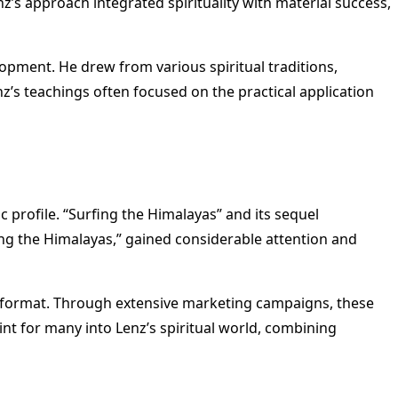
enz’s approach integrated spirituality with material success,
lopment. He drew from various spiritual traditions,
z’s teachings often focused on the practical application
c profile. “Surfing the Himalayas” and its sequel
ing the Himalayas,” gained considerable attention and
y format. Through extensive marketing campaigns, these
nt for many into Lenz’s spiritual world, combining