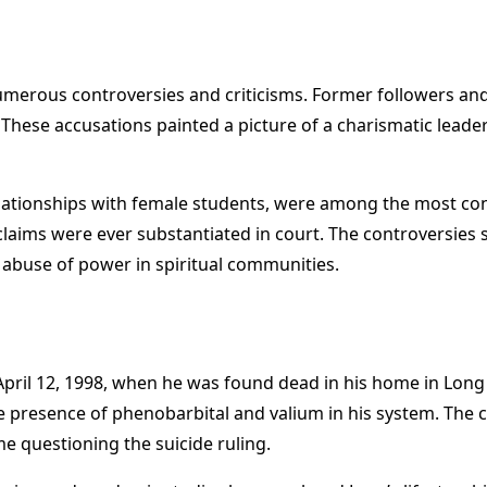
umerous controversies and criticisms. Former followers and 
 These accusations painted a picture of a charismatic leade
relationships with female students, were among the most cont
 claims were ever substantiated in court. The controversie
 abuse of power in spiritual communities.
April 12, 1998, when he was found dead in his home in Long 
the presence of phenobarbital and valium in his system. Th
me questioning the suicide ruling.