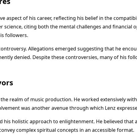
res
ve aspect of his career, reflecting his belief in the compati
cience, citing both the mental challenges and financial opp
s followers.
 controversy. Allegations emerged suggesting that he encou
ntly denied. Despite these controversies, many of his follow
vors
to the realm of music production. He worked extensively w
volvement was another avenue through which Lenz expressed
ed his holistic approach to enlightenment. He believed that a
nvey complex spiritual concepts in an accessible format.