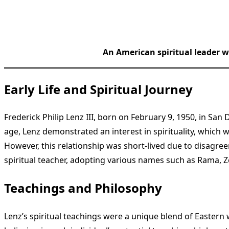
An American spiritual leader w
Early Life and Spiritual Journey
Frederick Philip Lenz III, born on February 9, 1950, in Sa
age, Lenz demonstrated an interest in spirituality, which 
However, this relationship was short-lived due to disagre
spiritual teacher, adopting various names such as Rama,
Teachings and Philosophy
Lenz’s spiritual teachings were a unique blend of Easter