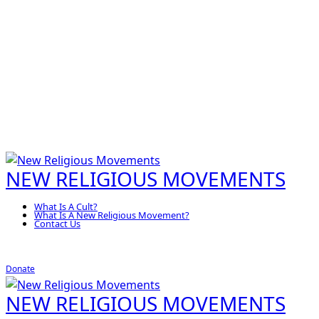
NEW RELIGIOUS MOVEMENTS
What Is A Cult?
What Is A New Religious Movement?
Contact Us
Donate
NEW RELIGIOUS MOVEMENTS