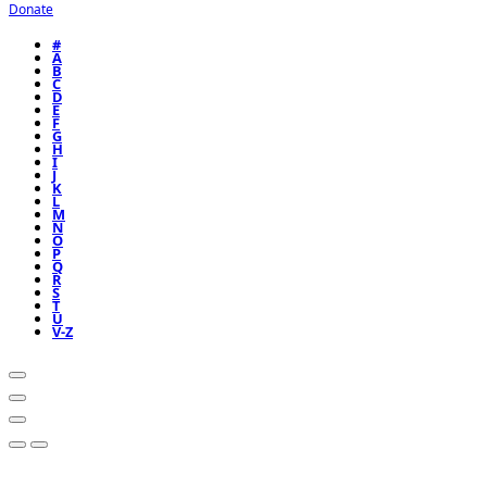
Donate
#
A
B
C
D
E
F
G
H
I
J
K
L
M
N
O
P
Q
R
S
T
U
V-Z