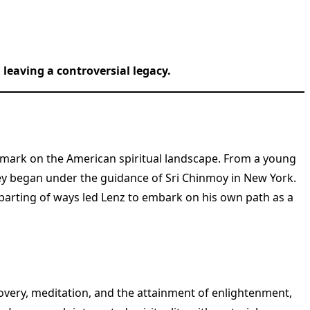
leaving a controversial legacy.
ble mark on the American spiritual landscape. From a young
rney began under the guidance of Sri Chinmoy in New York.
 parting of ways led Lenz to embark on his own path as a
very, meditation, and the attainment of enlightenment,