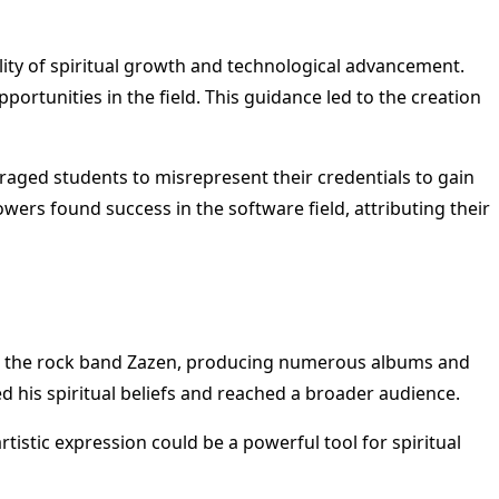
bility of spiritual growth and technological advancement.
ortunities in the field. This guidance led to the creation
raged students to misrepresent their credentials to gain
ers found success in the software field, attributing their
ith the rock band Zazen, producing numerous albums and
 his spiritual beliefs and reached a broader audience.
rtistic expression could be a powerful tool for spiritual