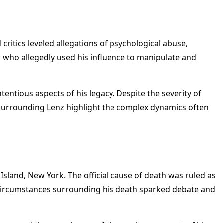
critics leveled allegations of psychological abuse,
r who allegedly used his influence to manipulate and
entious aspects of his legacy. Despite the severity of
s surrounding Lenz highlight the complex dynamics often
Island, New York. The official cause of death was ruled as
e circumstances surrounding his death sparked debate and