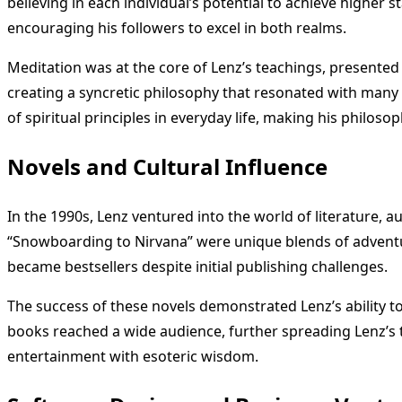
believing in each individual’s potential to achieve higher s
encouraging his followers to excel in both realms.
Meditation was at the core of Lenz’s teachings, presented
creating a syncretic philosophy that resonated with many s
of spiritual principles in everyday life, making his philos
Novels and Cultural Influence
In the 1990s, Lenz ventured into the world of literature, a
“Snowboarding to Nirvana” were unique blends of adventur
became bestsellers despite initial publishing challenges.
The success of these novels demonstrated Lenz’s ability 
books reached a wide audience, further spreading Lenz’s t
entertainment with esoteric wisdom.