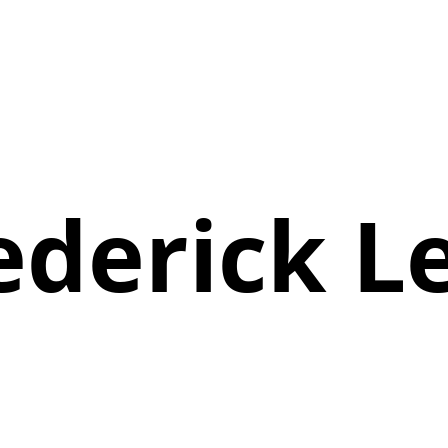
ederick L