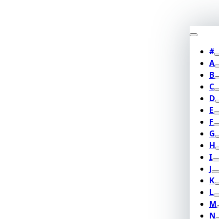
#
A
B
C
D
E
F
G
H
I
J
K
L
M
N