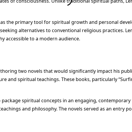
tates of consciousness. Unlike traditional spiritual paths, L
 as the primary tool for spiritual growth and personal deve
eeking alternatives to conventional religious practices. Len
ophy accessible to a modern audience.
uthoring two novels that would significantly impact his publi
e and spiritual teachings. These books, particularly “Surf
to package spiritual concepts in an engaging, contemporar
eachings and philosophy. The novels served as an entry poi