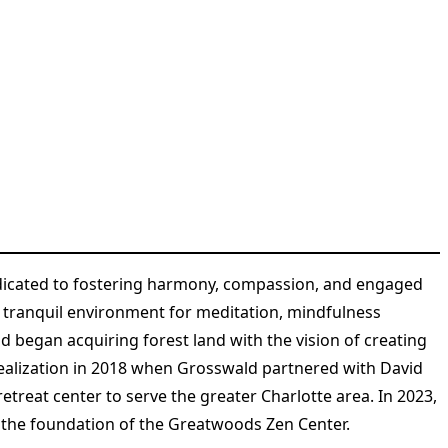
edicated to fostering harmony, compassion, and engaged
 a tranquil environment for meditation, mindfulness
 began acquiring forest land with the vision of creating
realization in 2018 when Grosswald partnered with David
treat center to serve the greater Charlotte area. In 2023,
g the foundation of the Greatwoods Zen Center​
​.