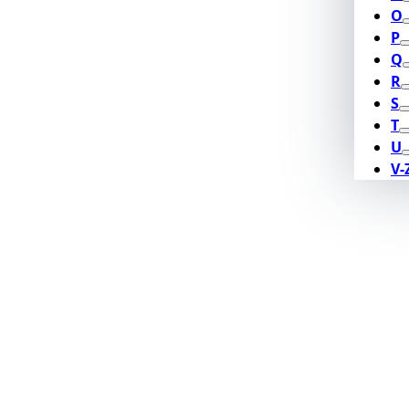
O
P
Q
R
S
T
U
V-