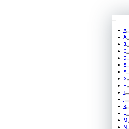
#
A
B
C
D
E
F
G
H
I
J
K
L
M
N