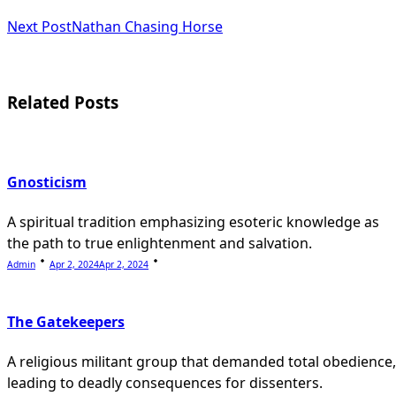
subtitle
Next Post
Nathan Chasing Horse
screen-
reader-
Related Posts
text">Page</span>
Gnosticism
A spiritual tradition emphasizing esoteric knowledge as
the path to true enlightenment and salvation.
Admin
Apr 2, 2024
Apr 2, 2024
The Gatekeepers
A religious militant group that demanded total obedience,
leading to deadly consequences for dissenters.