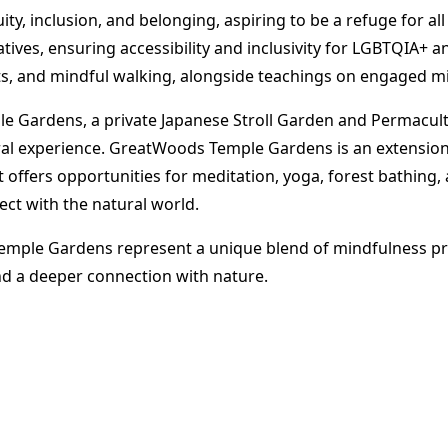
, inclusion, and belonging, aspiring to be a refuge for all 
ves, ensuring accessibility and inclusivity for LGBTQIA+ a
ts, and mindful walking, alongside teachings on engaged m
 Gardens, a private Japanese Stroll Garden and Permacultu
ural experience. GreatWoods Temple Gardens is an extensio
 It offers opportunities for meditation, yoga, forest bathin
ect with the natural world​
​.
le Gardens represent a unique blend of mindfulness prac
nd a deeper connection with nature.