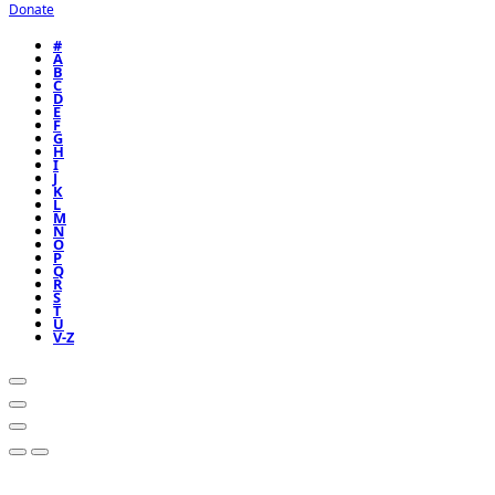
Donate
#
A
B
C
D
E
F
G
H
I
J
K
L
M
N
O
P
Q
R
S
T
U
V-Z