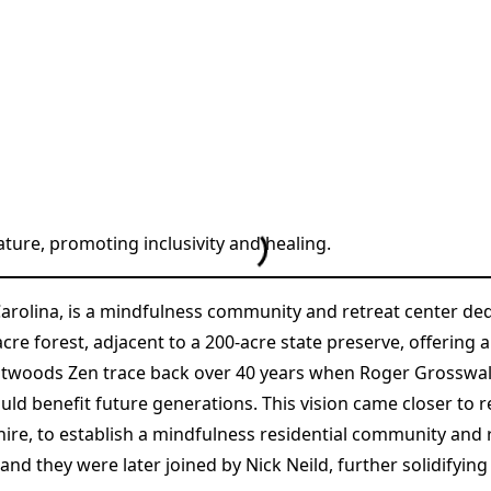
ture, promoting inclusivity and healing.
arolina, is a mindfulness community and retreat center d
cre forest, adjacent to a 200-acre state preserve, offering
eatwoods Zen trace back over 40 years when Roger Grosswald
d benefit future generations. This vision came closer to 
e, to establish a mindfulness residential community and re
and they were later joined by Nick Neild, further solidifyin