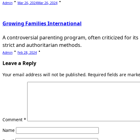
Admin
Mar 26, 2024
Mar 26, 2024
Growing Families International
A controversial parenting program, often criticized for its
strict and authoritarian methods.
Admin
Feb 28, 2024
Leave a Reply
Your email address will not be published.
Required fields are mar
Comment
*
Name