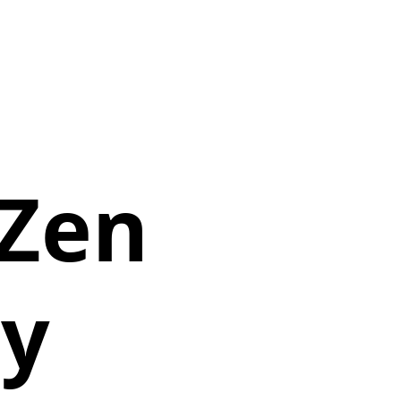
Zen
y