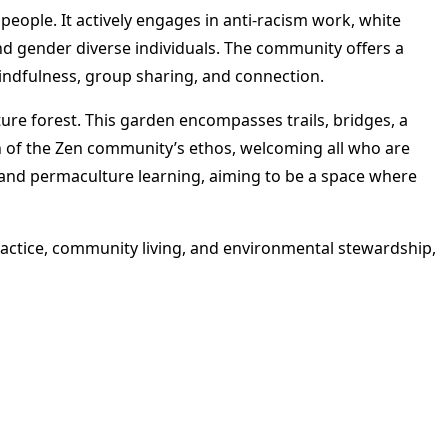
people. It actively engages in anti-racism work, white
nd gender diverse individuals. The community offers a
indfulness, group sharing, and connection​
​.
re forest. This garden encompasses trails, bridges, a
n of the Zen community’s ethos, welcoming all who are
g, and permaculture learning, aiming to be a space where
tice, community living, and environmental stewardship,