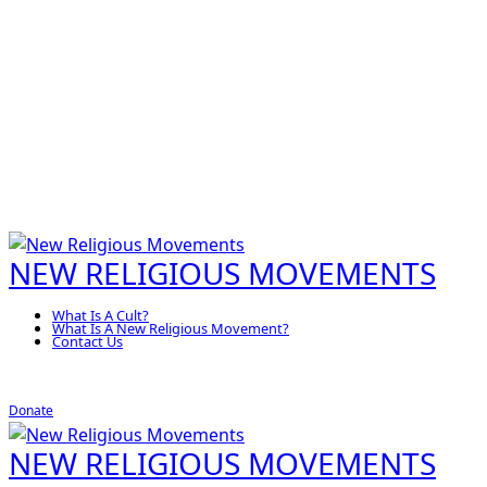
NEW RELIGIOUS MOVEMENTS
What Is A Cult?
What Is A New Religious Movement?
Contact Us
Donate
NEW RELIGIOUS MOVEMENTS