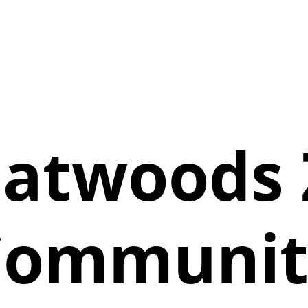
eatwoods 
Communit