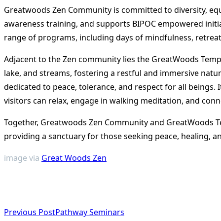
Greatwoods Zen Community is committed to diversity, equity
awareness training, and supports BIPOC empowered initiati
range of programs, including days of mindfulness, retrea
Adjacent to the Zen community lies the GreatWoods Temple
lake, and streams, fostering a restful and immersive nat
dedicated to peace, tolerance, and respect for all beings.
visitors can relax, engage in walking meditation, and conn
Together, Greatwoods Zen Community and GreatWoods Temp
providing a sanctuary for those seeking peace, healing, a
image via
Great Woods Zen
<span
Previous Post
Pathway Seminars
class="nav-