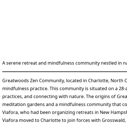
A serene retreat and mindfulness community nestled in na
Greatwoods Zen Community, located in Charlotte, North C
mindfulness practice. This community is situated on a 28-a
practices, and connecting with nature. The origins of Gr
meditation gardens and a mindfulness community that coul
Viafora, who had been organizing retreats in New Hampshir
Viafora moved to Charlotte to join forces with Grosswald, 