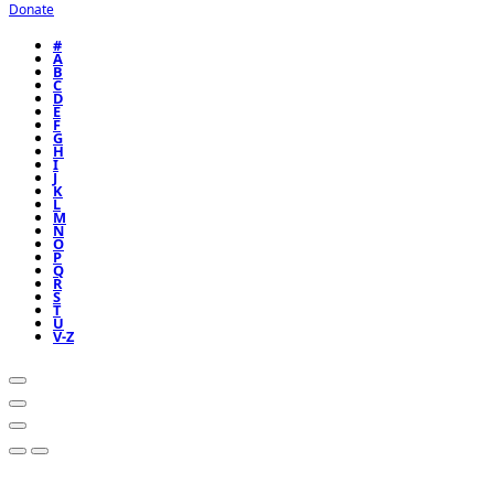
Donate
#
A
B
C
D
E
F
G
H
I
J
K
L
M
N
O
P
Q
R
S
T
U
V-Z