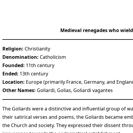
Medieval renegades who wielded
Religion:
Christianity
Denomination:
Catholicism
Founded:
11th century
Ended:
13th century
Location:
Europe (primarily France, Germany, and Englan
Other Names:
Goliardi, Golias, Goliardi vagantes
The Goliards were a distinctive and influential group of w
their satirical verses and poems, the Goliards became emb
the Church and society. They expressed their dissent thr