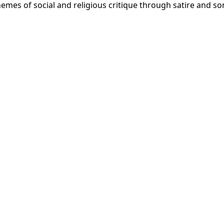
themes of social and religious critique through satire and so