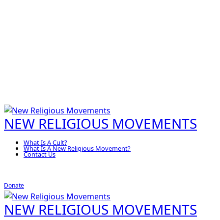
NEW RELIGIOUS MOVEMENTS
What Is A Cult?
What Is A New Religious Movement?
Contact Us
Donate
NEW RELIGIOUS MOVEMENTS