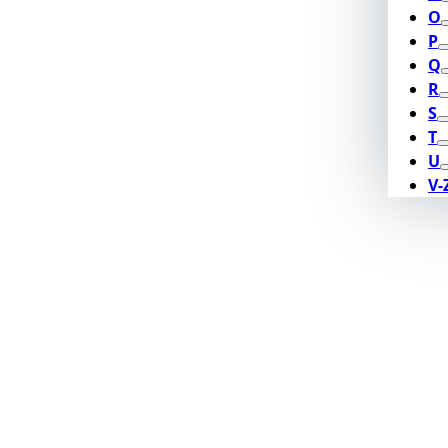
O
P
Q
R
S
T
U
V-