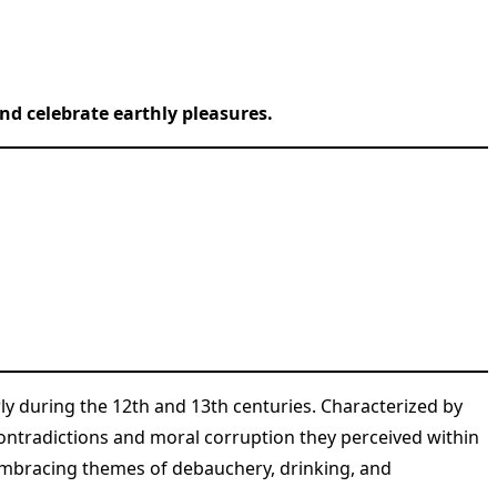
nd celebrate earthly pleasures.
rly during the 12th and 13th centuries. Characterized by
ontradictions and moral corruption they perceived within
 embracing themes of debauchery, drinking, and