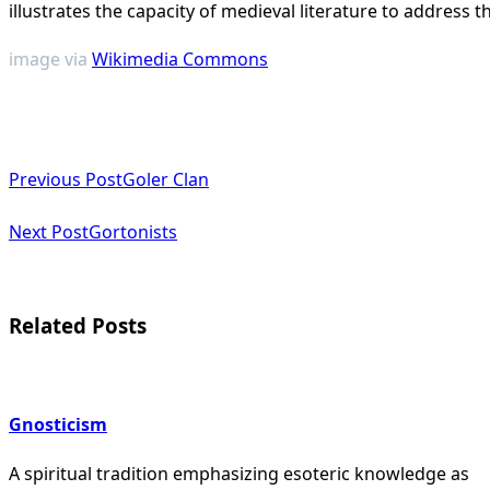
illustrates the capacity of medieval literature to address 
image via
Wikimedia Commons
<span
Previous Post
Goler Clan
class="nav-
subtitle
Next Post
Gortonists
screen-
reader-
Related Posts
text">Page</span>
Gnosticism
A spiritual tradition emphasizing esoteric knowledge as