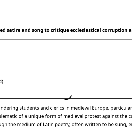
 satire and song to critique ecclesiastical corruption a
d)
andering students and clerics in medieval Europe, particula
lematic of a unique form of medieval protest against the c
ough the medium of Latin poetry, often written to be sung,