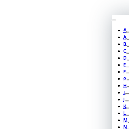
#
A
B
C
D
E
F
G
H
I
J
K
L
M
N