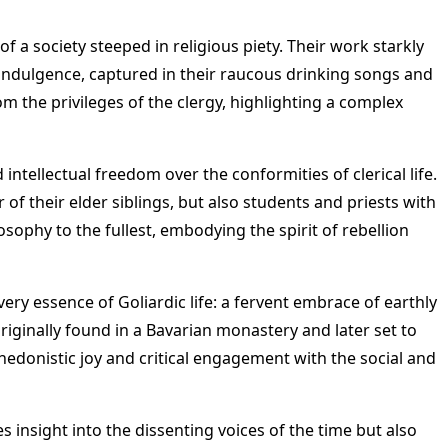
f a society steeped in religious piety. Their work starkly
f indulgence, captured in their raucous drinking songs and
om the privileges of the clergy, highlighting a complex
 intellectual freedom over the conformities of clerical life.
of their elder siblings, but also students and priests with
losophy to the fullest, embodying the spirit of rebellion
ery essence of Goliardic life: a fervent embrace of earthly
originally found in a Bavarian monastery and later set to
 hedonistic joy and critical engagement with the social and
s insight into the dissenting voices of the time but also