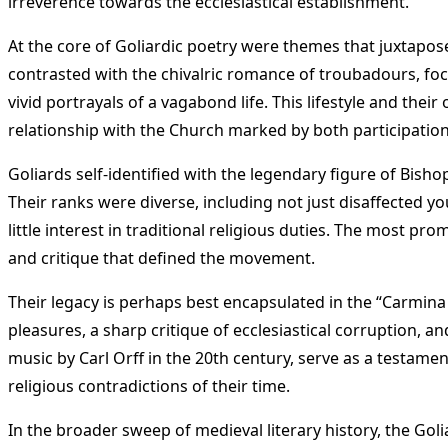
irreverence towards the ecclesiastical establishment.
At the core of Goliardic poetry were themes that juxtaposed
contrasted with the chivalric romance of troubadours, focu
vivid portrayals of a vagabond life. This lifestyle and the
relationship with the Church marked by both participation i
Goliards self-identified with the legendary figure of Bishop
Their ranks were diverse, including not just disaffected yo
little interest in traditional religious duties. The most pr
and critique that defined the movement​
​.
Their legacy is perhaps best encapsulated in the “Carmina 
pleasures, a sharp critique of ecclesiastical corruption, a
music by Carl Orff in the 20th century, serve as a testame
religious contradictions of their time​
​.
In the broader sweep of medieval literary history, the Goli