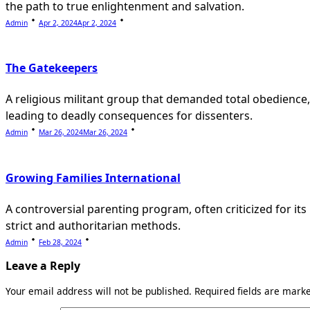
the path to true enlightenment and salvation.
Admin
Apr 2, 2024
Apr 2, 2024
The Gatekeepers
A religious militant group that demanded total obedience,
leading to deadly consequences for dissenters.
Admin
Mar 26, 2024
Mar 26, 2024
Growing Families International
A controversial parenting program, often criticized for its
strict and authoritarian methods.
Admin
Feb 28, 2024
Leave a Reply
Your email address will not be published.
Required fields are mar