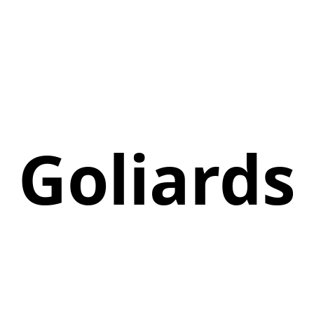
Goliards