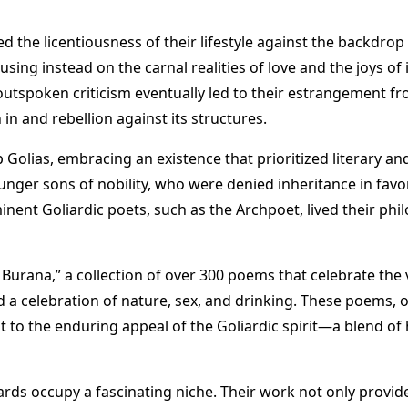
 the licentiousness of their lifestyle against the backdrop o
sing instead on the carnal realities of love and the joys o
ir outspoken criticism eventually led to their estrangement fr
n and rebellion against its structures​
​.
 Golias, embracing an existence that prioritized literary and
unger sons of nobility, who were denied inheritance in favor 
ominent Goliardic poets, such as the Archpoet, lived their phi
Burana,” a collection of over 300 poems that celebrate the v
nd a celebration of nature, sex, and drinking. These poems, 
nt to the enduring appeal of the Goliardic spirit—a blend of
ards occupy a fascinating niche. Their work not only provide